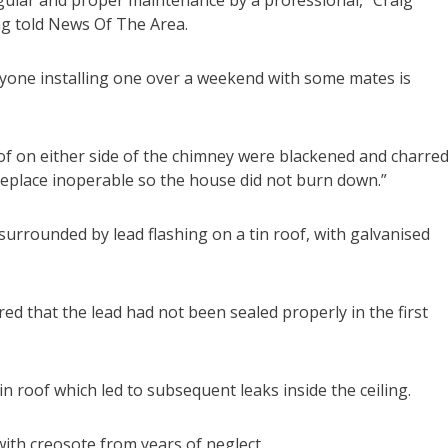
ng told News Of The Area.
anyone installing one over a weekend with some mates is
oof on either side of the chimney were blackened and charred
replace inoperable so the house did not burn down.”
urrounded by lead flashing on a tin roof, with galvanised
ed that the lead had not been sealed properly in the first
in roof which led to subsequent leaks inside the ceiling.
ith creosote from years of neglect.