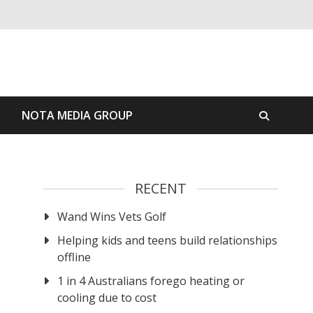
S
NOTA MEDIA GROUP
RECENT
Wand Wins Vets Golf
Helping kids and teens build relationships
offline
1 in 4 Australians forego heating or
cooling due to cost