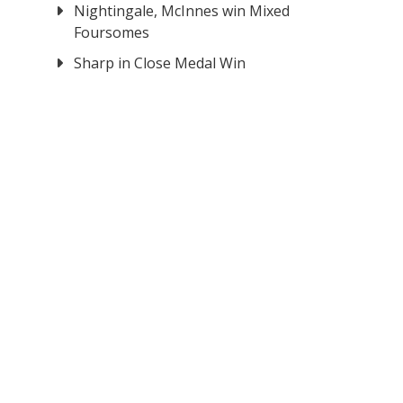
Nightingale, McInnes win Mixed
Foursomes
Sharp in Close Medal Win