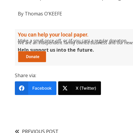
By Thomas O’KEEFE
You can help your local paper.
Make a small once-off, or (if you can) a regular donation.
We are an independent family owned business and our newspa
Help support us into the future.
Share via:
Facebook
X (Twitter)
PREVIOUS POST