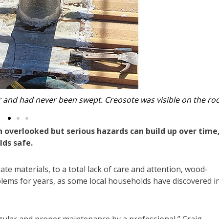
 flashing, which allowed water to rust the roof below.
n overlooked but serious hazards can build up over time
ds safe.
materials, to a total lack of care and attention, wood-
blems for years, as some local households have discovered i
egular and proper maintenance by a professional,” Craig