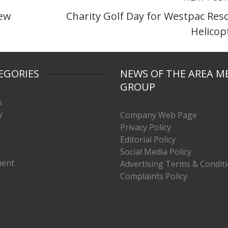
new
Charity Golf Day for Westpac Res
Helicop
EGORIES
NEWS OF THE AREA M
GROUP
s
y
Company Web Page
Privacy Policy
Editorial Policy
Social Media Policy
ment
Advertising Terms & Condit
Complaints Policy