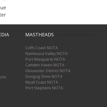
cue
ter
EDIA
MASTHEADS
Coffs Coast NOTA
Nambucca Valley NOTA
Port Macquarie NOTA
Camden Haven NOTA
Gloucester District NOTA
Dungog Shire NOTA
ions
Myall Coast NOTA
Port Stephens NOTA