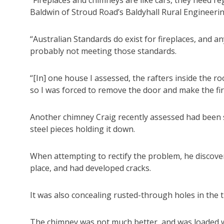
Baldwin of Stroud Road’s Baldyhall Rural Engineeri
“Australian Standards do exist for fireplaces, and 
probably not meeting those standards.
“[In] one house I assessed, the rafters inside the r
so I was forced to remove the door and make the fi
Another chimney Craig recently assessed had been s
steel pieces holding it down.
When attempting to rectify the problem, he discover
place, and had developed cracks.
It was also concealing rusted-through holes in the t
The chimney was not much better, and was loaded w