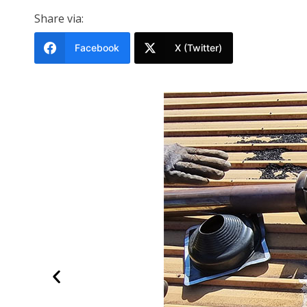
Share via:
Facebook
X (Twitter)