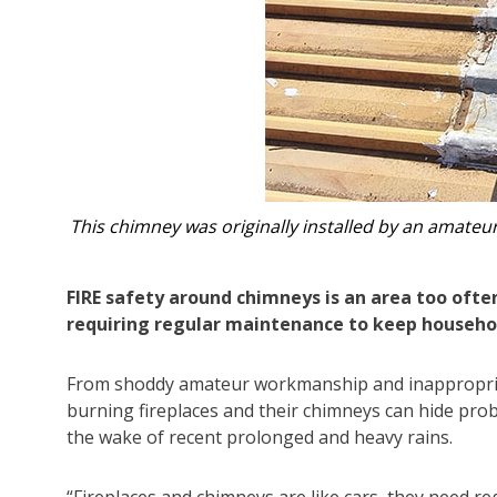
the roof.
Craig Baldwin uncovers inappropriate lead
FIRE safety around chimneys is an area too ofte
requiring regular maintenance to keep househol
From shoddy amateur workmanship and inappropriate 
burning fireplaces and their chimneys can hide pro
the wake of recent prolonged and heavy rains.
“Fireplaces and chimneys are like cars, they need r