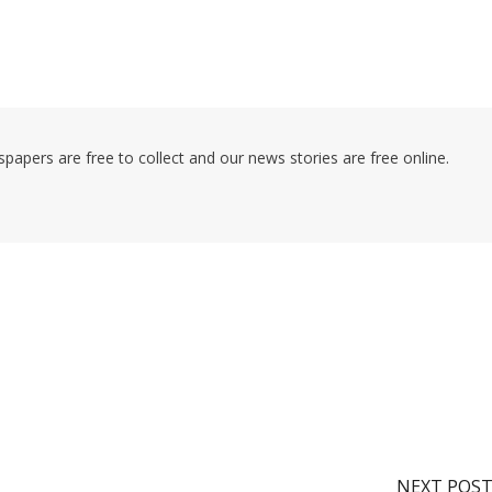
pers are free to collect and our news stories are free online.
NEXT POS