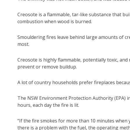
Creosote is a flammable, tar-like substance that bu
combustion when wood is burned.
Smouldering fires leave behind large amounts of c
most.
Creosote is highly flammable, potentially toxic, and
prevent or remove buildup.
A lot of country households prefer fireplaces becau
The NSW Environment Protection Authority (EPA) inst
hours, each day the fire is lit.
“If the fire smokes for more than 10 minutes when y
there is a problem with the fuel, the operating meth