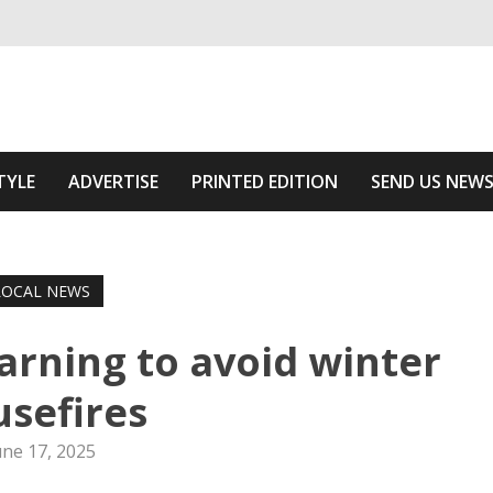
ivering relevant community news
 Of The Area
TYLE
ADVERTISE
PRINTED EDITION
SEND US NEW
LOCAL NEWS
rning to avoid winter
sefires
une 17, 2025