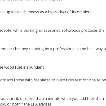
ilds up inside chimneys as a byproduct of incomplete
reosote, while burning unseasoned softwoods produces the
 regular chimney cleaning by a professional is the best way t
se wood fuel is abundant.
ructs those with fireplaces to burn fires fast for one to t
ou start it, or more than a minute when you add fuel, then
od, or both,” the EPA advises.