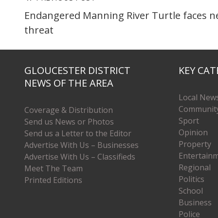
Endangered Manning River Turtle faces 
threat
GLOUCESTER DISTRICT
KEY CAT
NEWS OF THE AREA
Local New
Communit
Coverage & Distribution
Sport
Send us News or Photos
Opinion
Send us a Letter to the Editor
Property
Advertise With Us – Businesses
Entertain
Advertise With Us – Classifieds
Regional
Meet The Team
Politics
Printed Editions
School
Business
Police