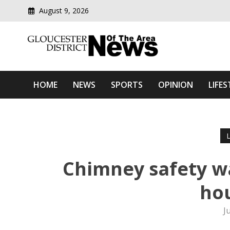
August 9, 2026
Modern media del
Gloucester District News
HOME
NEWS
SPORTS
OPINION
LIFES
Chimney safety wa
hou
J