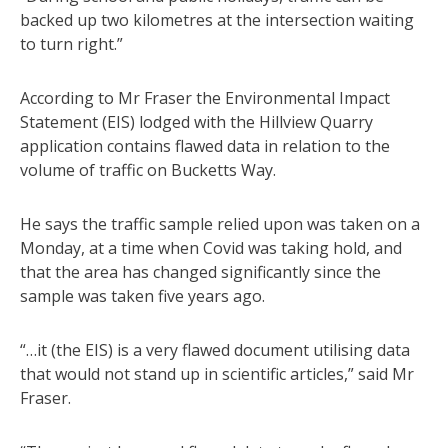
backed up two kilometres at the intersection waiting
to turn right.”
According to Mr Fraser the Environmental Impact
Statement (EIS) lodged with the Hillview Quarry
application contains flawed data in relation to the
volume of traffic on Bucketts Way.
He says the traffic sample relied upon was taken on a
Monday, at a time when Covid was taking hold, and
that the area has changed significantly since the
sample was taken five years ago.
“…it (the EIS) is a very flawed document utilising data
that would not stand up in scientific articles,” said Mr
Fraser.