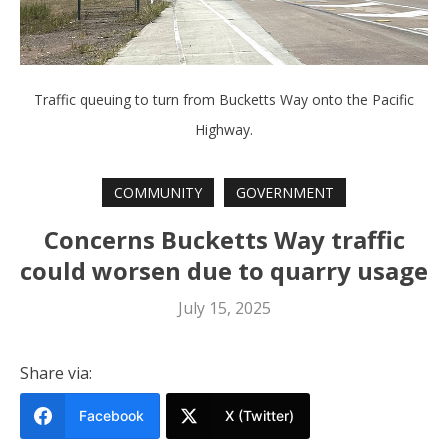
Traffic queuing to turn from Bucketts Way onto the Pacific
Highway.
COMMUNITY
GOVERNMENT
Concerns Bucketts Way traffic
could worsen due to quarry usage
July 15, 2025
Share via:
Facebook
X (Twitter)