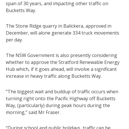
span of 30 years, and impacting other traffic on
Bucketts Way.
The Stone Ridge quarry in Balickera, approved in
December, will alone generate 334 truck movements
per day.
The NSW Government is also presently considering
whether to approve the Stratford Renewable Energy
Hub which, if it goes ahead, will involve a significant
increase in heavy traffic along Bucketts Way.
“The biggest wait and buildup of traffic occurs when
turning right onto the Pacific Highway off Bucketts
Way, (particularly) during peak hours during the
morning,” said Mr Fraser.
“During school and public holidays, traffic can be