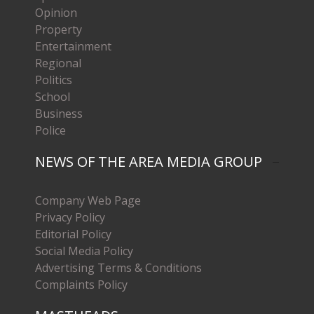
Opinion
Property
Entertainment
Regional
Politics
School
Business
Police
NEWS OF THE AREA MEDIA GROUP
Company Web Page
Privacy Policy
Editorial Policy
Social Media Policy
Advertising Terms & Conditions
Complaints Policy