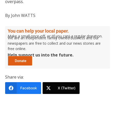
overpass.
By John WATTS
You can help your local paper.
Make a small once-off, or (if you can) a regular donation.
We are an independent family owned business and our
newspapers are free to collect and our news stories are
free online.
Help support us into the future.
Share via:
Facebook
X (Twitter)