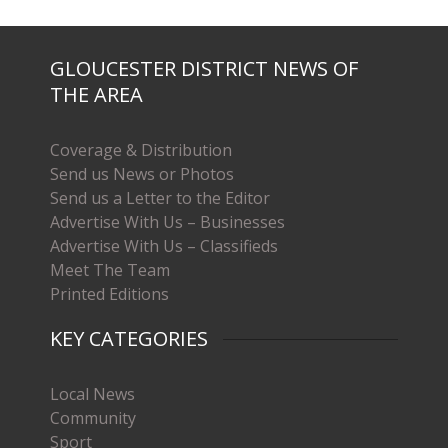
GLOUCESTER DISTRICT NEWS OF
THE AREA
Coverage & Distribution
Send us News or Photos
Send us a Letter to the Editor
Advertise With Us – Businesses
Advertise With Us – Classifieds
Meet The Team
Printed Editions
KEY CATEGORIES
Local News
Community
Sport