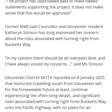
“The project has used flawed data to make flawed
statements supporting the project. It does not make
sense that this would be approved.”
Former MidCoast Councillor and Gloucester resident
Katheryn Stinson has long expressed her concern
about the risks associated with turning right from
Bucketts Way.
“In my opinion there should be an overpass lane, and
I have always voiced my concerns…,” said Ms Stinson.
Gloucester District NOTA reported on 8 January 2025
that motorists travelling south from Gloucester will,
for the foreseeable future at least, continue
experiencing the often-long delays, and significant
risks associated with turning right from Bucketts Way
onto the Pacific Highway, with no plans for an