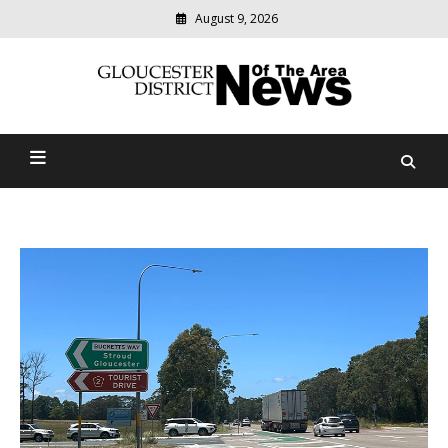
August 9, 2026
Modern
media
Gloucester District News
delivering
relevant
Of The Area
community
news