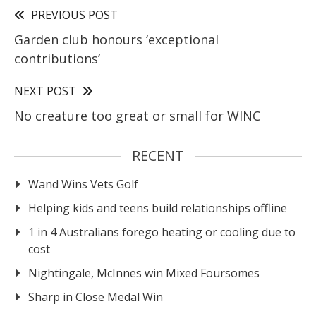
PREVIOUS POST
Garden club honours ‘exceptional
contributions’
NEXT POST
No creature too great or small for WINC
RECENT
Wand Wins Vets Golf
Helping kids and teens build relationships offline
1 in 4 Australians forego heating or cooling due to
cost
Nightingale, McInnes win Mixed Foursomes
Sharp in Close Medal Win