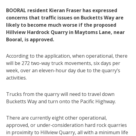
BOORAL resident Kieran Fraser has expressed
concerns that traffic issues on Bucketts Way are
likely to become much worse if the proposed
Hillview Hardrock Quarry in Maytoms Lane, near
Booral, is approved.
According to the application, when operational, there
will be 272 two-way truck movements, six days per
week, over an eleven-hour day due to the quarry’s
activities.
Trucks from the quarry will need to travel down
Bucketts Way and turn onto the Pacific Highway.
There are currently eight other operational,
approved, or under-consideration hard rock quarries
in proximity to Hillview Quarry, all with a minimum life