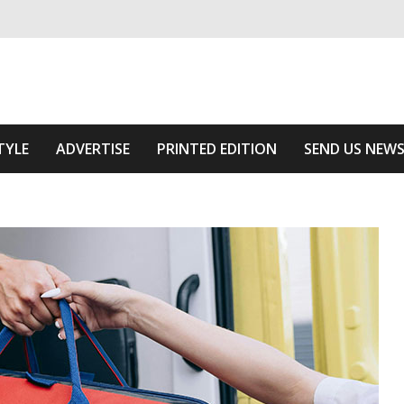
ivering relevant community news
 Of The Area
TYLE
ADVERTISE
PRINTED EDITION
SEND US NEW