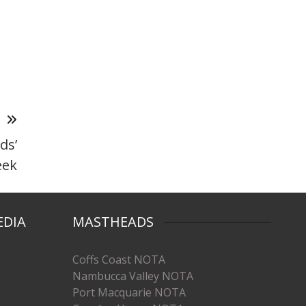
T
ds’
eek
EDIA
MASTHEADS
Coffs Coast NOTA
Nambucca Valley NOTA
Port Macquarie NOTA