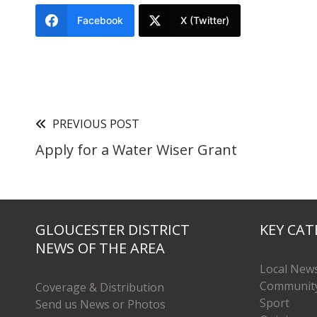
Facebook
X (Twitter)
PREVIOUS POST
Apply for a Water Wiser Grant
GLOUCESTER DISTRICT
KEY CAT
NEWS OF THE AREA
Local New
Communit
Coverage & Distribution
Sport
Send us News or Photos