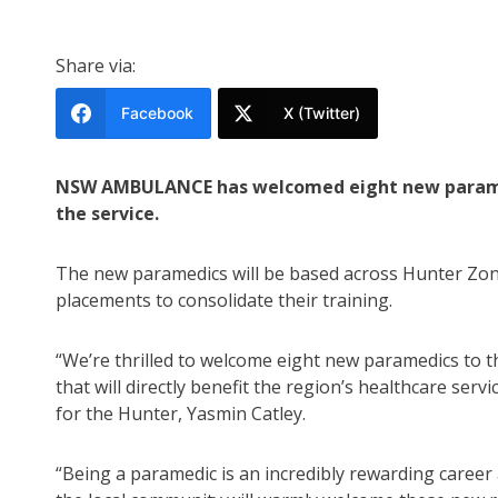
Share via:
Facebook
X (Twitter)
NSW AMBULANCE has welcomed eight new paramedic
the service.
The new paramedics will be based across Hunter Zon
placements to consolidate their training.
“We’re thrilled to welcome eight new paramedics to 
that will directly benefit the region’s healthcare servi
for the Hunter, Yasmin Catley.
“Being a paramedic is an incredibly rewarding career 