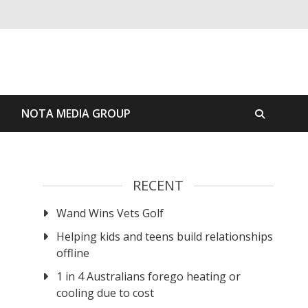
S
NOTA MEDIA GROUP
RECENT
Wand Wins Vets Golf
Helping kids and teens build relationships
offline
1 in 4 Australians forego heating or
cooling due to cost