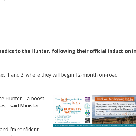
s to the Hunter, following their official induction i
es 1 and 2, where they will begin 12-month on-road
the Hunter – a boost
ces,” said Minister
and I’m confident