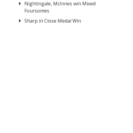
Nightingale, McInnes win Mixed
Foursomes
Sharp in Close Medal Win