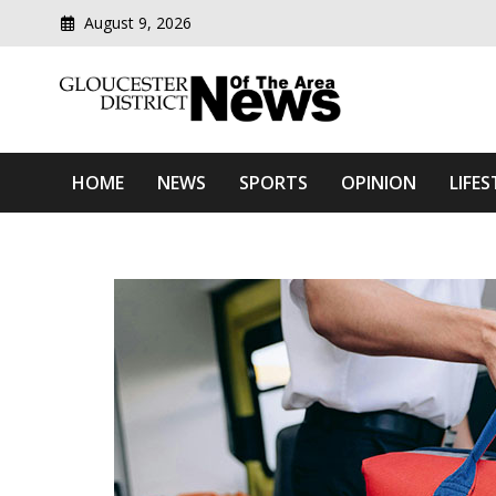
August 9, 2026
Modern media del
Gloucester District News
HOME
NEWS
SPORTS
OPINION
LIFES