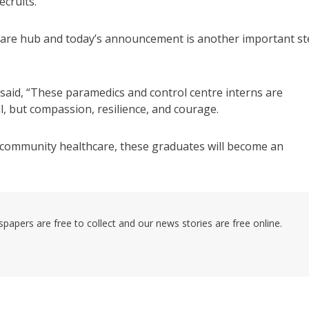
cruits.
hcare hub and today’s announcement is another important s
id, “These paramedics and control centre interns are
ll, but compassion, resilience, and courage.
community healthcare, these graduates will become an
pers are free to collect and our news stories are free online.