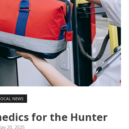
LOCAL NEWS
edics for the Hunter
ay 20, 2025