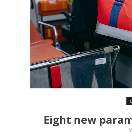
Eight new param
M