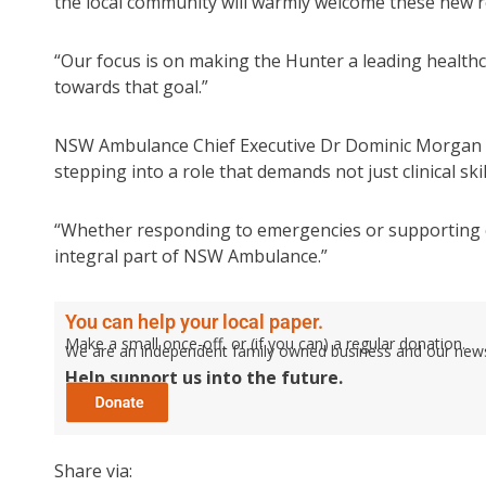
the local community will warmly welcome these new re
“Our focus is on making the Hunter a leading healt
towards that goal.”
NSW Ambulance Chief Executive Dr Dominic Morgan sa
stepping into a role that demands not just clinical ski
“Whether responding to emergencies or supporting 
integral part of NSW Ambulance.”
You can help your local paper.
Make a small once-off, or (if you can) a regular donation.
We are an independent family owned business and our newspa
Help support us into the future.
Share via: