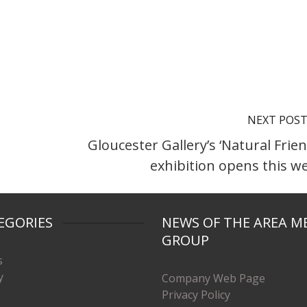
NEXT POS
Gloucester Gallery’s ‘Natural Frien
exhibition opens this w
EGORIES
NEWS OF THE AREA M
GROUP
s
y
Company Web Page
Privacy Policy