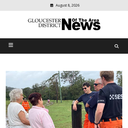
August 8, 2026
Modern
media
Gloucester District News
delivering
relevant
Of The Area
community
news