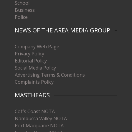
School
Business
Police
NEWS OF THE AREA MEDIA GROUP
Company Web Page
Privacy Policy
Editorial Policy
Social Media Policy
Advertising Terms & Conditions
Complaints Policy
MASTHEADS
Coffs Coast NOTA
Nambucca Valley NOTA
Port Macquarie NOTA