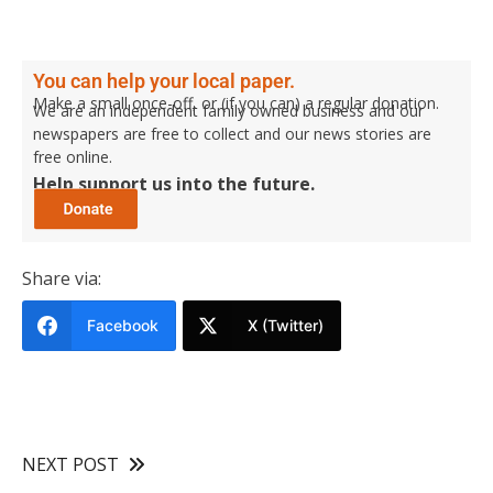
You can help your local paper.
Make a small once-off, or (if you can) a regular donation.
We are an independent family owned business and our
newspapers are free to collect and our news stories are
free online.
Help support us into the future.
Share via:
Facebook
X (Twitter)
NEXT POST