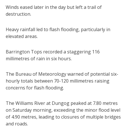
Winds eased later in the day but left a trail of
destruction.
Heavy rainfall led to flash flooding, particularly in
elevated areas.
Barrington Tops recorded a staggering 116
millimetres of rain in six hours.
The Bureau of Meteorology warned of potential six-
hourly totals between 70-120 millimetres raising
concerns for flash flooding.
The Williams River at Dungog peaked at 7.80 metres
on Saturday morning, exceeding the minor flood level
of 4.90 metres, leading to closures of multiple bridges
and roads.