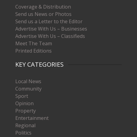
Coverage & Distribution
Send us News or Photos
Send us a Letter to the Editor
Advertise With Us – Businesses
Advertise With Us – Classifieds
Meet The Team
Printed Editions
KEY CATEGORIES
Local News
Community
Sport
Opinion
Property
Entertainment
Regional
Politics