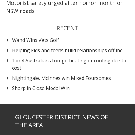
Motorist safety urged after horror month on
NSW roads
RECENT
Wand Wins Vets Golf
Helping kids and teens build relationships offline
1 in 4 Australians forego heating or cooling due to
cost
Nightingale, McInnes win Mixed Foursomes
Sharp in Close Medal Win
GLOUCESTER DISTRICT NEWS OF
THE AREA