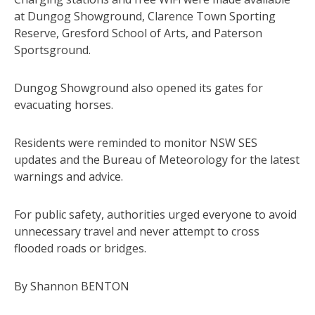
at Dungog Showground, Clarence Town Sporting
Reserve, Gresford School of Arts, and Paterson
Sportsground.
Dungog Showground also opened its gates for
evacuating horses.
Residents were reminded to monitor NSW SES
updates and the Bureau of Meteorology for the latest
warnings and advice.
For public safety, authorities urged everyone to avoid
unnecessary travel and never attempt to cross
flooded roads or bridges.
By Shannon BENTON