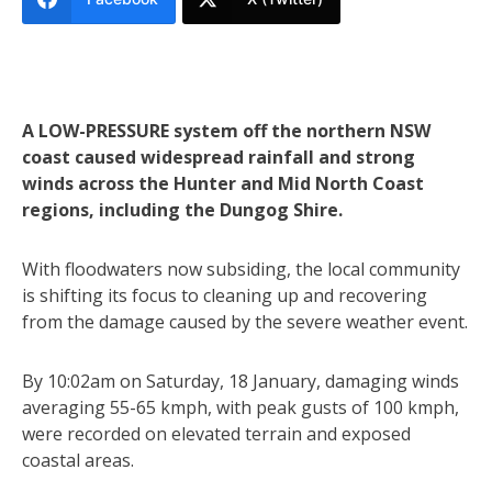
A LOW-PRESSURE system off the northern NSW
coast caused widespread rainfall and strong
winds across the Hunter and Mid North Coast
regions, including the Dungog Shire.
With floodwaters now subsiding, the local community
is shifting its focus to cleaning up and recovering
from the damage caused by the severe weather event.
By 10:02am on Saturday, 18 January, damaging winds
averaging 55-65 kmph, with peak gusts of 100 kmph,
were recorded on elevated terrain and exposed
coastal areas.