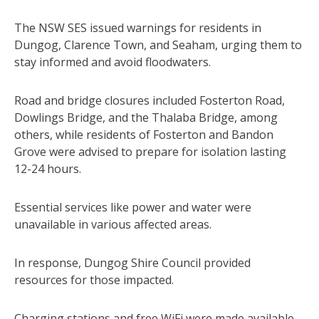
The NSW SES issued warnings for residents in
Dungog, Clarence Town, and Seaham, urging them to
stay informed and avoid floodwaters.
Road and bridge closures included Fosterton Road,
Dowlings Bridge, and the Thalaba Bridge, among
others, while residents of Fosterton and Bandon
Grove were advised to prepare for isolation lasting
12-24 hours.
Essential services like power and water were
unavailable in various affected areas.
In response, Dungog Shire Council provided
resources for those impacted.
Charging stations and free WiFi were made available