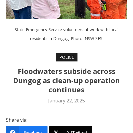
State Emergency Service volunteers at work with local
residents in Dungog. Photo: NSW SES.
POLICE
Floodwaters subside across
Dungog as clean-up operation
continues
January 22, 2025
Share via:
Facebook
X (Twitter)