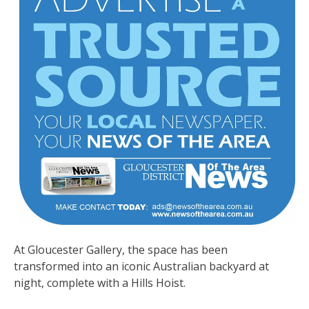
At Gloucester Gallery, the space has been
transformed into an iconic Australian backyard at
night, complete with a Hills Hoist.