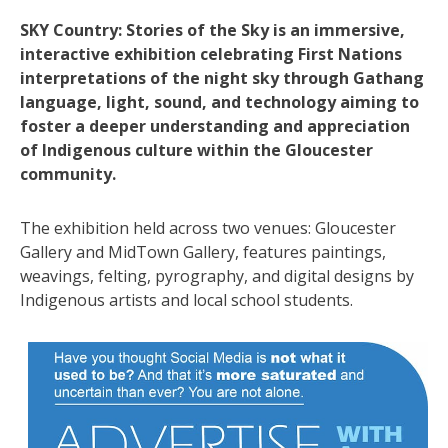
SKY Country: Stories of the Sky is an immersive,
interactive exhibition celebrating First Nations
interpretations of the night sky through Gathang
language, light, sound, and technology aiming to
foster a deeper understanding and appreciation
of Indigenous culture within the Gloucester
community.
The exhibition held across two venues: Gloucester
Gallery and MidTown Gallery, features paintings,
weavings, felting, pyrography, and digital designs by
Indigenous artists and local school students.