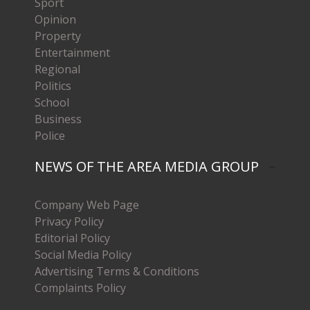
Sport
Opinion
Property
Entertainment
Regional
Politics
School
Business
Police
NEWS OF THE AREA MEDIA GROUP
Company Web Page
Privacy Policy
Editorial Policy
Social Media Policy
Advertising Terms & Conditions
Complaints Policy