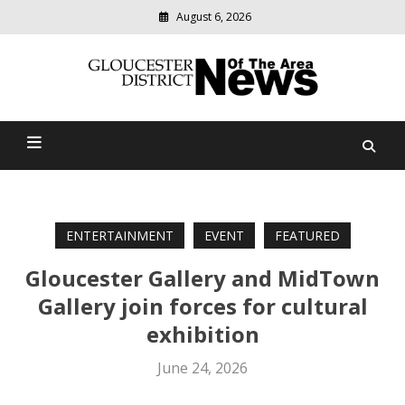
August 6, 2026
Modern
media
Gloucester District News
delivering
relevant
Of The Area
community
news
ENTERTAINMENT
EVENT
FEATURED
Gloucester Gallery and MidTown
Gallery join forces for cultural
exhibition
June 24, 2026