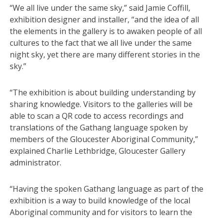
“We all live under the same sky,” said Jamie Coffill,
exhibition designer and installer, “and the idea of all
the elements in the gallery is to awaken people of all
cultures to the fact that we all live under the same
night sky, yet there are many different stories in the
sky.”
“The exhibition is about building understanding by
sharing knowledge. Visitors to the galleries will be
able to scan a QR code to access recordings and
translations of the Gathang language spoken by
members of the Gloucester Aboriginal Community,”
explained Charlie Lethbridge, Gloucester Gallery
administrator.
“Having the spoken Gathang language as part of the
exhibition is a way to build knowledge of the local
Aboriginal community and for visitors to learn the