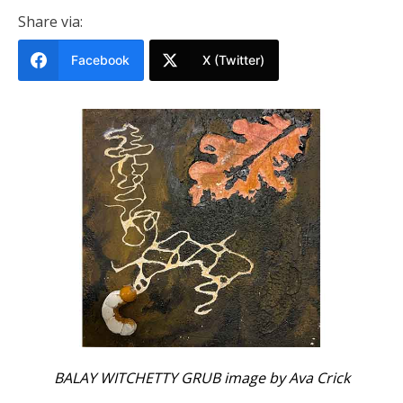
Share via:
Facebook
X (Twitter)
BALAY WITCHETTY GRUB image by Ava Crick