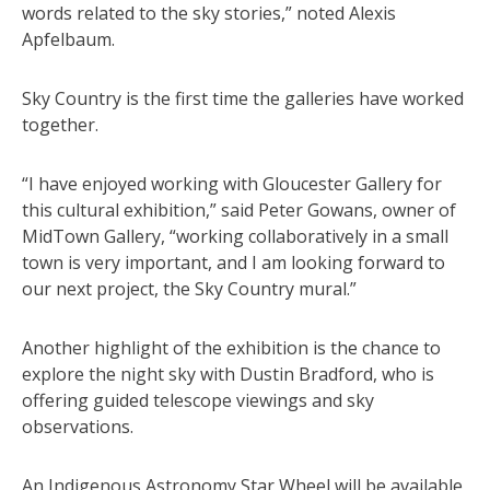
words related to the sky stories,” noted Alexis
Apfelbaum.
Sky Country is the first time the galleries have worked
together.
“I have enjoyed working with Gloucester Gallery for
this cultural exhibition,” said Peter Gowans, owner of
MidTown Gallery, “working collaboratively in a small
town is very important, and I am looking forward to
our next project, the Sky Country mural.”
Another highlight of the exhibition is the chance to
explore the night sky with Dustin Bradford, who is
offering guided telescope viewings and sky
observations.
An Indigenous Astronomy Star Wheel will be available