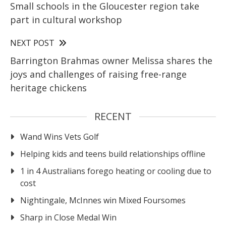
Small schools in the Gloucester region take
part in cultural workshop
NEXT POST
Barrington Brahmas owner Melissa shares the
joys and challenges of raising free-range
heritage chickens
RECENT
Wand Wins Vets Golf
Helping kids and teens build relationships offline
1 in 4 Australians forego heating or cooling due to
cost
Nightingale, McInnes win Mixed Foursomes
Sharp in Close Medal Win