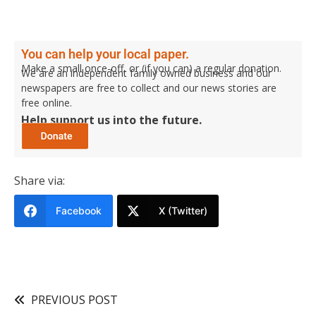
You can help your local paper.
Make a small once-off, or (if you can) a regular donation.
We are an independent family owned business and our
newspapers are free to collect and our news stories are
free online.
Help support us into the future.
Share via:
Facebook
X (Twitter)
PREVIOUS POST