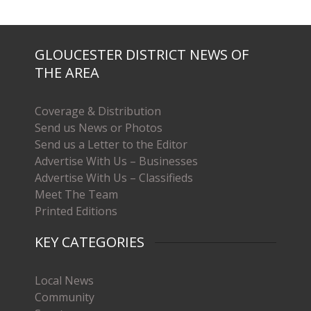
GLOUCESTER DISTRICT NEWS OF
THE AREA
Coverage & Distribution
Send us News or Photos
Send us a Letter to the Editor
Advertise With Us – Businesses
Advertise With Us – Classifieds
Meet The Team
Printed Editions
KEY CATEGORIES
Local News
Community