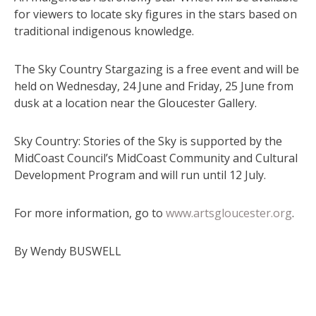
for viewers to locate sky figures in the stars based on
traditional indigenous knowledge.
The Sky Country Stargazing is a free event and will be
held on Wednesday, 24 June and Friday, 25 June from
dusk at a location near the Gloucester Gallery.
Sky Country: Stories of the Sky is supported by the
MidCoast Council’s MidCoast Community and Cultural
Development Program and will run until 12 July.
For more information, go to
www.artsgloucester.org
.
By Wendy BUSWELL