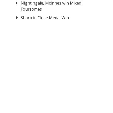
Nightingale, McInnes win Mixed
Foursomes
Sharp in Close Medal Win