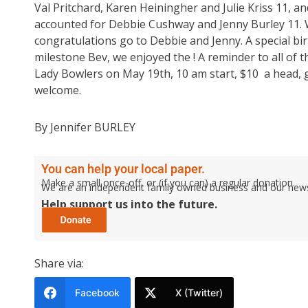
Val Pritchard, Karen Heiningher and Julie Kriss 11, 
accounted for Debbie Cushway and Jenny Burley 11. Wi
congratulations go to Debbie and Jenny. A special bi
milestone Bev, we enjoyed the ! A reminder to all of
Lady Bowlers on May 19th, 10 am start, $10 a head, gu
welcome.
By Jennifer BURLEY
You can help your local paper.
Make a small once-off, or (if you can) a regular donation.
We are an independent family owned business and our newspa
Help support us into the future.
Share via:
Facebook
X (Twitter)