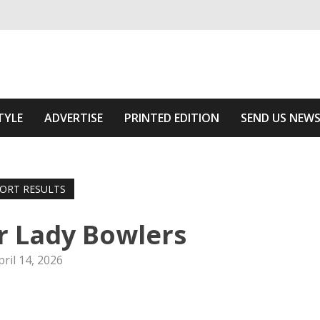
ivering relevant community news
 Of The Area
TYLE
ADVERTISE
PRINTED EDITION
SEND US NEW
ORT RESULTS
r Lady Bowlers
pril 14, 2026