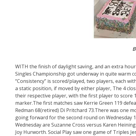
B
WITH the finish of daylight saving, and an extra hour
Singles Championship got underway in quite warm co
“Consistency” is scored/played, two players, each with
a static position, if moved by either player, The 4 c
their respective player, with the first player to scor
marker.The first matches saw Kerrie Green 119 defeat
Redman 68(retired) Di Pritchard 73.There was one m
going forward for the second round on Wednesday 15
Wednesday are Suzanne Cross versus Karen Heiningh
Joy Hurworth. Social Play saw one game of Triples 