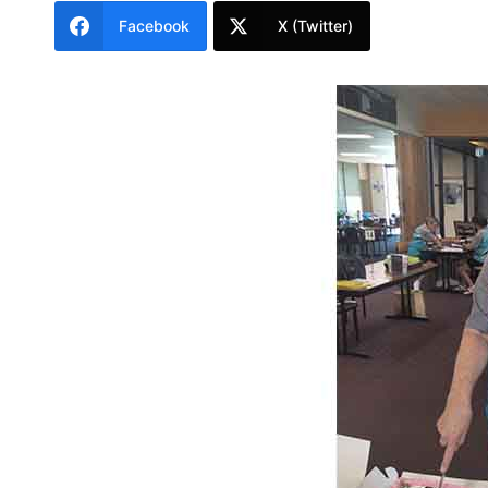
Facebook
X (Twitter)