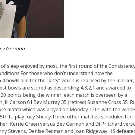
ev Germon.
 of sleep enjoyed by most, the first round of the Consistenc
nditions.For those who don’t understand how the
 4 bowls aim for the “kitty” which is replaced by the marker,
losest bowls are scored as descending 4,3,2,1 and awarded to
e 120 points being the winner, each match is overseen by a
 Jill Carson 61.Bev Murray 35 (retired) Suzanne Cross 55. R
ore match which was played on Monday 13th, with the winne
th to play Judy Sheely.Three other matches scheduled for
er, Kerrie Green versus Bev Germon and Di Pritchard vers
Jenny Stevens, Denise Redman and Joan Ridgeway 16 defeate