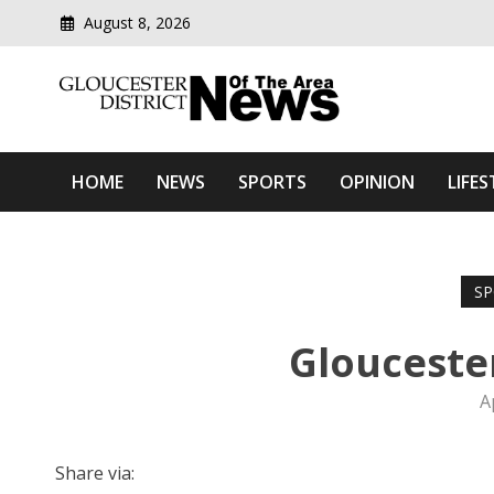
August 8, 2026
Modern media del
Gloucester District News
HOME
NEWS
SPORTS
OPINION
LIFES
SP
Glouceste
A
Share via: