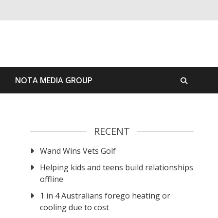
S
NOTA MEDIA GROUP
RECENT
Wand Wins Vets Golf
Helping kids and teens build relationships
offline
1 in 4 Australians forego heating or
cooling due to cost