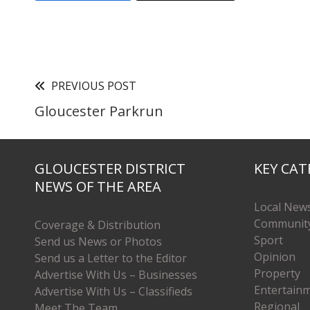
PREVIOUS POST
Gloucester Parkrun
GLOUCESTER DISTRICT
KEY CAT
NEWS OF THE AREA
Local New
Communit
Coverage & Distribution
Sport
Send us News or Photos
Opinion
Send us a Letter to the Editor
Property
Advertise With Us – Businesses
Entertain
Advertise With Us – Classifieds
Regional
Meet The Team