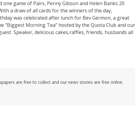
and one game of Pairs, Penny Gibson and Helen Banks 20
th a draw of all cards for the winners of the day,
rthday was celebrated after lunch for Bev Germon, a great
 the “Biggest Morning Tea” hosted by the Quota Club and ou
est Speaker, delicious cakes,raffles, friends, husbands all
pers are free to collect and our news stories are free online.