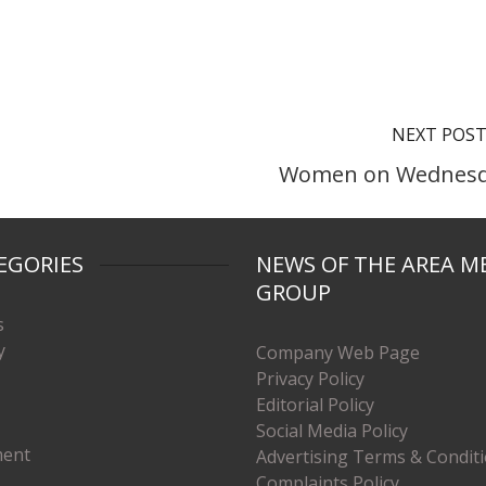
NEXT POS
Women on Wednes
EGORIES
NEWS OF THE AREA M
GROUP
s
y
Company Web Page
Privacy Policy
Editorial Policy
Social Media Policy
ment
Advertising Terms & Condit
Complaints Policy