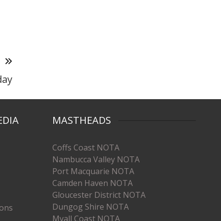
T
day
EDIA
MASTHEADS
Coffs Coast NOTA
Nambucca Valley NOTA
Port Macquarie NOTA
Camden Haven NOTA
Gloucester District NOTA
Dungog Shire NOTA
ions
Myall Coast NOTA