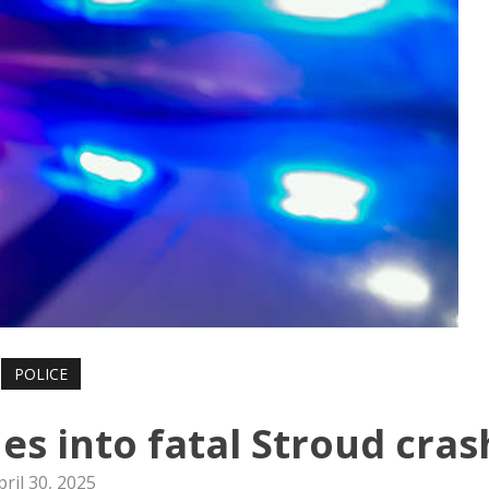
POLICE
es into fatal Stroud cras
pril 30, 2025