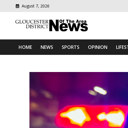
August 7, 2026
Modern media del
Gloucester District News
HOME
NEWS
SPORTS
OPINION
LIFES