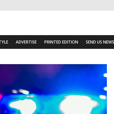
ivering relevant community news
 Of The Area
TYLE
ADVERTISE
PRINTED EDITION
SEND US NEW