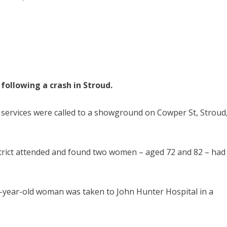
following a crash in Stroud.
services were called to a showground on Cowper St, Stroud
strict attended and found two women – aged 72 and 82 – had
-year-old woman was taken to John Hunter Hospital in a