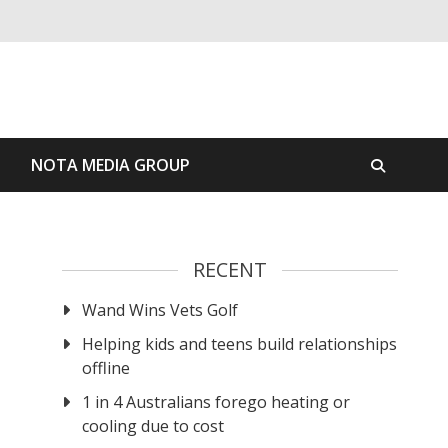
S
NOTA MEDIA GROUP
RECENT
Wand Wins Vets Golf
Helping kids and teens build relationships
offline
1 in 4 Australians forego heating or
cooling due to cost