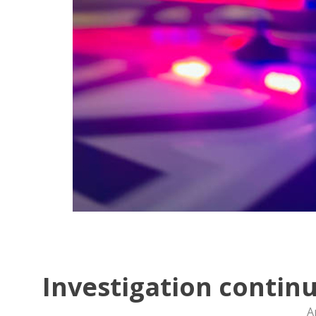
Investigation continu
A