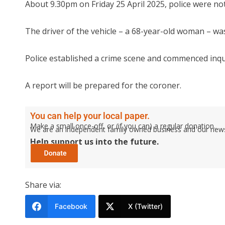
About 9.30pm on Friday 25 April 2025, police were not
The driver of the vehicle – a 68-year-old woman – wa
Police established a crime scene and commenced inqu
A report will be prepared for the coroner.
You can help your local paper.
Make a small once-off, or (if you can) a regular donation.
We are an independent family owned business and our newspa
Help support us into the future.
Share via:
Facebook
X (Twitter)