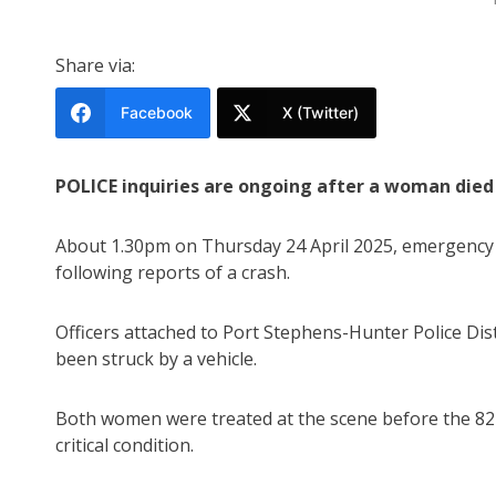
Share via:
Facebook
X (Twitter)
POLICE inquiries are ongoing after a woman died 
About 1.30pm on Thursday 24 April 2025, emergency 
following reports of a crash.
Officers attached to Port Stephens-Hunter Police Di
been struck by a vehicle.
Both women were treated at the scene before the 82
critical condition.