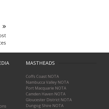
T
ost
ces
EDIA
MASTHEADS
Coffs Coast NOTA
Nambucca Valley NOTA
Port Macquarie NOTA
Camden Haven NOTA
Gloucester District NOTA
Dungog Shire NOTA
ions