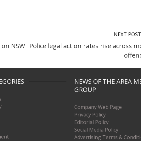
NEXT POS
h on NSW
Police legal action rates rise across m
offen
EGORIES
NEWS OF THE AREA M
GROUP
s
y
Company Web Page
Privacy Policy
Editorial Policy
Social Media Policy
ment
Advertising Terms & Condit