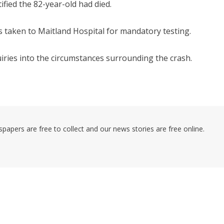
ified the 82-year-old had died.
s taken to Maitland Hospital for mandatory testing.
iries into the circumstances surrounding the crash.
pers are free to collect and our news stories are free online.