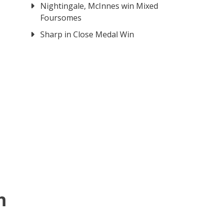
Nightingale, McInnes win Mixed
Foursomes
Sharp in Close Medal Win
h