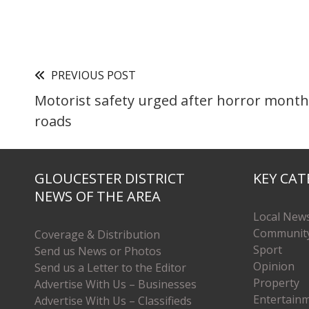
PREVIOUS POST
Motorist safety urged after horror mont
roads
GLOUCESTER DISTRICT
KEY CAT
NEWS OF THE AREA
Local New
Communit
Coverage & Distribution
Sport
Send us News or Photos
Opinion
Send us a Letter to the Editor
Property
Advertise With Us – Businesses
Entertain
Advertise With Us – Classifieds