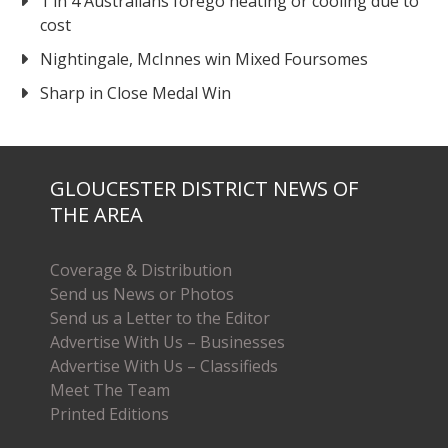
1 in 4 Australians forego heating or cooling due to
cost
Nightingale, McInnes win Mixed Foursomes
Sharp in Close Medal Win
GLOUCESTER DISTRICT NEWS OF
THE AREA
Coverage & Distribution
Send us News or Photos
Send us a Letter to the Editor
Advertise With Us – Businesses
Advertise With Us – Classifieds
Meet The Team
Printed Editions