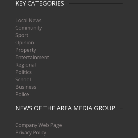
KEY CATEGORIES
Local News
Community
Sport
Opinion
Property
Entertainment
Regional
Politics
School
Business
Police
NEWS OF THE AREA MEDIA GROUP
Company Web Page
Privacy Policy