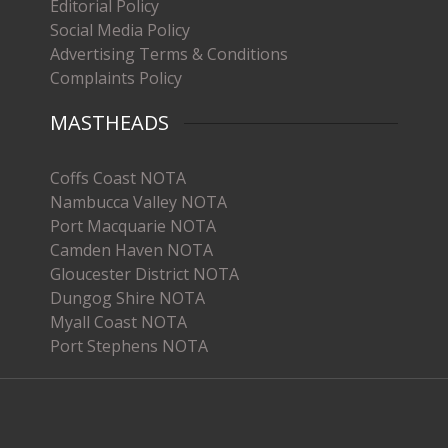
Editorial Policy
Social Media Policy
Advertising Terms & Conditions
Complaints Policy
MASTHEADS
Coffs Coast NOTA
Nambucca Valley NOTA
Port Macquarie NOTA
Camden Haven NOTA
Gloucester District NOTA
Dungog Shire NOTA
Myall Coast NOTA
Port Stephens NOTA