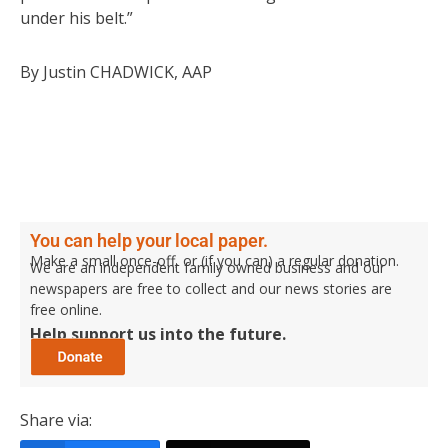
under his belt.”
By Justin CHADWICK, AAP
You can help your local paper.
Make a small once-off, or (if you can) a regular donation.
We are an independent family owned business and our
newspapers are free to collect and our news stories are
free online.
Help support us into the future.
Share via: