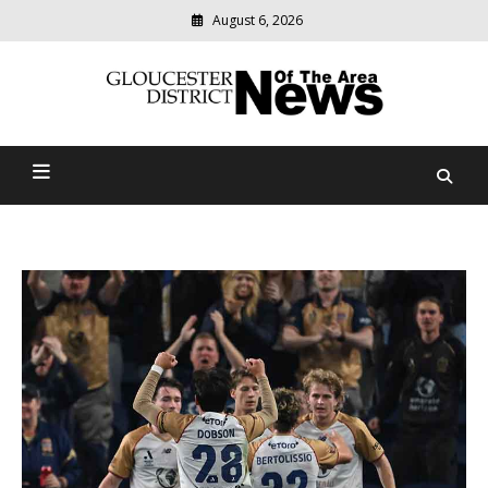
August 6, 2026
Modern
media
Gloucester District News
delivering
relevant
Of The Area
community
news