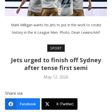
Mark Milligan wants his Jets to put in the work to create
history in the A-League Men. Photo: Dean Lewins/AAP
SPORT
Jets urged to finish off Sydney
after tense first semi
May 12, 2026
Share via:
Facebook
X (Twitter)