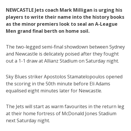
NEWCASTLE Jets coach Mark Milligan is urging his
players to write their name into the history books
as the minor premiers look to seal an A-League
Men grand final berth on home soil.
The two-legged semi-final showdown between Sydney
and Newcastle is delicately poised after they fought
out a 1-1 draw at Allianz Stadium on Saturday night.
Sky Blues striker Apostolos Stamatelopoulos opened
the scoring in the 50th minute before Eli Adams
equalised eight minutes later for Newcastle.
The Jets will start as warm favourites in the return leg
at their home fortress of McDonald Jones Stadium
next Saturday night.