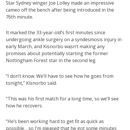
Star Sydney winger Joe Lolley made an impressive
cameo off the bench after being introduced in the
76th minute.
It marked the 33-year-old’s first minutes since
undergoing ankle surgery on a syndesmosis injury in
early March, and Kisnorbo wasn’t making any
promises about potentially starting the former
Nottingham Forest star in the second leg.
“I don’t know. We’ll have to see how he goes from
tonight,” Kisnorbo said.
“This was his first match for a long time, so we’ll see
how he recovers.
“He’s been working hard to get fit as quick as
possible… so I’m pleased that he got some minutes