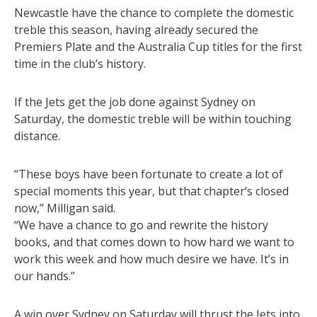
Newcastle have the chance to complete the domestic
treble this season, having already secured the
Premiers Plate and the Australia Cup titles for the first
time in the club’s history.
If the Jets get the job done against Sydney on
Saturday, the domestic treble will be within touching
distance.
“These boys have been fortunate to create a lot of
special moments this year, but that chapter’s closed
now,” Milligan said.
“We have a chance to go and rewrite the history
books, and that comes down to how hard we want to
work this week and how much desire we have. It’s in
our hands.”
A win over Sydney on Saturday will thrust the Jets into