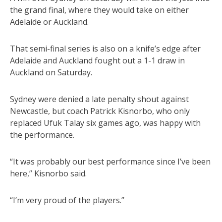
the grand final, where they would take on either
Adelaide or Auckland.
That semi-final series is also on a knife’s edge after
Adelaide and Auckland fought out a 1-1 draw in
Auckland on Saturday.
Sydney were denied a late penalty shout against
Newcastle, but coach Patrick Kisnorbo, who only
replaced Ufuk Talay six games ago, was happy with
the performance.
“It was probably our best performance since I’ve been
here,” Kisnorbo said.
“I’m very proud of the players.”