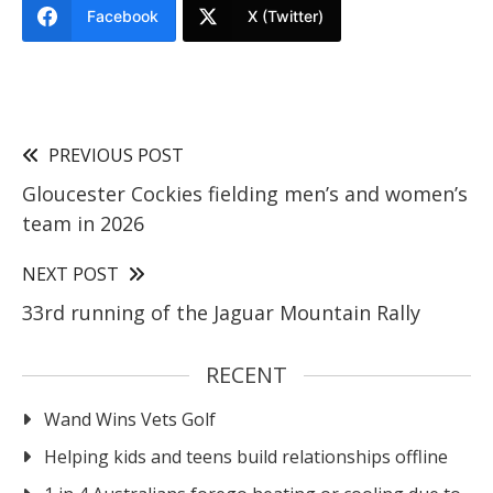
Facebook
X (Twitter)
PREVIOUS POST
Gloucester Cockies fielding men’s and women’s
team in 2026
NEXT POST
33rd running of the Jaguar Mountain Rally
RECENT
Wand Wins Vets Golf
Helping kids and teens build relationships offline