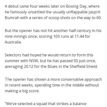
A debut came four weeks later on Boxing Day, where
he famously unsettled the usually unflappable Jasprit
Bumrah with a series of scoop shots on the way to 60.
But the opener has not hit another half-century in his
nine innings since, scoring 103 runs at 11.44 for
Australia.
Selectors had hoped he would return to form this
summer with NSW, but he has passed 50 just once,
averaging 20.12 for the Blues in the Sheffield Shield.
The opener has shown a more conservative approach
in recent weeks, spending time in the middle without
making a big score.
“We’ve selected a squad that strikes a balance