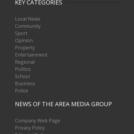
KEY CATEGORIES
Local News
Community
Sport
Opinion
Property
Entertainment
Regional
Politics
School
Business
Police
NEWS OF THE AREA MEDIA GROUP
Company Web Page
Privacy Policy