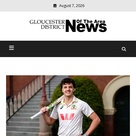
August 7, 2026
Modern
media
Gloucester District News
delivering
relevant
Of The Area
community
news