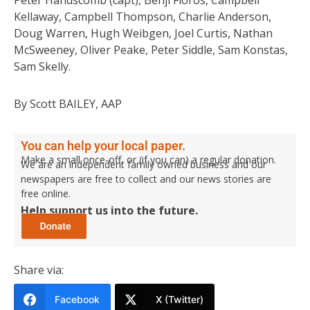
Peter Handscomb (capt), Benji Floros, Campbell
Kellaway, Campbell Thompson, Charlie Anderson,
Doug Warren, Hugh Weibgen, Joel Curtis, Nathan
McSweeney, Oliver Peake, Peter Siddle, Sam Konstas,
Sam Skelly.
By Scott BAILEY, AAP
You can help your local paper.
Make a small once-off, or (if you can) a regular donation.
We are an independent family owned business and our
newspapers are free to collect and our news stories are
free online.
Help support us into the future.
Share via:
Facebook
X (Twitter)