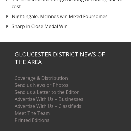
cost
Nightingale, McInnes win Mixed Foursomes
Sharp in Close Medal Win
GLOUCESTER DISTRICT NEWS OF
THE AREA
Coverage & Distribution
Send us News or Photos
Send us a Letter to the Editor
Advertise With Us – Businesses
Advertise With Us – Classifieds
Meet The Team
Printed Editions