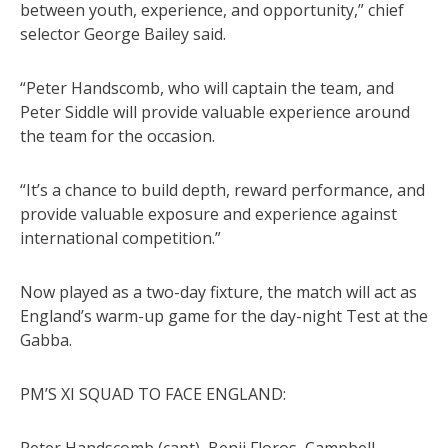
between youth, experience, and opportunity,” chief
selector George Bailey said.
“Peter Handscomb, who will captain the team, and
Peter Siddle will provide valuable experience around
the team for the occasion.
“It’s a chance to build depth, reward performance, and
provide valuable exposure and experience against
international competition.”
Now played as a two-day fixture, the match will act as
England’s warm-up game for the day-night Test at the
Gabba.
PM’S XI SQUAD TO FACE ENGLAND: