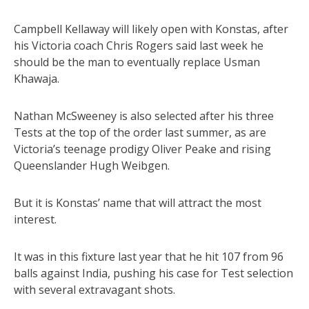
Campbell Kellaway will likely open with Konstas, after
his Victoria coach Chris Rogers said last week he
should be the man to eventually replace Usman
Khawaja.
Nathan McSweeney is also selected after his three
Tests at the top of the order last summer, as are
Victoria’s teenage prodigy Oliver Peake and rising
Queenslander Hugh Weibgen.
But it is Konstas’ name that will attract the most
interest.
It was in this fixture last year that he hit 107 from 96
balls against India, pushing his case for Test selection
with several extravagant shots.