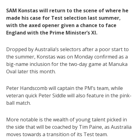
SAM Konstas will return to the scene of where he
made his case for Test selection last summer,
with the axed opener given a chance to face
England with the Prime Minister’s XI.
Dropped by Australia’s selectors after a poor start to
the summer, Konstas was on Monday confirmed as a
big-name inclusion for the two-day game at Manuka
Oval later this month.
Peter Handscomb will captain the PM’s team, while
veteran quick Peter Siddle will also feature in the pink-
ball match.
More notable is the wealth of young talent picked in
the side that will be coached by Tim Paine, as Australia
moves towards a transition of its Test team.