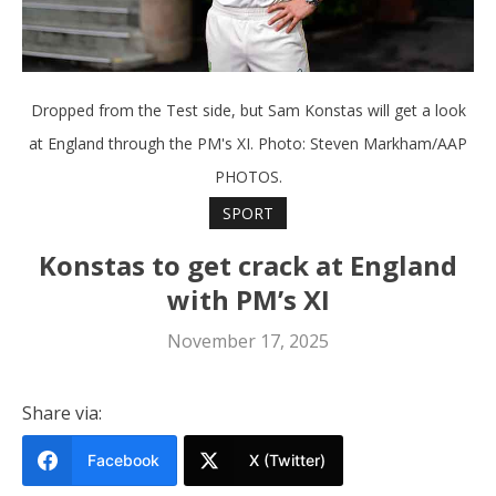
Dropped from the Test side, but Sam Konstas will get a look
at England through the PM's XI. Photo: Steven Markham/AAP
PHOTOS.
SPORT
Konstas to get crack at England
with PM’s XI
November 17, 2025
Share via:
Facebook
X (Twitter)