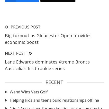
PREVIOUS POST
Big turnout as Gloucester Open provides
economic boost
NEXT POST
Lane Edwards dominates Xtreme Broncs
Australia’s first rookie series
RECENT
Wand Wins Vets Golf
Helping kids and teens build relationships offline
1 in 4 Australians forego heating or cooling due to