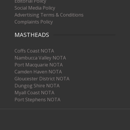
Editorial Policy
Social Media Policy
Advertising Terms & Conditions
Complaints Policy
MASTHEADS
Coffs Coast NOTA
Nambucca Valley NOTA
Port Macquarie NOTA
Camden Haven NOTA
Gloucester District NOTA
Dungog Shire NOTA
Myall Coast NOTA
Port Stephens NOTA