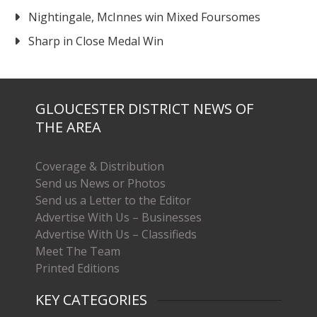
Nightingale, McInnes win Mixed Foursomes
Sharp in Close Medal Win
GLOUCESTER DISTRICT NEWS OF
THE AREA
Coverage & Distribution
Send us News or Photos
Send us a Letter to the Editor
Advertise With Us – Businesses
Advertise With Us – Classifieds
Meet The Team
Printed Editions
KEY CATEGORIES