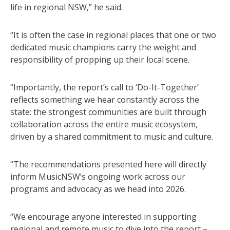
life in regional NSW,” he said.
“It is often the case in regional places that one or two
dedicated music champions carry the weight and
responsibility of propping up their local scene.
“Importantly, the report’s call to ‘Do-It-Together’
reflects something we hear constantly across the
state: the strongest communities are built through
collaboration across the entire music ecosystem,
driven by a shared commitment to music and culture.
“The recommendations presented here will directly
inform MusicNSW’s ongoing work across our
programs and advocacy as we head into 2026.
“We encourage anyone interested in supporting
regional and remote music to dive into the report –