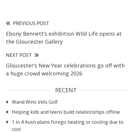
PREVIOUS POST
Ebony Bennett’s exhibition Wild Life opens at
the Gloucester Gallery
NEXT POST
Gloucester’s New Year celebrations go off with
a huge crowd welcoming 2026
RECENT
Wand Wins Vets Golf
Helping kids and teens build relationships offline
1 in 4 Australians forego heating or cooling due to
cost