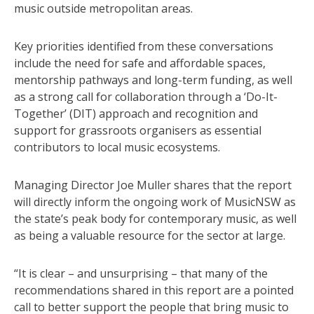
music outside metropolitan areas.
Key priorities identified from these conversations
include the need for safe and affordable spaces,
mentorship pathways and long-term funding, as well
as a strong call for collaboration through a ‘Do-It-
Together’ (DIT) approach and recognition and
support for grassroots organisers as essential
contributors to local music ecosystems.
Managing Director Joe Muller shares that the report
will directly inform the ongoing work of MusicNSW as
the state’s peak body for contemporary music, as well
as being a valuable resource for the sector at large.
“It is clear – and unsurprising – that many of the
recommendations shared in this report are a pointed
call to better support the people that bring music to