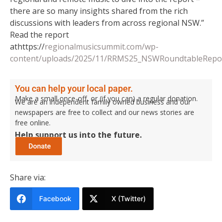
there are so many insights shared from the rich
discussions with leaders from across regional NSW.”
Read the report
athttps://
regionalmusicsummit.com/wp-
content/uploads/2025/11/RRMS25_NSWRoundtableRepor
You can help your local paper.
Make a small once-off, or (if you can) a regular donation.
We are an independent family owned business and our
newspapers are free to collect and our news stories are
free online.
Help support us into the future.
Share via:
Facebook
X (Twitter)