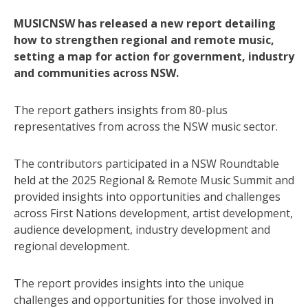
MUSICNSW has released a new report detailing
how to strengthen regional and remote music,
setting a map for action for government, industry
and communities across NSW.
The report gathers insights from 80-plus
representatives from across the NSW music sector.
The contributors participated in a NSW Roundtable
held at the 2025 Regional & Remote Music Summit and
provided insights into opportunities and challenges
across First Nations development, artist development,
audience development, industry development and
regional development.
The report provides insights into the unique
challenges and opportunities for those involved in