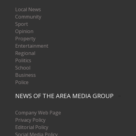
Local News
Community
Sport
Opinion
Property
Entertainment
Regional
Politics
School
Business
Police
NEWS OF THE AREA MEDIA GROUP
Company Web Page
Privacy Policy
Editorial Policy
Social Media Policy