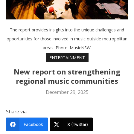
The report provides insights into the unique challenges and
opportunities for those involved in music outside metropolitan
areas. Photo: MusicNSW.
ENTERTAINMENT
New report on strengthening
regional music communities
December 29, 2025
Share via:
Facebook
X (Twitter)