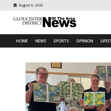
August 6, 2026
Modern media del
Gloucester District News
HOME
NEWS
SPORTS
OPINION
LIFES