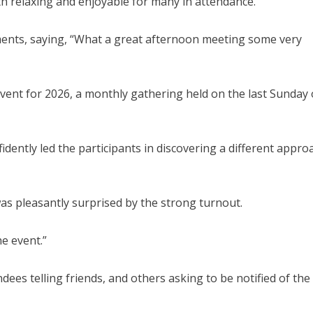
th relaxing and enjoyable for many in attendance.
ments, saying, “What a great afternoon meeting some very
event for 2026, a monthly gathering held on the last Sunday 
fidently led the participants in discovering a different appro
was pleasantly surprised by the strong turnout.
e event.”
dees telling friends, and others asking to be notified of the