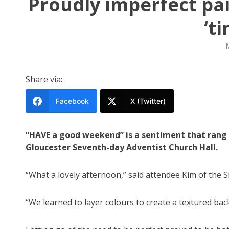
Proudly imperfect pai
‘t
Share via:
Facebook
X (Twitter)
“HAVE a good weekend” is a sentiment that rang 
Gloucester Seventh-day Adventist Church Hall.
“What a lovely afternoon,” said attendee Kim of the S
“We learned to layer colours to create a textured bac