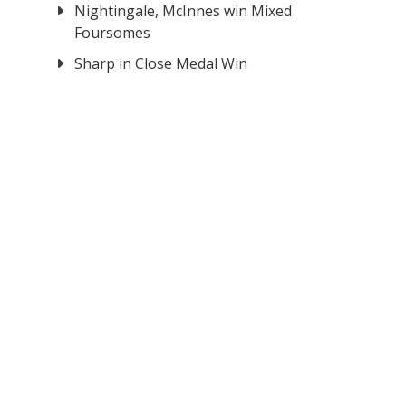
Nightingale, McInnes win Mixed
Foursomes
Sharp in Close Medal Win