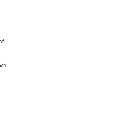
of
ach