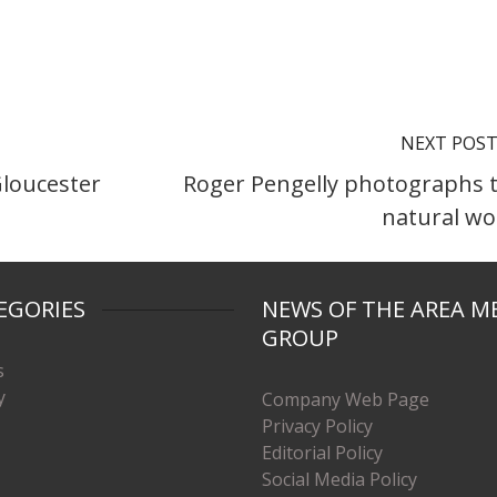
NEXT POS
Gloucester
Roger Pengelly photographs 
natural wo
EGORIES
NEWS OF THE AREA M
GROUP
s
y
Company Web Page
Privacy Policy
Editorial Policy
Social Media Policy