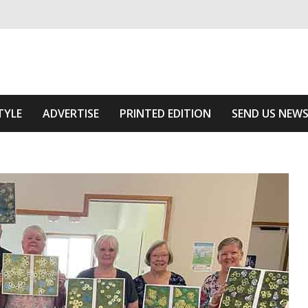
ivering relevant community news
 Of The Area
TYLE
ADVERTISE
PRINTED EDITION
SEND US NEW