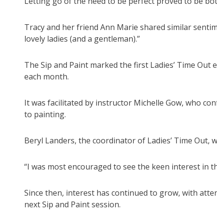
Letting go of the need to be perfect proved to be bo
Tracy and her friend Ann Marie shared similar senti
lovely ladies (and a gentleman).”
The Sip and Paint marked the first Ladies’ Time Out 
each month.
It was facilitated by instructor Michelle Gow, who con
to painting.
Beryl Landers, the coordinator of Ladies’ Time Out, 
“I was most encouraged to see the keen interest in th
Since then, interest has continued to grow, with atten
next Sip and Paint session.