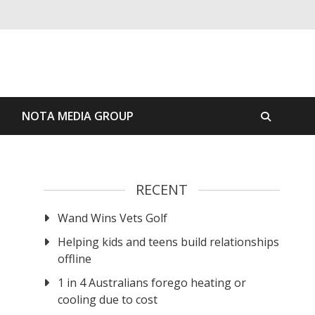
S
NOTA MEDIA GROUP
RECENT
Wand Wins Vets Golf
Helping kids and teens build relationships
offline
1 in 4 Australians forego heating or
cooling due to cost