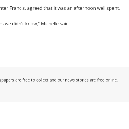
er Francis, agreed that it was an afternoon well spent.
s we didn’t know,” Michelle said.
pers are free to collect and our news stories are free online.