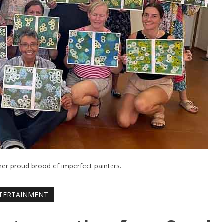
her proud brood of imperfect painters.
TERTAINMENT