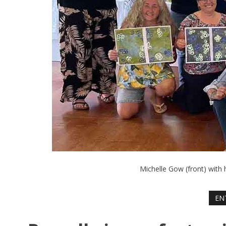
Michelle Gow (front) with 
EN