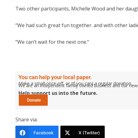
Two other participants, Michelle Wood and her daught
“We had such great fun together. and with other ladie
“We can’t wait for the next one.”
You can help your local paper.
Make a small once-off, or (if you can) a regular donation.
We are an independent family owned business and our newspa
Help support us into the future.
Share via:
Facebook
X (Twitter)