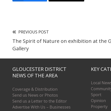
PREVIOUS POST
The Spirit of Nature on exhibition at the 
Gallery
GLOUCESTER DISTRICT
KEY CAT
NEWS OF THE AREA
Local New
Communit
Coverage & Distribution
Sport
Send us News or Photos
Opinion
Send us a Letter to the Editor
Property
Advertise With Us – Businesses