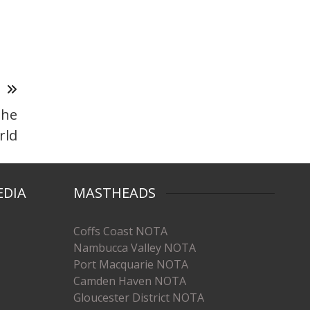
T
the
rld
EDIA
MASTHEADS
Coffs Coast NOTA
Nambucca Valley NOTA
Port Macquarie NOTA
Camden Haven NOTA
Gloucester District NOTA