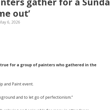
nters gather for a Sund
ime out’
May 6, 2026
true for a group of painters who gathered in the
ip and Paint event.
kground and to let go of perfectionism.”