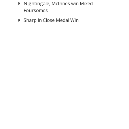
Nightingale, McInnes win Mixed
Foursomes
Sharp in Close Medal Win