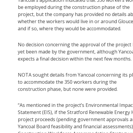
be employed during the construction phase of the
project, but the company has provided no details a
whether the workers would live in or around Glouce
and if so, where they would be accommodated.
No decision concerning the approval of the project
yet been made by the government, although Yanco
expects a final decision within the next few months.
NOTA sought details from Yancoal concerning its p
to accommodate the 350 workers during the
construction phase, but none were provided.
“As mentioned in the project’s Environmental Impac
Statement (EIS), if the Stratford Renewable Energy
project proceeds (pending government approvals 
Yancoal Board feasibility and financial assessments)