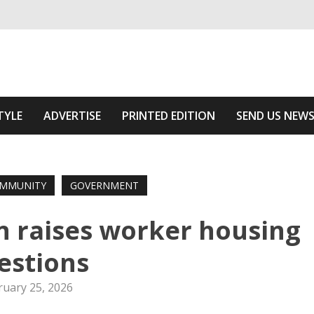
ivering relevant community news
 Of The Area
TYLE
ADVERTISE
PRINTED EDITION
SEND US NEW
MMUNITY
GOVERNMENT
 raises worker housing
estions
ruary 25, 2026