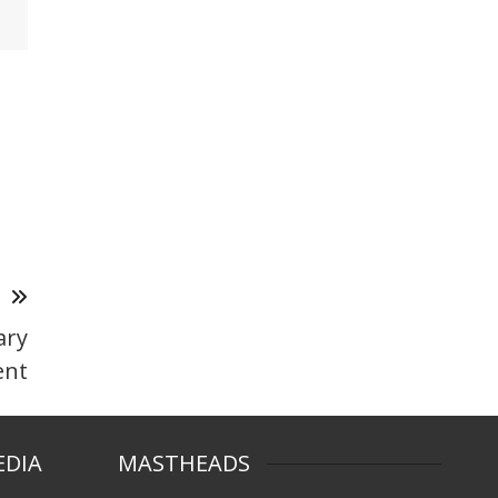
T
ary
nt
EDIA
MASTHEADS