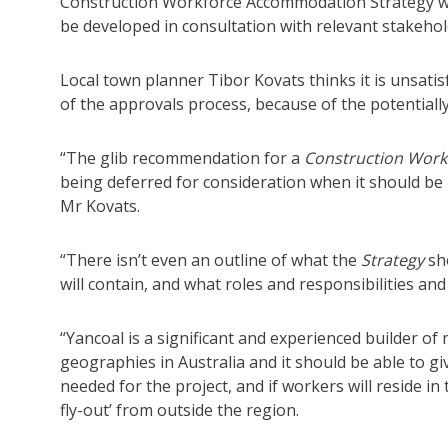
Construction Workforce Accommodation Strategy 
be developed in consultation with relevant stakehol
Local town planner Tibor Kovats thinks it is unsati
of the approvals process, because of the potentially
“The glib recommendation for a
Construction Work
being deferred for consideration when it should b
Mr Kovats.
“There isn’t even an outline of what the
Strategy
sh
will contain, and what roles and responsibilities and
“Yancoal is a significant and experienced builder of 
geographies in Australia and it should be able to gi
needed for the project, and if workers will reside in
fly-out’ from outside the region.