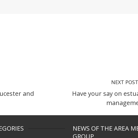
NEXT POS
ucester and
Have your say on estu
manageme
EGORIES
NEWS OF THE AREA M
GROUP