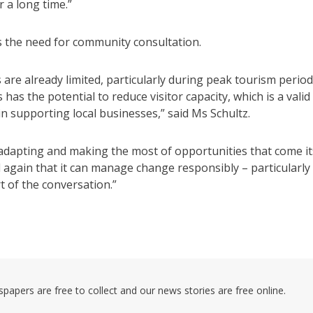
r a long time.”
 the need for community consultation.
re already limited, particularly during peak tourism perio
as the potential to reduce visitor capacity, which is a valid
in supporting local businesses,” said Ms Schultz.
 adapting and making the most of opportunities that come it
again that it can manage change responsibly – particularly
 of the conversation.”
pers are free to collect and our news stories are free online.