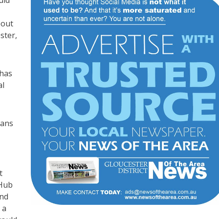
bout
ster,
 has
al
lans
t
 Hub
and
 a