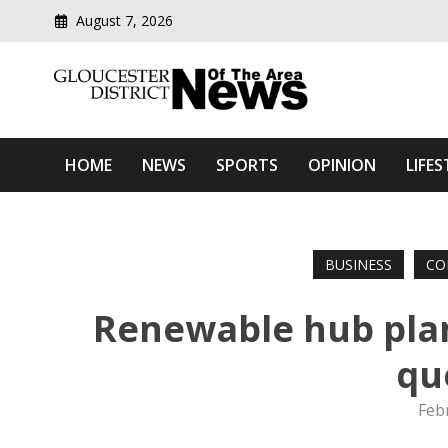
August 7, 2026
Modern media del
Gloucester District News
HOME
NEWS
SPORTS
OPINION
LIFES
BUSINESS
CO
Renewable hub plan
qu
Feb