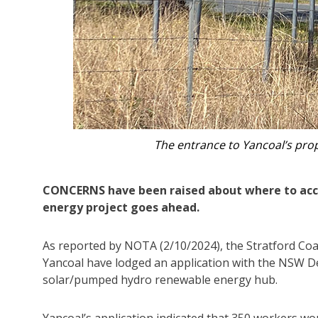
A concept image of Stratford
CONCERNS have been raised about where to acc
energy project goes ahead.
As reported by NOTA (2/10/2024), the Stratford Coal
Yancoal have lodged an application with the NSW De
solar/pumped hydro renewable energy hub.
Yancoal’s application indicated that 350 workers wo