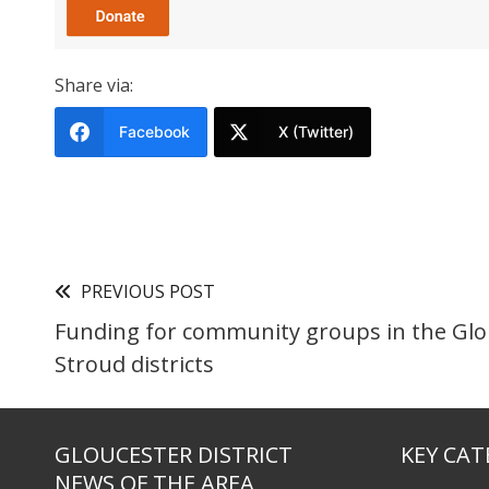
Share via:
Facebook
X (Twitter)
PREVIOUS POST
Funding for community groups in the Glo
Stroud districts
GLOUCESTER DISTRICT
KEY CAT
NEWS OF THE AREA