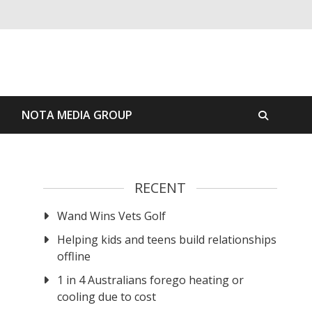
S
NOTA MEDIA GROUP
RECENT
Wand Wins Vets Golf
Helping kids and teens build relationships
offline
1 in 4 Australians forego heating or
cooling due to cost