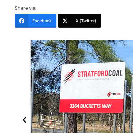
Share via:
Facebook
X (Twitter)