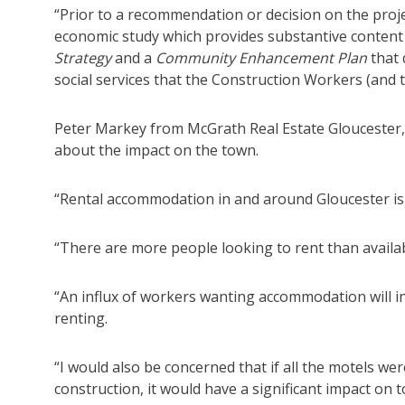
“Prior to a recommendation or decision on the pro
economic study which provides substantive conten
Strategy
and a
Community Enhancement Plan
that 
social services that the Construction Workers (and the
Peter Markey from McGrath Real Estate Gloucester,
about the impact on the town.
“Rental accommodation in and around Gloucester is 
“There are more people looking to rent than availab
“An influx of workers wanting accommodation will in
renting.
“I would also be concerned that if all the motels we
construction, it would have a significant impact on