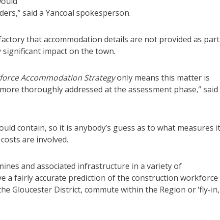
would
ders,” said a Yancoal spokesperson.
sfactory that accommodation details are not provided as part
 significant impact on the town.
force Accommodation Strategy
only means this matter is
e more thoroughly addressed at the assessment phase,” said
ould contain, so it is anybody’s guess as to what measures i
 costs are involved.
mines and associated infrastructure in a variety of
ve a fairly accurate prediction of the construction workforce
 the Gloucester District, commute within the Region or ‘fly-in,