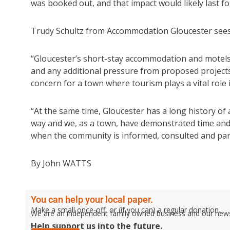
was booked out, and that impact would likely last fo
Trudy Schultz from Accommodation Gloucester sees
“Gloucester’s short-stay accommodation and motels a
and any additional pressure from proposed projects h
concern for a town where tourism plays a vital role 
“At the same time, Gloucester has a long history of
way and we, as a town, have demonstrated time and 
when the community is informed, consulted and part
By John WATTS
You can help your local paper.
Make a small once-off, or (if you can) a regular donation.
We are an independent family owned business and our newspa
Help support us into the future.