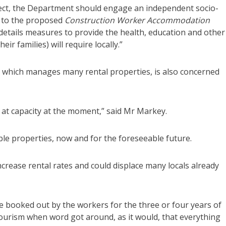
ject, the Department should engage an independent socio-
t to the proposed
Construction Worker Accommodation
details measures to provide the health, education and other
ir families) will require locally.”
 which manages many rental properties, is also concerned
at capacity at the moment,” said Mr Markey.
le properties, now and for the foreseeable future.
crease rental rates and could displace many locals already
re booked out by the workers for the three or four years of
 tourism when word got around, as it would, that everything