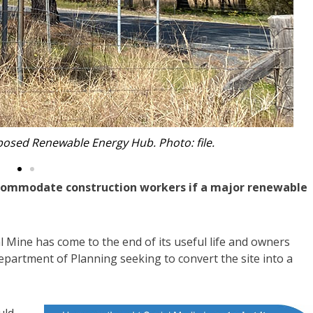
 Renewable Energy Hub. Photo: Yancoal.
ommodate construction workers if a major renewable
 Mine has come to the end of its useful life and owners
partment of Planning seeking to convert the site into a
uld