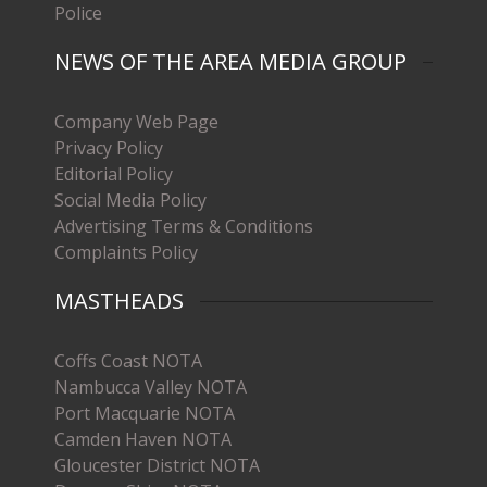
Police
NEWS OF THE AREA MEDIA GROUP
Company Web Page
Privacy Policy
Editorial Policy
Social Media Policy
Advertising Terms & Conditions
Complaints Policy
MASTHEADS
Coffs Coast NOTA
Nambucca Valley NOTA
Port Macquarie NOTA
Camden Haven NOTA
Gloucester District NOTA