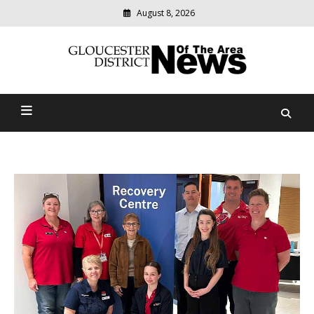
August 8, 2026
Modern
media
Gloucester District News
delivering
relevant
Of The Area
community
news