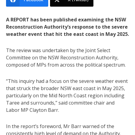
A REPORT has been published examining the NSW
Reconstruction Authority’s response to the severe
weather event that hit the east coast in May 2025.
The review was undertaken by the Joint Select
Committee on the NSW Reconstruction Authority,
composed of MPs from across the political spectrum.
“This inquiry had a focus on the severe weather event
that struck the broader NSW east coast in May 2025,
particularly on the Mid North Coast region including
Taree and surrounds,” said committee chair and
Labor MP Clayton Barr.
In the report’s foreword, Mr Barr warned of the
consistently high level of demand on the Authority.