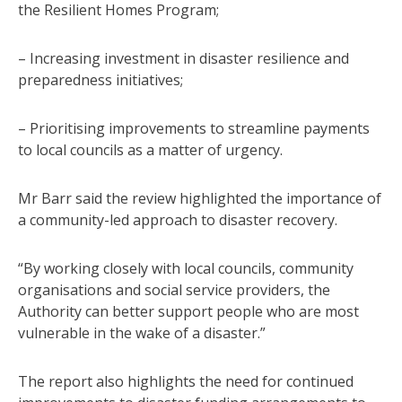
the Resilient Homes Program;
– Increasing investment in disaster resilience and
preparedness initiatives;
– Prioritising improvements to streamline payments
to local councils as a matter of urgency.
Mr Barr said the review highlighted the importance of
a community-led approach to disaster recovery.
“By working closely with local councils, community
organisations and social service providers, the
Authority can better support people who are most
vulnerable in the wake of a disaster.”
The report also highlights the need for continued