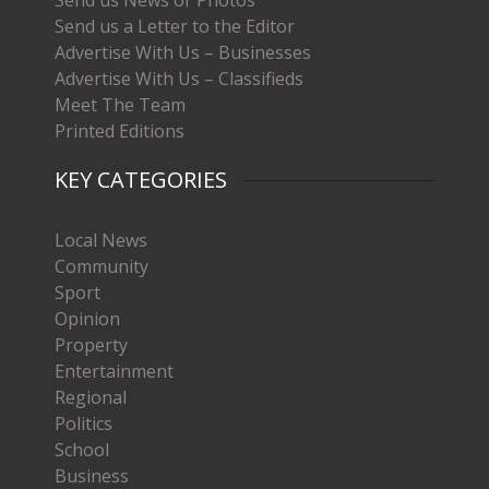
Send us News or Photos
Send us a Letter to the Editor
Advertise With Us – Businesses
Advertise With Us – Classifieds
Meet The Team
Printed Editions
KEY CATEGORIES
Local News
Community
Sport
Opinion
Property
Entertainment
Regional
Politics
School
Business