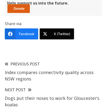
Help support us into the future.
Share via:
Facebook
X (Twitter)
PREVIOUS POST
Index compares connectivity quality across
NSW regions
NEXT POST
Dogs put their noses to work for Gloucester’s
koalas