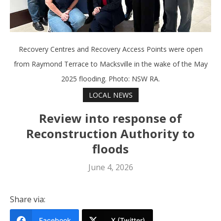
Recovery Centres and Recovery Access Points were open
from Raymond Terrace to Macksville in the wake of the May
2025 flooding. Photo: NSW RA.
LOCAL NEWS
Review into response of
Reconstruction Authority to
floods
June 4, 2026
Share via:
Facebook
X (Twitter)