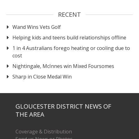
RECENT
Wand Wins Vets Golf
Helping kids and teens build relationships offline
1 in 4 Australians forego heating or cooling due to
cost
Nightingale, McInnes win Mixed Foursomes
Sharp in Close Medal Win
GLOUCESTER DISTRICT NEWS OF
THE AREA
Coverage & Distribution