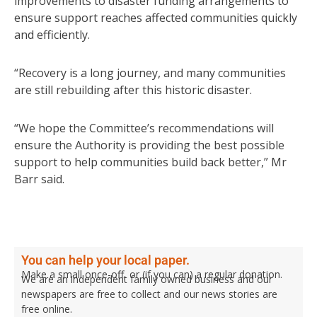
improvements to disaster funding arrangements to
ensure support reaches affected communities quickly
and efficiently.
“Recovery is a long journey, and many communities
are still rebuilding after this historic disaster.
“We hope the Committee’s recommendations will
ensure the Authority is providing the best possible
support to help communities build back better,” Mr
Barr said.
You can help your local paper.
Make a small once-off, or (if you can) a regular donation.
We are an independent family owned business and our
newspapers are free to collect and our news stories are
free online.