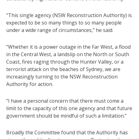
“This single agency (NSW Reconstruction Authority) is
expected to be so many things to so many people
under a wide range of circumstances,” he said.
“Whether it is a power outage in the Far West, a flood
in the Central West, a landslip on the North or South
Coast, fires raging through the Hunter Valley, or a
terrorist attack on the beaches of Sydney, we are
increasingly turning to the NSW Reconstruction
Authority for action.
“I have a personal concern that there must come a
limit to the capacity of this one agency and that future
government should be mindful of such a limitation.”
Broadly the Committee found that the Authority has