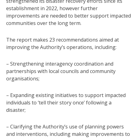
strengthened its disaster recovery efforts since its
establishment in 2022, however further
improvements are needed to better support impacted
communities over the long term.
The report makes 23 recommendations aimed at
improving the Authority’s operations, including:
– Strengthening interagency coordination and
partnerships with local councils and community
organisations;
– Expanding existing initiatives to support impacted
individuals to ‘tell their story once’ following a
disaster;
– Clarifying the Authority’s use of planning powers
and interventions, including making improvements to