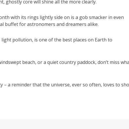
t, ghostly core will shine all the more clearly.
nth with its rings lightly side on is a gob smacker in even
al buffet for astronomers and dreamers alike.
light pollution, is one of the best places on Earth to
windswept beach, or a quiet country paddock, don’t miss wh
ty – a reminder that the universe, ever so often, loves to sh