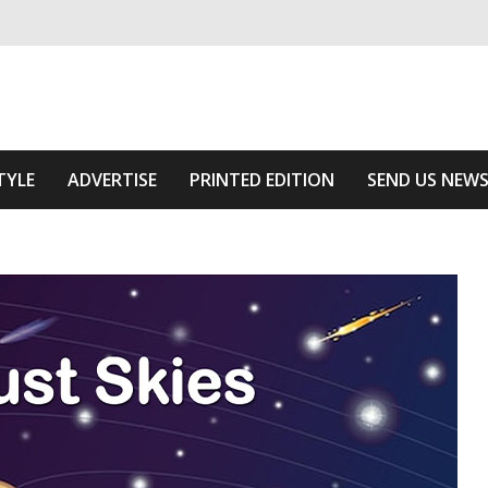
ivering relevant community news
 Of The Area
TYLE
ADVERTISE
PRINTED EDITION
SEND US NEW