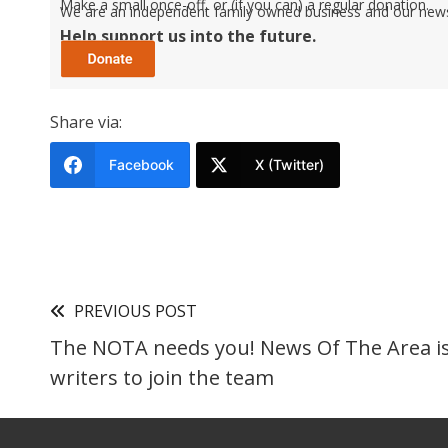
Make a small once-off, or (if you can) a regular donation.
We are an independent family owned business and our newspa
Help support us into the future.
Share via:
Facebook
X (Twitter)
PREVIOUS POST
The NOTA needs you! News Of The Area is
writers to join the team