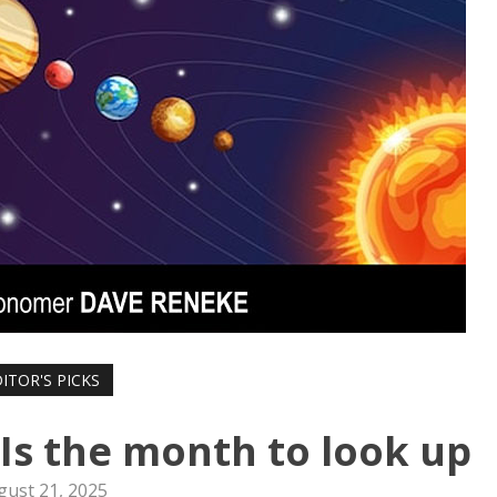
ITOR'S PICKS
 Is the month to look up
gust 21, 2025