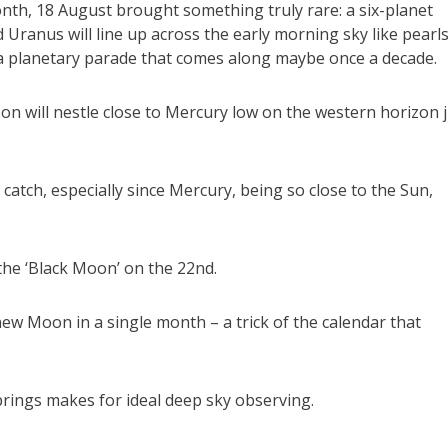
onth, 18 August brought something truly rare: a six-planet
 Uranus will line up across the early morning sky like pearl
’s a planetary parade that comes along maybe once a decade.
on will nestle close to Mercury low on the western horizon 
 catch, especially since Mercury, being so close to the Sun,
he ‘Black Moon’ on the 22nd.
 new Moon in a single month – a trick of the calendar that
brings makes for ideal deep sky observing.