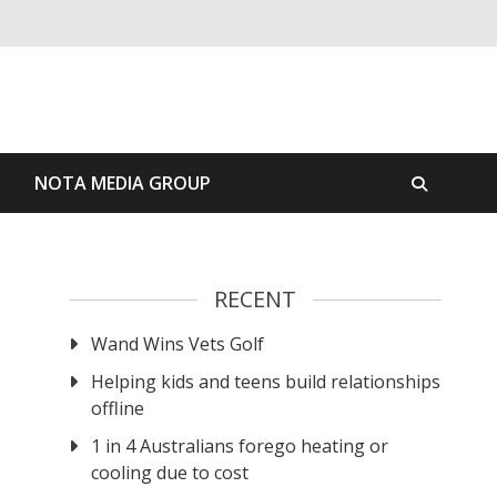
S
NOTA MEDIA GROUP
RECENT
Wand Wins Vets Golf
Helping kids and teens build relationships
offline
1 in 4 Australians forego heating or
cooling due to cost