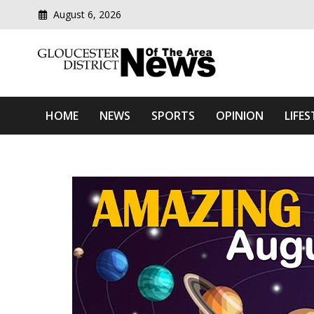
August 6, 2026
Modern media del
Gloucester District News
HOME
NEWS
SPORTS
OPINION
LIFES