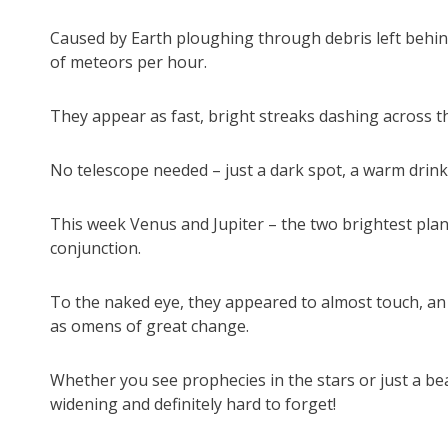
Caused by Earth ploughing through debris left behin
of meteors per hour.
They appear as fast, bright streaks dashing across th
No telescope needed – just a dark spot, a warm drink,
This week Venus and Jupiter – the two brightest plan
conjunction.
To the naked eye, they appeared to almost touch, an a
as omens of great change.
Whether you see prophecies in the stars or just a beaut
widening and definitely hard to forget!