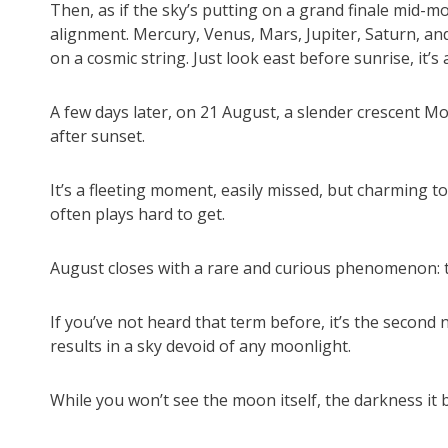
Then, as if the sky’s putting on a grand finale mid-m
alignment. Mercury, Venus, Mars, Jupiter, Saturn, and
on a cosmic string. Just look east before sunrise, it
A few days later, on 21 August, a slender crescent Mo
after sunset.
It’s a fleeting moment, easily missed, but charming to
often plays hard to get.
August closes with a rare and curious phenomenon: t
If you’ve not heard that term before, it’s the second
results in a sky devoid of any moonlight.
While you won’t see the moon itself, the darkness it 