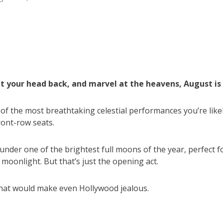
lt your head back, and marvel at the heavens, August is 
f the most breathtaking celestial performances you’re like
ront-row seats.
 under one of the brightest full moons of the year, perfect f
oonlight. But that’s just the opening act.
that would make even Hollywood jealous.