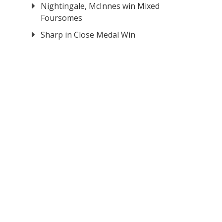
Nightingale, McInnes win Mixed
Foursomes
Sharp in Close Medal Win