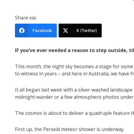
Share via:
Facebook
X (Twitter)
IF you’ve ever needed a reason to step outside, ti
This month, the night sky becomes a stage for some o
to witness in years – and here in Australia, we have f
It all began last week with a silver-washed landscape
midnight wander or a few atmospheric photos under m
The cosmos is about to deliver a quadruple feature 
First up, the Perseid meteor shower is underway.