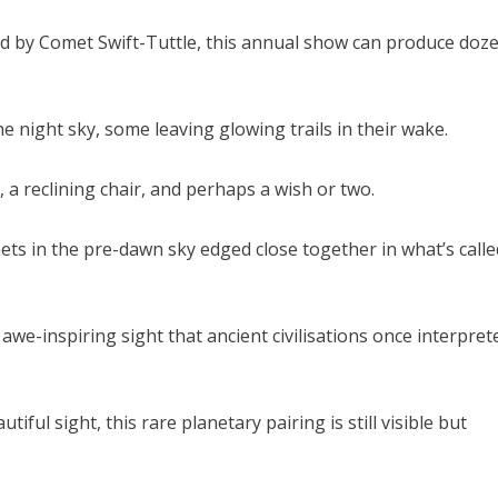
d by Comet Swift-Tuttle, this annual show can produce doz
e night sky, some leaving glowing trails in their wake.
 a reclining chair, and perhaps a wish or two.
ets in the pre-dawn sky edged close together in what’s calle
we-inspiring sight that ancient civilisations once interpret
iful sight, this rare planetary pairing is still visible but