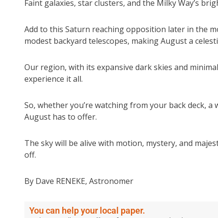
Faint galaxies, star clusters, and the Milky Way’s brigh
Add to this Saturn reaching opposition later in the mo
modest backyard telescopes, making August a celesti
Our region, with its expansive dark skies and minimal 
experience it all.
So, whether you’re watching from your back deck, a 
August has to offer.
The sky will be alive with motion, mystery, and majes
off.
By Dave RENEKE, Astronomer
You can help your local paper.