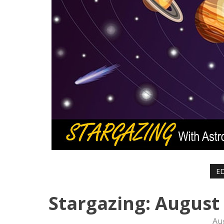
ED
Stargazing: August
Au