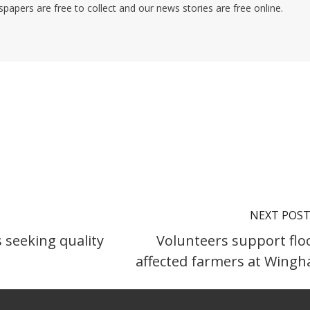
pers are free to collect and our news stories are free online.
NEXT POS
 seeking quality
Volunteers support flo
affected farmers at Wing