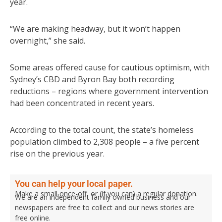
year.
“We are making headway, but it won’t happen
overnight,” she said.
Some areas offered cause for cautious optimism, with
Sydney’s CBD and Byron Bay both recording
reductions – regions where government intervention
had been concentrated in recent years.
According to the total count, the state’s homeless
population climbed to 2,308 people – a five percent
rise on the previous year.
You can help your local paper.
Make a small once-off, or (if you can) a regular donation.
We are an independent family owned business and our
newspapers are free to collect and our news stories are
free online.