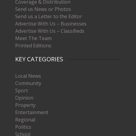
Coverage & Distribution
Send us News or Photos
Send us a Letter to the Editor
Advertise With Us – Businesses
Advertise With Us – Classifieds
Meet The Team
Printed Editions
KEY CATEGORIES
Local News
Community
Sport
Opinion
Property
Entertainment
Regional
Politics
School