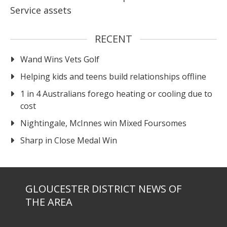
Service assets
RECENT
Wand Wins Vets Golf
Helping kids and teens build relationships offline
1 in 4 Australians forego heating or cooling due to
cost
Nightingale, McInnes win Mixed Foursomes
Sharp in Close Medal Win
GLOUCESTER DISTRICT NEWS OF
THE AREA