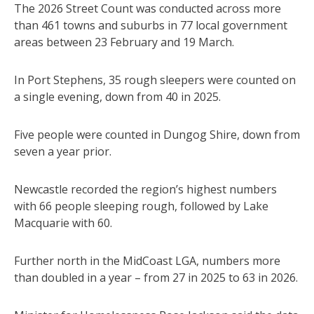
The 2026 Street Count was conducted across more
than 461 towns and suburbs in 77 local government
areas between 23 February and 19 March.
In Port Stephens, 35 rough sleepers were counted on
a single evening, down from 40 in 2025.
Five people were counted in Dungog Shire, down from
seven a year prior.
Newcastle recorded the region’s highest numbers
with 66 people sleeping rough, followed by Lake
Macquarie with 60.
Further north in the MidCoast LGA, numbers more
than doubled in a year – from 27 in 2025 to 63 in 2026.