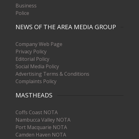
Business
Police
NEWS OF THE AREA MEDIA GROUP
Company Web Page
Privacy Policy
Editorial Policy
Social Media Policy
Advertising Terms & Conditions
Complaints Policy
MASTHEADS
Coffs Coast NOTA
Nambucca Valley NOTA
Port Macquarie NOTA
Camden Haven NOTA