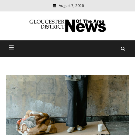
August 7, 2026
Modern
media
Gloucester District News
delivering
relevant
Of The Area
community
news