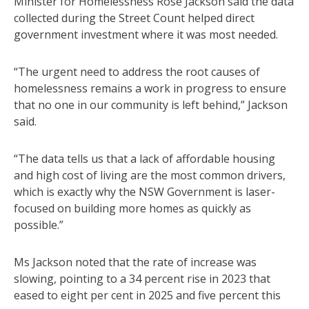
Minister for Homelessness Rose Jackson said the data
collected during the Street Count helped direct
government investment where it was most needed.
“The urgent need to address the root causes of
homelessness remains a work in progress to ensure
that no one in our community is left behind,” Jackson
said.
“The data tells us that a lack of affordable housing
and high cost of living are the most common drivers,
which is exactly why the NSW Government is laser-
focused on building more homes as quickly as
possible.”
Ms Jackson noted that the rate of increase was
slowing, pointing to a 34 percent rise in 2023 that
eased to eight per cent in 2025 and five percent this