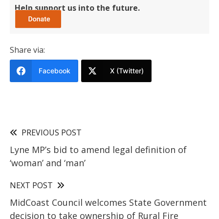
Help support us into the future.
Share via:
Facebook
X (Twitter)
PREVIOUS POST
Lyne MP’s bid to amend legal definition of
‘woman’ and ‘man’
NEXT POST
MidCoast Council welcomes State Government
decision to take ownership of Rural Fire