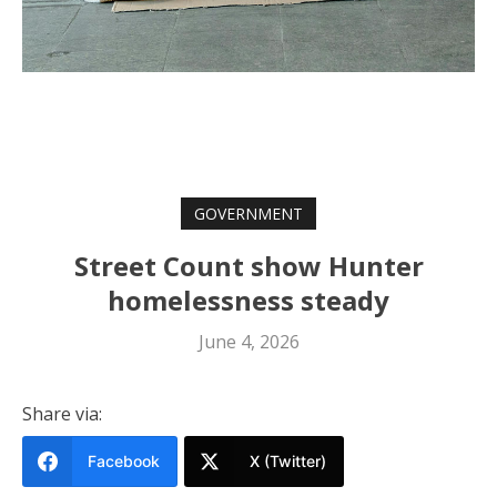
GOVERNMENT
Street Count show Hunter
homelessness steady
June 4, 2026
Share via:
Facebook
X (Twitter)