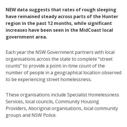
NEW data suggests that rates of rough sleeping
have remained steady across parts of the Hunter
region in the past 12 months, while significant
increases have been seen in the MidCoast local
government area.
Each year the NSW Government partners with local
organisations across the state to complete “street
counts” to provide a point-in-time count of the
number of people in a geographical location observed
to be experiencing street homelessness.
These organisations include Specialist Homelessness
Services, local councils, Community Housing
Providers, Aboriginal organisations, local community
groups and NSW Police.