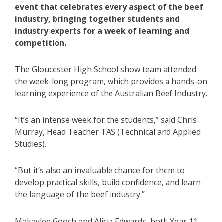
event that celebrates every aspect of the beef
industry, bringing together students and
industry experts for a week of learning and
competition.
The Gloucester High School show team attended
the week-long program, which provides a hands-on
learning experience of the Australian Beef Industry.
“It’s an intense week for the students,” said Chris
Murray, Head Teacher TAS (Technical and Applied
Studies).
“But it’s also an invaluable chance for them to
develop practical skills, build confidence, and learn
the language of the beef industry.”
Makaylee Gooch and Alicia Edwards, both Year 11