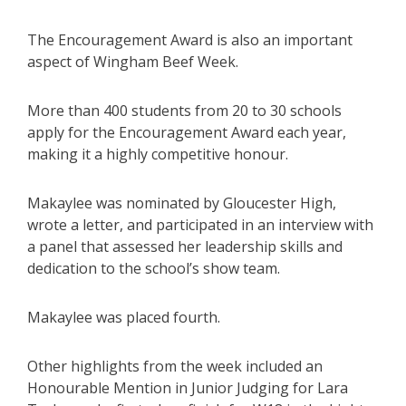
The Encouragement Award is also an important
aspect of Wingham Beef Week.
More than 400 students from 20 to 30 schools
apply for the Encouragement Award each year,
making it a highly competitive honour.
Makaylee was nominated by Gloucester High,
wrote a letter, and participated in an interview with
a panel that assessed her leadership skills and
dedication to the school’s show team.
Makaylee was placed fourth.
Other highlights from the week included an
Honourable Mention in Junior Judging for Lara