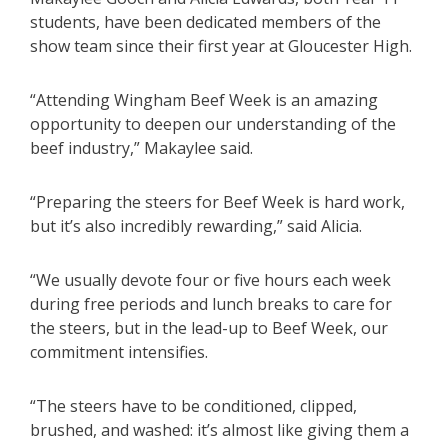
students, have been dedicated members of the
show team since their first year at Gloucester High.
“Attending Wingham Beef Week is an amazing
opportunity to deepen our understanding of the
beef industry,” Makaylee said.
“Preparing the steers for Beef Week is hard work,
but it’s also incredibly rewarding,” said Alicia.
“We usually devote four or five hours each week
during free periods and lunch breaks to care for
the steers, but in the lead-up to Beef Week, our
commitment intensifies.
“The steers have to be conditioned, clipped,
brushed, and washed: it’s almost like giving them a