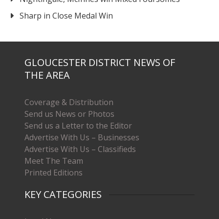
Sharp in Close Medal Win
GLOUCESTER DISTRICT NEWS OF
THE AREA
Coverage & Distribution
Send us News or Photos
Send us a Letter to the Editor
Advertise With Us – Businesses
Advertise With Us – Classifieds
Meet The Team
Printed Editions
KEY CATEGORIES