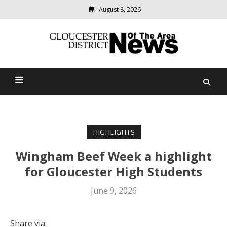
August 8, 2026
Modern
media
Gloucester District News
delivering
relevant
Of The Area
community
news
HIGHLIGHTS
Wingham Beef Week a highlight
for Gloucester High Students
June 9, 2026
Share via: