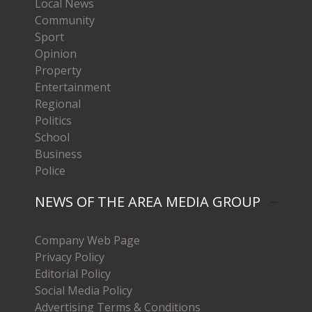
Local News
Community
Sport
Opinion
Property
Entertainment
Regional
Politics
School
Business
Police
NEWS OF THE AREA MEDIA GROUP
Company Web Page
Privacy Policy
Editorial Policy
Social Media Policy
Advertising Terms & Conditions