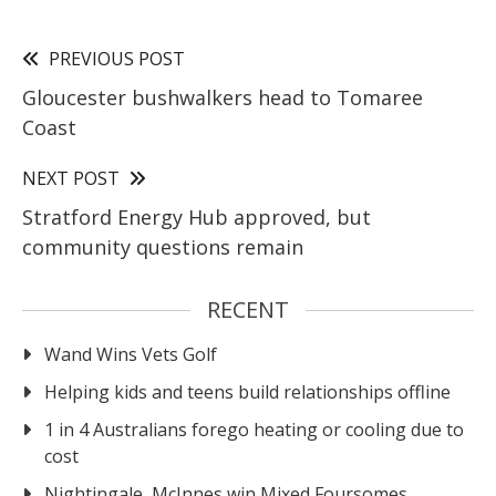
PREVIOUS POST
Gloucester bushwalkers head to Tomaree
Coast
NEXT POST
Stratford Energy Hub approved, but
community questions remain
RECENT
Wand Wins Vets Golf
Helping kids and teens build relationships offline
1 in 4 Australians forego heating or cooling due to
cost
Nightingale, McInnes win Mixed Foursomes