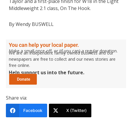
Taylor and a first-place finish for W18 in the Light
Middleweight 2.1 class, On The Hook.
By Wendy BUSWELL
You can help your local paper.
Make a small once-off, or (if you can) a regular donation.
We are an independent family owned business and our
newspapers are free to collect and our news stories are
free online.
Help support us into the future.
Share via:
Facebook
X (Twitter)