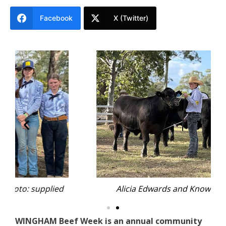
Facebook
X (Twitter)
ied
Alicia Edwards and Knowla
Th
WINGHAM Beef Week is an annual community