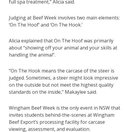
full spa treatment,” Alicia said.
Judging at Beef Week involves two main elements:
‘On The Hoof’ and ‘On The Hook.’
Alicia explained that On The Hoof was primarily
about “showing off your animal and your skills at
handling the animal”.
“On The Hook means the carcase of the steer is
judged. Sometimes, a steer might look impressive
on the outside but not meet the highest quality
standards on the inside,” Makaylee said.
Wingham Beef Week is the only event in NSW that
invites students behind-the-scenes at Wingham
Beef Export’s processing facility for carcase
viewing, assessment, and evaluation.