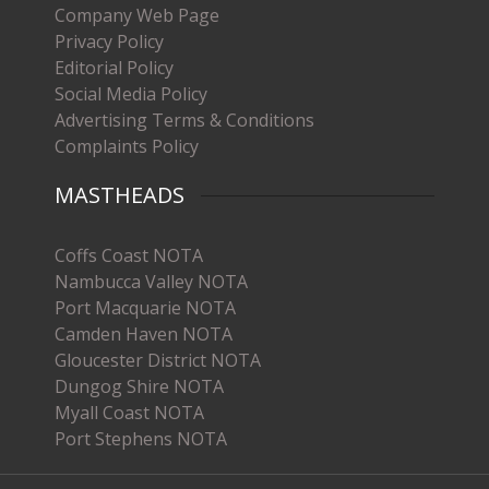
Company Web Page
Privacy Policy
Editorial Policy
Social Media Policy
Advertising Terms & Conditions
Complaints Policy
MASTHEADS
Coffs Coast NOTA
Nambucca Valley NOTA
Port Macquarie NOTA
Camden Haven NOTA
Gloucester District NOTA
Dungog Shire NOTA
Myall Coast NOTA
Port Stephens NOTA