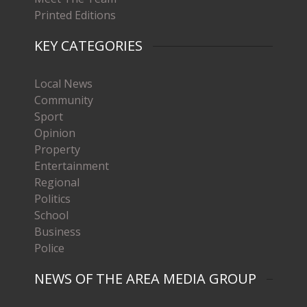
Printed Editions
KEY CATEGORIES
Local News
Community
Sport
Opinion
Property
Entertainment
Regional
Politics
School
Business
Police
NEWS OF THE AREA MEDIA GROUP