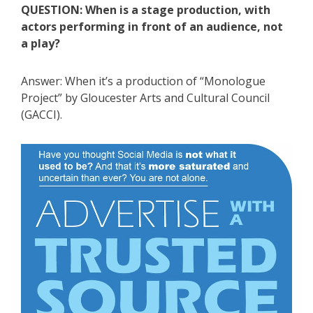
QUESTION: When is a stage production, with
actors performing in front of an audience, not
a play?
Answer: When it’s a production of “Monologue
Project” by Gloucester Arts and Cultural Council
(GACCI).