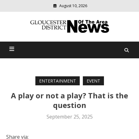
August 10, 2026
Modern
media
Gloucester District News
delivering
relevant
Of The Area
community
news
ENTERTAINMENT
EVENT
A play or not a play? That is the
question
September 25, 2025
Share via: