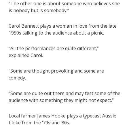
“The other one is about someone who believes she
is nobody but is somebody.”
Carol Bennett plays a woman in love from the late
1950s talking to the audience about a picnic.
“All the performances are quite different,”
explained Carol.
“Some are thought provoking and some are
comedy.
“Some are quite out there and may test some of the
audience with something they might not expect.”
Local farmer James Hooke plays a typecast Aussie
bloke from the ‘70s and ‘80s.