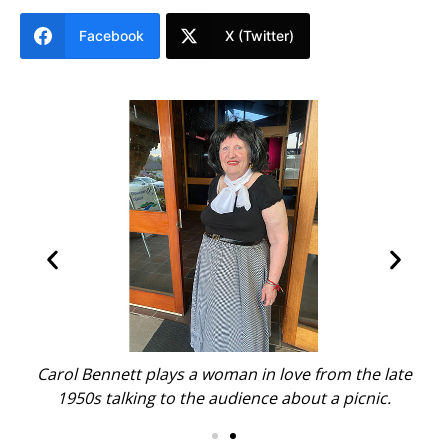
Facebook
X (Twitter)
Carol Bennett plays a woman in love from the late
1950s talking to the audience about a picnic.