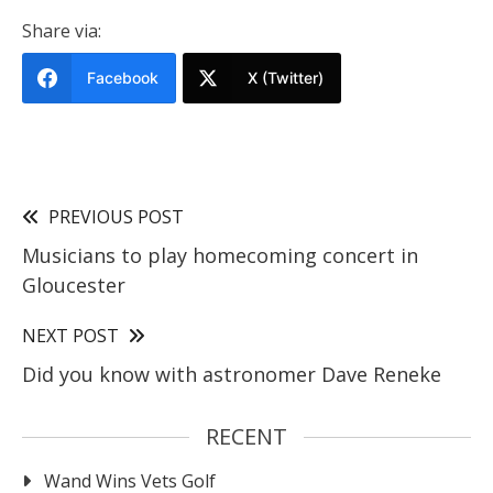
Share via:
Facebook
X (Twitter)
PREVIOUS POST
Musicians to play homecoming concert in
Gloucester
NEXT POST
Did you know with astronomer Dave Reneke
RECENT
Wand Wins Vets Golf