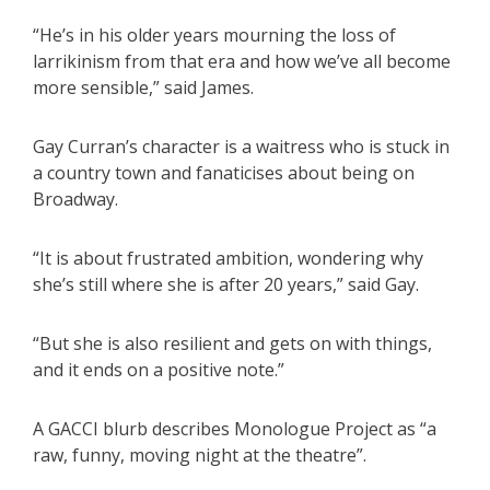
“He’s in his older years mourning the loss of
larrikinism from that era and how we’ve all become
more sensible,” said James.
Gay Curran’s character is a waitress who is stuck in
a country town and fanaticises about being on
Broadway.
“It is about frustrated ambition, wondering why
she’s still where she is after 20 years,” said Gay.
“But she is also resilient and gets on with things,
and it ends on a positive note.”
A GACCI blurb describes Monologue Project as “a
raw, funny, moving night at the theatre”.