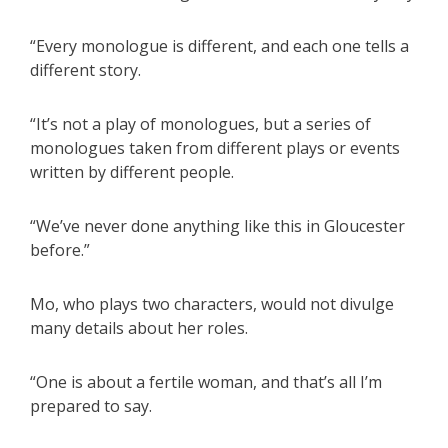
“Every monologue is different, and each one tells a
different story.
“It’s not a play of monologues, but a series of
monologues taken from different plays or events
written by different people.
“We’ve never done anything like this in Gloucester
before.”
Mo, who plays two characters, would not divulge
many details about her roles.
“One is about a fertile woman, and that’s all I’m
prepared to say.