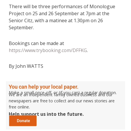
There will be three performances of Monologue
Project on 25 and 26 September at 7pm at the
Senior Citz, with a matinee at 1.30pm on 26
September.
Bookings can be made at
https://www.trybooking.com/DFFKG
.
By John WATTS
You can help your local paper.
Make a small once-off, or (if you can) a regular donation.
We are an independent family owned business and our
newspapers are free to collect and our news stories are
free online.
Help support us into the future.