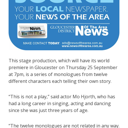
This stage production, which will have its world
premiere in Gloucester on Thursday 25 September
at 7pm, is a series of monologues from twelve
different characters each telling their own story.
“This is not a play,” said actor Mo Hjorth, who has
had a long career in singing, acting and dancing
since she was just three years of age.
“The twelve monologues are not related in any way.