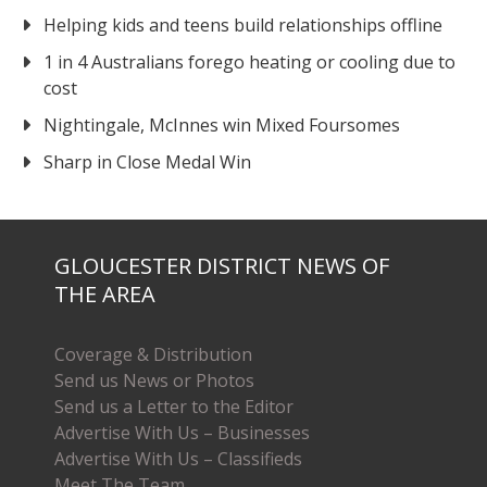
Helping kids and teens build relationships offline
1 in 4 Australians forego heating or cooling due to
cost
Nightingale, McInnes win Mixed Foursomes
Sharp in Close Medal Win
GLOUCESTER DISTRICT NEWS OF
THE AREA
Coverage & Distribution
Send us News or Photos
Send us a Letter to the Editor
Advertise With Us – Businesses
Advertise With Us – Classifieds
Meet The Team