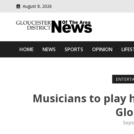
August 8, 2026
Modern media del
Gloucester District News
HOME
NEWS
SPORTS
OPINION
LIFES
ENTERT
Musicians to play
Glo
Sept