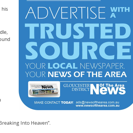
 his
dle,
found
.
n
“Breaking Into Heaven”.