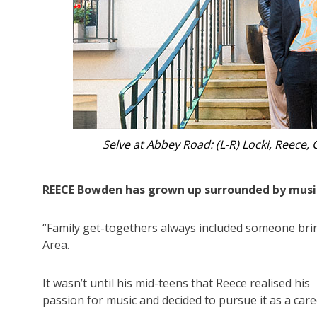
Gloucester’s Reec
REECE Bowden has grown up surrounded by musi
“Family get-togethers always included someone brin
Area.
It wasn’t until his mid-teens that Reece realised his
passion for music and decided to pursue it as a care