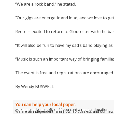
“We are a rock band,” he stated.
“Our gigs are energetic and loud, and we love to get
Reece is excited to return to Gloucester with the ba
“It will also be fun to have my dad’s band playing as w
“Music is such an important way of bringing familie
The event is free and registrations are encouraged.
By Wendy BUSWELL
You can help your local paper.
Make a small once-off, or (if you can) a regular donation.
We are an independent family owned business and our newspa