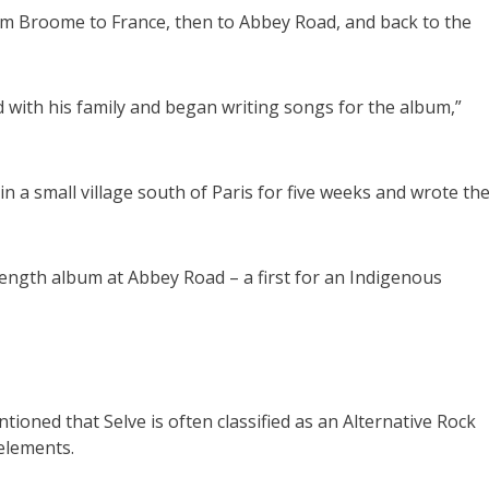
m Broome to France, then to Abbey Road, and back to the
with his family and began writing songs for the album,”
in a small village south of Paris for five weeks and wrote th
length album at Abbey Road – a first for an Indigenous
ioned that Selve is often classified as an Alternative Rock
elements.