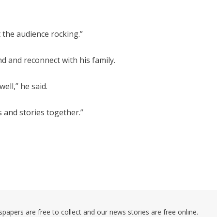
 the audience rocking.”
nd and reconnect with his family.
ell,” he said.
s and stories together.”
pers are free to collect and our news stories are free online.