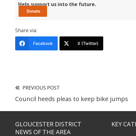
Help support us into the future.
Share via:
Facebook
X (Twitter)
PREVIOUS POST
Council heeds pleas to keep bike jumps
GLOUCESTER DISTRICT
KEY CAT
NEWS OF THE AREA