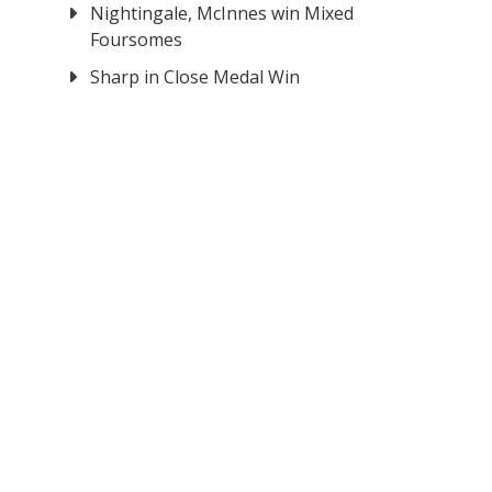
Nightingale, McInnes win Mixed
Foursomes
Sharp in Close Medal Win