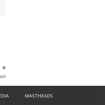
T
ion
EDIA
MASTHEADS