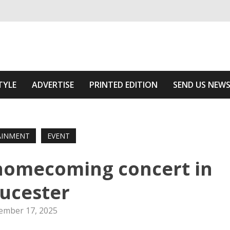
ivering relevant community news
 Of The Area
TYLE
ADVERTISE
PRINTED EDITION
SEND US NEW
AINMENT
EVENT
 homecoming concert in
ucester
ember 17, 2025