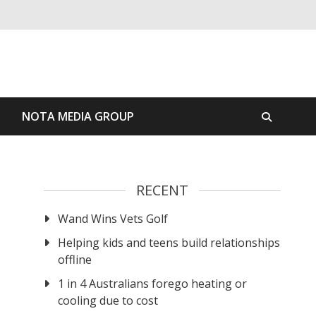
S
NOTA MEDIA GROUP
RECENT
Wand Wins Vets Golf
Helping kids and teens build relationships
offline
1 in 4 Australians forego heating or
cooling due to cost