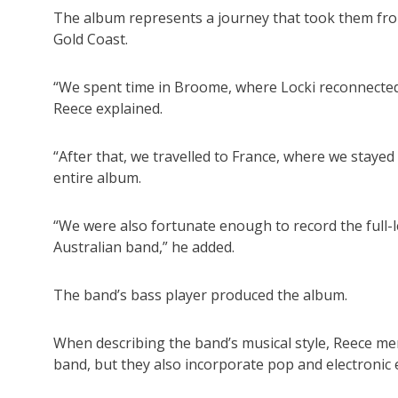
The album represents a journey that took them fro
Gold Coast.
“We spent time in Broome, where Locki reconnected 
Reece explained.
“After that, we travelled to France, where we stayed 
entire album.
“We were also fortunate enough to record the full-
Australian band,” he added.
The band’s bass player produced the album.
When describing the band’s musical style, Reece ment
band, but they also incorporate pop and electronic 