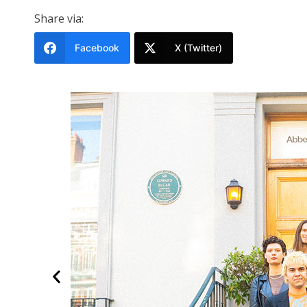
Share via:
Facebook
X (Twitter)