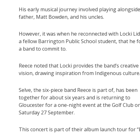
His early musical journey involved playing alongside
father, Matt Bowden, and his uncles.
However, it was when he reconnected with Locki Lid
a fellow Barrington Public School student, that he 
a band to commit to.
Reece noted that Locki provides the band’s creative
vision, drawing inspiration from Indigenous culture
Selve, the six-piece band Reece is part of, has been
together for about six years and is returning to
Gloucester for a one-night event at the Golf Club o
Saturday 27 September.
This concert is part of their album launch tour for 