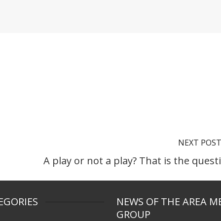
NEXT POS
A play or not a play? That is the quest
EGORIES
NEWS OF THE AREA M
GROUP