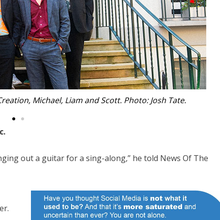
e Bowden. Photo: Josh Tate.
c.
ging out a guitar for a sing-along,” he told News Of The
er.