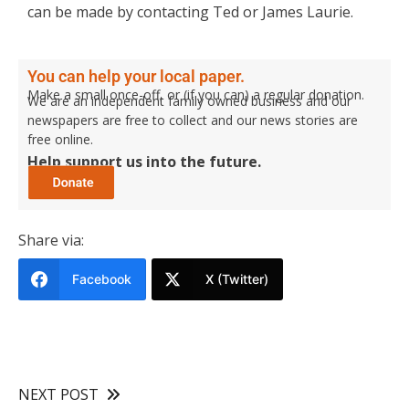
can be made by contacting Ted or James Laurie.
You can help your local paper.
Make a small once-off, or (if you can) a regular donation.
We are an independent family owned business and our
newspapers are free to collect and our news stories are
free online.
Help support us into the future.
Share via:
Facebook
X (Twitter)
NEXT POST