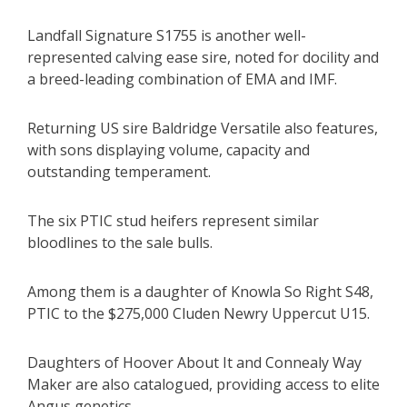
Landfall Signature S1755 is another well-
represented calving ease sire, noted for docility and
a breed-leading combination of EMA and IMF.
Returning US sire Baldridge Versatile also features,
with sons displaying volume, capacity and
outstanding temperament.
The six PTIC stud heifers represent similar
bloodlines to the sale bulls.
Among them is a daughter of Knowla So Right S48,
PTIC to the $275,000 Cluden Newry Uppercut U15.
Daughters of Hoover About It and Connealy Way
Maker are also catalogued, providing access to elite
Angus genetics.