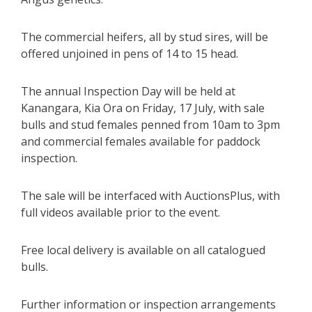
The commercial heifers, all by stud sires, will be
offered unjoined in pens of 14 to 15 head.
The annual Inspection Day will be held at
Kanangara, Kia Ora on Friday, 17 July, with sale
bulls and stud females penned from 10am to 3pm
and commercial females available for paddock
inspection.
The sale will be interfaced with AuctionsPlus, with
full videos available prior to the event.
Free local delivery is available on all catalogued
bulls.
Further information or inspection arrangements