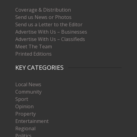
Coverage & Distribution
Send us News or Photos
Send us a Letter to the Editor
Advertise With Us – Businesses
Advertise With Us – Classifieds
Meet The Team
Printed Editions
KEY CATEGORIES
Local News
Community
Sport
Opinion
Property
Entertainment
Regional
Politics