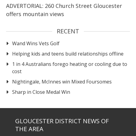
ADVERTORIAL: 260 Church Street Gloucester
offers mountain views
RECENT
Wand Wins Vets Golf
Helping kids and teens build relationships offline
1 in 4 Australians forego heating or cooling due to
cost
Nightingale, McInnes win Mixed Foursomes
Sharp in Close Medal Win
GLOUCESTER DISTRICT NEWS OF
THE AREA