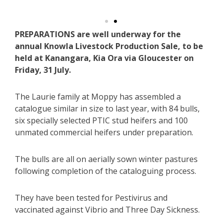
PREPARATIONS are well underway for the
annual Knowla Livestock Production Sale, to be
held at Kanangara, Kia Ora via Gloucester on
Friday, 31 July.
The Laurie family at Moppy has assembled a
catalogue similar in size to last year, with 84 bulls,
six specially selected PTIC stud heifers and 100
unmated commercial heifers under preparation.
The bulls are all on aerially sown winter pastures
following completion of the cataloguing process.
They have been tested for Pestivirus and
vaccinated against Vibrio and Three Day Sickness.