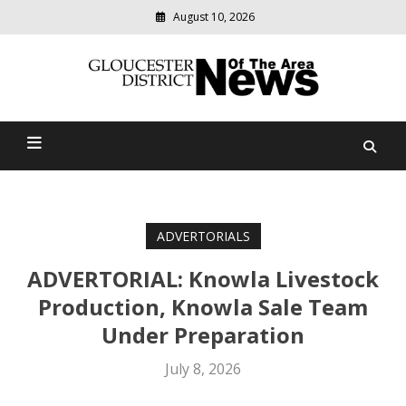
August 10, 2026
Modern
media
Gloucester District News
delivering
relevant
Of The Area
community
news
ADVERTORIALS
ADVERTORIAL: Knowla Livestock
Production, Knowla Sale Team
Under Preparation
July 8, 2026