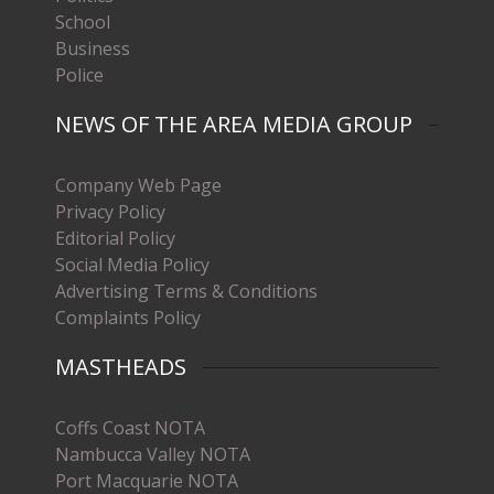
School
Business
Police
NEWS OF THE AREA MEDIA GROUP
Company Web Page
Privacy Policy
Editorial Policy
Social Media Policy
Advertising Terms & Conditions
Complaints Policy
MASTHEADS
Coffs Coast NOTA
Nambucca Valley NOTA
Port Macquarie NOTA