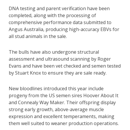
DNA testing and parent verification have been
completed, along with the processing of
comprehensive performance data submitted to
Angus Australia, producing high-accuracy EBVs for
all stud animals in the sale.
The bulls have also undergone structural
assessment and ultrasound scanning by Roger
Evans and have been vet checked and semen tested
by Stuart Knox to ensure they are sale ready.
New bloodlines introduced this year include
progeny from the US semen sires Hoover About It
and Connealy Way Maker. Their offspring display
strong early growth, above-average muscle
expression and excellent temperaments, making
them well suited to weaner production operations.