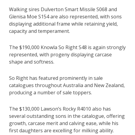
Walking sires Dulverton Smart Missile S068 and
Glenisa Moe S154 are also represented, with sons
displaying additional frame while retaining yield,
capacity and temperament.
The $190,000 Knowla So Right S48 is again strongly
represented, with progeny displaying carcase
shape and softness.
So Right has featured prominently in sale
catalogues throughout Australia and New Zealand,
producing a number of sale toppers.
The $130,000 Lawson’s Rocky R4010 also has
several outstanding sons in the catalogue, offering
growth, carcase merit and calving ease, while his
first daughters are excelling for milking ability.