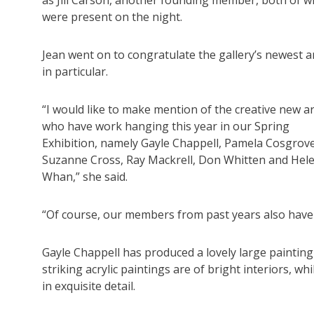
were present on the night.
Jean went on to congratulate the gallery’s newest ar
in particular.
“I would like to make mention of the creative new ar
who have work hanging this year in our Spring
Exhibition, namely Gayle Chappell, Pamela Cosgrove
Suzanne Cross, Ray Mackrell, Don Whitten and Hel
Whan,” she said.
“Of course, our members from past years also have 
Gayle Chappell has produced a lovely large painting
striking acrylic paintings are of bright interiors, 
in exquisite detail.