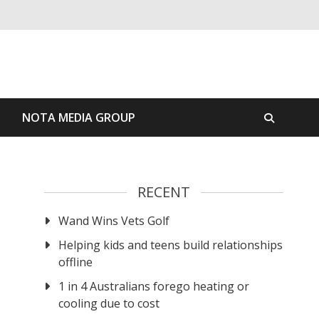
S
NOTA MEDIA GROUP
RECENT
Wand Wins Vets Golf
Helping kids and teens build relationships
offline
1 in 4 Australians forego heating or
cooling due to cost