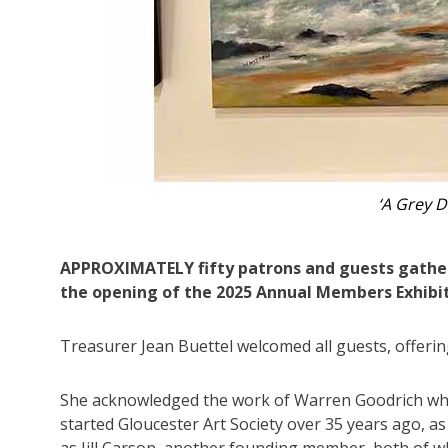
‘The Parro
APPROXIMATELY fifty patrons and guests gathere
the opening of the 2025 Annual Members Exhibit
Treasurer Jean Buettel welcomed all guests, offering
She acknowledged the work of Warren Goodrich w
started Gloucester Art Society over 35 years ago, as
as Jill Carson, another founding member, both of 