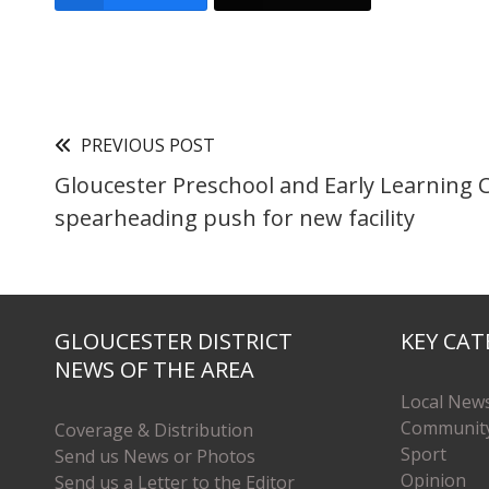
PREVIOUS POST
Gloucester Preschool and Early Learning 
spearheading push for new facility
GLOUCESTER DISTRICT
KEY CAT
NEWS OF THE AREA
Local New
Communit
Coverage & Distribution
Sport
Send us News or Photos
Opinion
Send us a Letter to the Editor