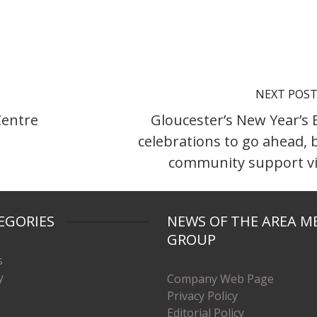
NEXT POS
Centre
Gloucester’s New Year’s 
celebrations to go ahead, 
community support vi
EGORIES
NEWS OF THE AREA M
GROUP
s
y
Company Web Page
Privacy Policy
Editorial Policy