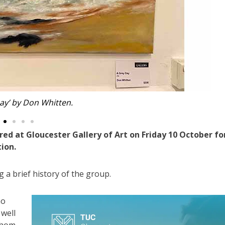
t’ by Suzanne Cross.
d at Gloucester Gallery of Art on Friday 10 October fo
ion.
 a brief history of the group.
ho
 well
whom