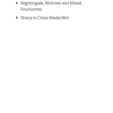
Nightingale, McInnes win Mixed
Foursomes
Sharp in Close Medal Win