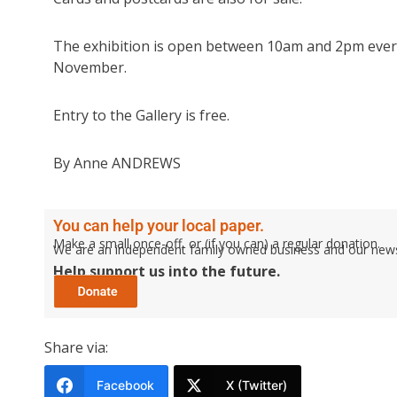
The exhibition is open between 10am and 2pm every
November.
Entry to the Gallery is free.
By Anne ANDREWS
You can help your local paper.
Make a small once-off, or (if you can) a regular donation.
We are an independent family owned business and our newspa
Help support us into the future.
Share via:
Facebook
X (Twitter)