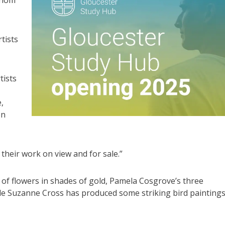
tists
tists
,
en
their work on view and for sale.”
 of flowers in shades of gold, Pamela Cosgrove’s three
while Suzanne Cross has produced some striking bird painting