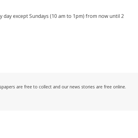
 day except Sundays (10 am to 1pm) from now until 2
pers are free to collect and our news stories are free online.