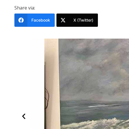
Share via:
Facebook
X (Twitter)