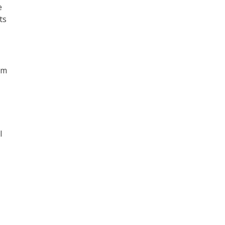
e
ts
om
l