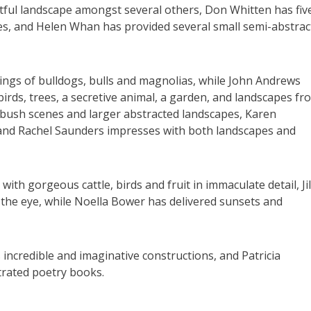
ghtful landscape amongst several others, Don Whitten has fiv
okes, and Helen Whan has provided several small semi-abstrac
tings of bulldogs, bulls and magnolias, while John Andrews
 birds, trees, a secretive animal, a garden, and landscapes fr
f bush scenes and larger abstracted landscapes, Karen
 and Rachel Saunders impresses with both landscapes and
th gorgeous cattle, birds and fruit in immaculate detail, Jil
the eye, while Noella Bower has delivered sunsets and
is incredible and imaginative constructions, and Patricia
trated poetry books.