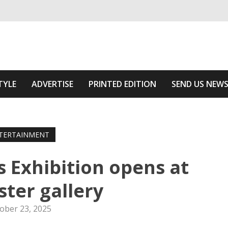
ivering relevant community news
 Of The Area
TYLE
ADVERTISE
PRINTED EDITION
SEND US NEW
TERTAINMENT
Exhibition opens at
ster gallery
ober 23, 2025