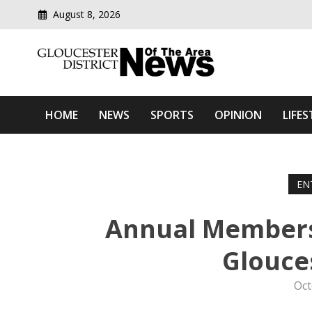
August 8, 2026
Modern media del
Gloucester District News
HOME
NEWS
SPORTS
OPINION
LIFES
EN
Annual Members 
Glouce
Oct