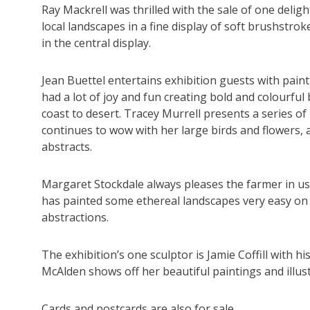
Ray Mackrell was thrilled with the sale of one deli
local landscapes in a fine display of soft brushstr
in the central display.
Jean Buettel entertains exhibition guests with pain
had a lot of joy and fun creating bold and colourful
coast to desert. Tracey Murrell presents a series o
continues to wow with her large birds and flowers,
abstracts.
Margaret Stockdale always pleases the farmer in us wi
has painted some ethereal landscapes very easy on 
abstractions.
The exhibition’s one sculptor is Jamie Coffill with h
McAlden shows off her beautiful paintings and illus
Cards and postcards are also for sale.