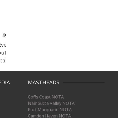
T
Eve
but
tal
EDIA
MASTHEADS
Coffs Coast NOTA
Nambucca Valley NOTA
Port Macquarie NOTA
Camden Haven NOTA