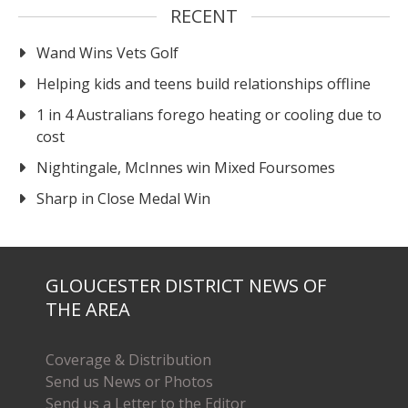
RECENT
Wand Wins Vets Golf
Helping kids and teens build relationships offline
1 in 4 Australians forego heating or cooling due to
cost
Nightingale, McInnes win Mixed Foursomes
Sharp in Close Medal Win
GLOUCESTER DISTRICT NEWS OF
THE AREA
Coverage & Distribution
Send us News or Photos
Send us a Letter to the Editor