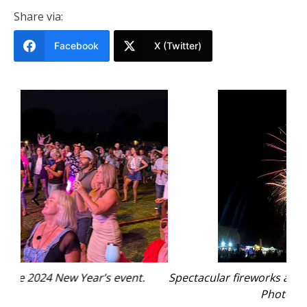
Share via:
Facebook
X (Twitter)
Spectacular fireworks at the 2024 New Year’s event.
Photo: supplied