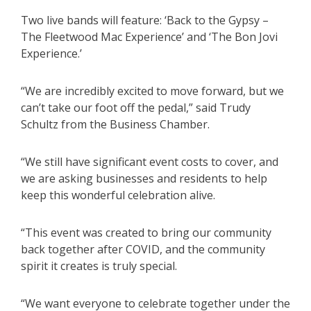
Two live bands will feature: ‘Back to the Gypsy –
The Fleetwood Mac Experience’ and ‘The Bon Jovi
Experience.’
“We are incredibly excited to move forward, but we
can’t take our foot off the pedal,” said Trudy
Schultz from the Business Chamber.
“We still have significant event costs to cover, and
we are asking businesses and residents to help
keep this wonderful celebration alive.
“This event was created to bring our community
back together after COVID, and the community
spirit it creates is truly special.
“We want everyone to celebrate together under the