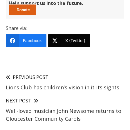
Help support us into the future.
Share via:
Facebook
X (Twitter)
PREVIOUS POST
Lions Club has children’s vision in it its sights
NEXT POST
Well-loved musician John Newsome returns to
Gloucester Community Carols