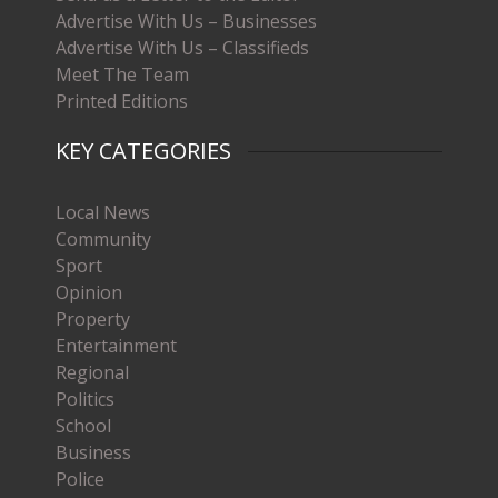
Advertise With Us – Businesses
Advertise With Us – Classifieds
Meet The Team
Printed Editions
KEY CATEGORIES
Local News
Community
Sport
Opinion
Property
Entertainment
Regional
Politics
School
Business
Police