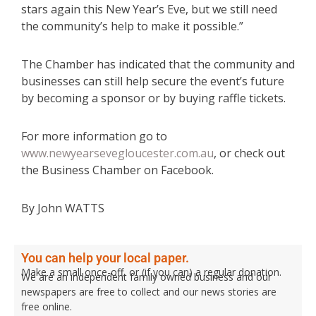
stars again this New Year’s Eve, but we still need
the community’s help to make it possible.”
The Chamber has indicated that the community and
businesses can still help secure the event’s future
by becoming a sponsor or by buying raffle tickets.
For more information go to
www.newyearsevegloucester.com.au
, or check out
the Business Chamber on Facebook.
By John WATTS
You can help your local paper.
Make a small once-off, or (if you can) a regular donation.
We are an independent family owned business and our
newspapers are free to collect and our news stories are
free online.