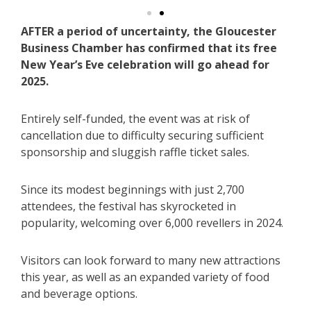
AFTER a period of uncertainty, the Gloucester
Business Chamber has confirmed that its free
New Year’s Eve celebration will go ahead for
2025.
Entirely self-funded, the event was at risk of
cancellation due to difficulty securing sufficient
sponsorship and sluggish raffle ticket sales.
Since its modest beginnings with just 2,700
attendees, the festival has skyrocketed in
popularity, welcoming over 6,000 revellers in 2024.
Visitors can look forward to many new attractions
this year, as well as an expanded variety of food
and beverage options.