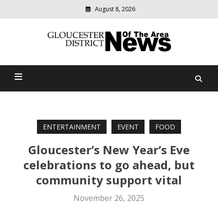
August 8, 2026
Modern
media
Gloucester District News
delivering
relevant
Of The Area
community
news
ENTERTAINMENT
EVENT
FOOD
Gloucester’s New Year’s Eve
celebrations to go ahead, but
community support vital
November 26, 2025