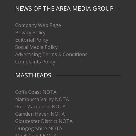
NEWS OF THE AREA MEDIA GROUP
Company Web Page
Privacy Policy
Editorial Policy
Social Media Policy
Advertising Terms & Conditions
Complaints Policy
MASTHEADS
Coffs Coast NOTA
Nambucca Valley NOTA
Port Macquarie NOTA
Camden Haven NOTA
Gloucester District NOTA
Dungog Shire NOTA
Myall Coast NOTA