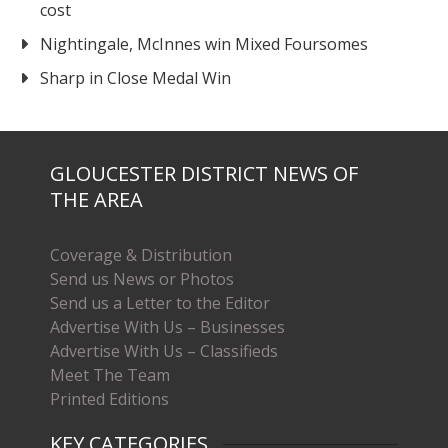
cost
Nightingale, McInnes win Mixed Foursomes
Sharp in Close Medal Win
GLOUCESTER DISTRICT NEWS OF
THE AREA
Coverage & Distribution
Send us News or Photos
Send us a Letter to the Editor
Advertise With Us – Businesses
Advertise With Us – Classifieds
Meet The Team
Printed Editions
KEY CATEGORIES