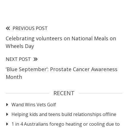
PREVIOUS POST
Celebrating volunteers on National Meals on
Wheels Day
NEXT POST
‘Blue September’: Prostate Cancer Awareness
Month
RECENT
Wand Wins Vets Golf
Helping kids and teens build relationships offline
1 in 4 Australians forego heating or cooling due to