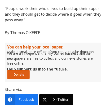
“People work their whole lives to build up their super
and they should get to decide where it goes when they
pass away.”
By Thomas O’KEEFE
You can help your local paper.
Make a small once-off, or (if you can) a regular donation.
We are an independent family owned business and our
newspapers are free to collect and our news stories are
free online.
Help support us into the future.
Share via:
Facebook
X (Twitter)