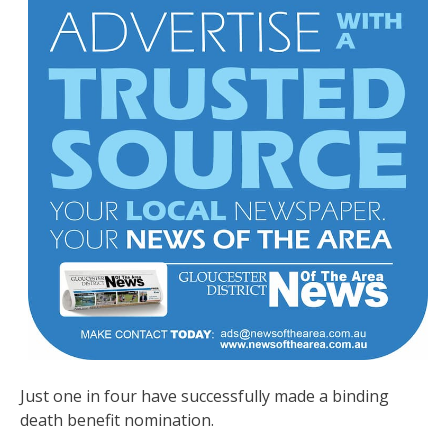
Just one in four have successfully made a binding
death benefit nomination.