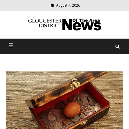
August 7, 2026
Modern
media
Gloucester District News
delivering
relevant
Of The Area
community
news