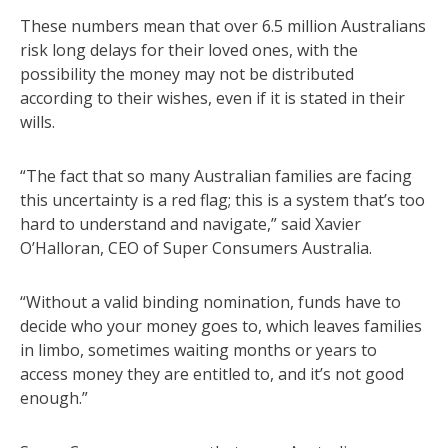
These numbers mean that over 6.5 million Australians
risk long delays for their loved ones, with the
possibility the money may not be distributed
according to their wishes, even if it is stated in their
wills.
“The fact that so many Australian families are facing
this uncertainty is a red flag; this is a system that’s too
hard to understand and navigate,” said Xavier
O’Halloran, CEO of Super Consumers Australia.
“Without a valid binding nomination, funds have to
decide who your money goes to, which leaves families
in limbo, sometimes waiting months or years to
access money they are entitled to, and it’s not good
enough.”