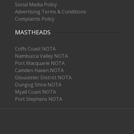
Social Media Policy
Advertising Terms & Conditions
Complaints Policy
MASTHEADS
Coffs Coast NOTA
Nambucca Valley NOTA
Port Macquarie NOTA
Camden Haven NOTA
Gloucester District NOTA
Dungog Shire NOTA
Myall Coast NOTA
Port Stephens NOTA