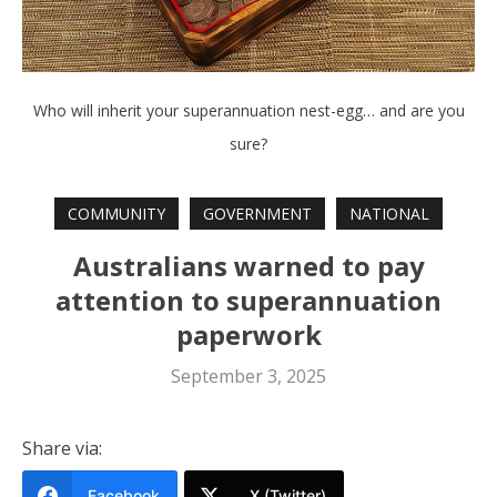
Who will inherit your superannuation nest-egg… and are you
sure?
COMMUNITY
GOVERNMENT
NATIONAL
Australians warned to pay
attention to superannuation
paperwork
September 3, 2025
Share via:
Facebook
X (Twitter)