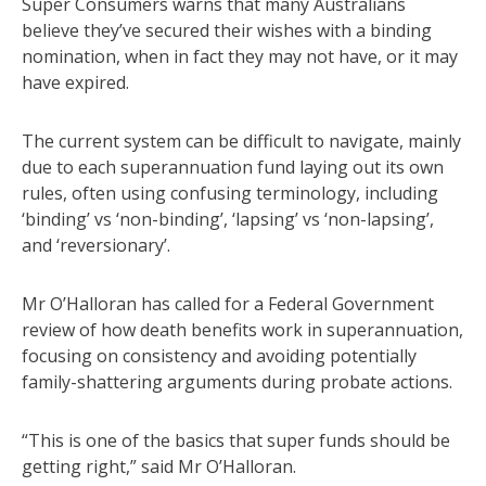
Super Consumers warns that many Australians
believe they’ve secured their wishes with a binding
nomination, when in fact they may not have, or it may
have expired.
The current system can be difficult to navigate, mainly
due to each superannuation fund laying out its own
rules, often using confusing terminology, including
‘binding’ vs ‘non-binding’, ‘lapsing’ vs ‘non-lapsing’,
and ‘reversionary’.
Mr O’Halloran has called for a Federal Government
review of how death benefits work in superannuation,
focusing on consistency and avoiding potentially
family-shattering arguments during probate actions.
“This is one of the basics that super funds should be
getting right,” said Mr O’Halloran.