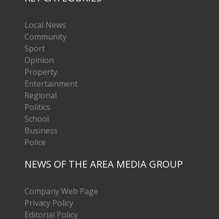
Local News
Community
Sport
Opinion
Property
Entertainment
Regional
Politics
School
Business
Police
NEWS OF THE AREA MEDIA GROUP
Company Web Page
Privacy Policy
Editorial Policy