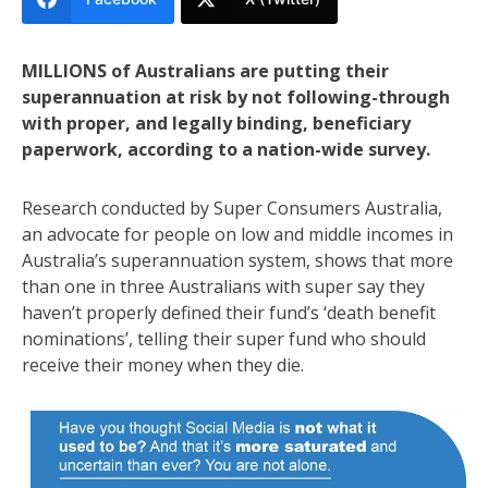
MILLIONS of Australians are putting their
superannuation at risk by not following-through
with proper, and legally binding, beneficiary
paperwork, according to a nation-wide survey.
Research conducted by Super Consumers Australia,
an advocate for people on low and middle incomes in
Australia’s superannuation system, shows that more
than one in three Australians with super say they
haven’t properly defined their fund’s ‘death benefit
nominations’, telling their super fund who should
receive their money when they die.