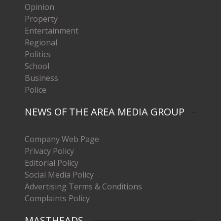
Opinion
Property
Entertainment
Regional
Politics
School
Business
Police
NEWS OF THE AREA MEDIA GROUP
Company Web Page
Privacy Policy
Editorial Policy
Social Media Policy
Advertising Terms & Conditions
Complaints Policy
MASTHEADS