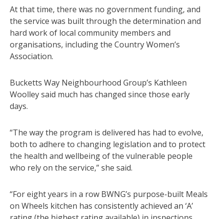
At that time, there was no government funding, and
the service was built through the determination and
hard work of local community members and
organisations, including the Country Women’s
Association.
Bucketts Way Neighbourhood Group’s Kathleen
Woolley said much has changed since those early
days.
“The way the program is delivered has had to evolve,
both to adhere to changing legislation and to protect
the health and wellbeing of the vulnerable people
who rely on the service,” she said.
“For eight years in a row BWNG’s purpose-built Meals
on Wheels kitchen has consistently achieved an ‘A’
rating (the highest rating available) in inspections