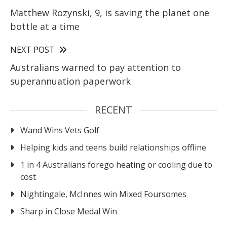
Matthew Rozynski, 9, is saving the planet one
bottle at a time
NEXT POST
Australians warned to pay attention to
superannuation paperwork
RECENT
Wand Wins Vets Golf
Helping kids and teens build relationships offline
1 in 4 Australians forego heating or cooling due to
cost
Nightingale, McInnes win Mixed Foursomes
Sharp in Close Medal Win