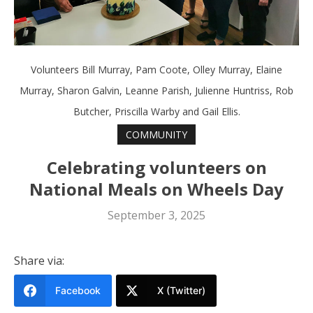
Volunteers Bill Murray, Pam Coote, Olley Murray, Elaine
Murray, Sharon Galvin, Leanne Parish, Julienne Huntriss, Rob
Butcher, Priscilla Warby and Gail Ellis.
COMMUNITY
Celebrating volunteers on
National Meals on Wheels Day
September 3, 2025
Share via:
Facebook
X (Twitter)