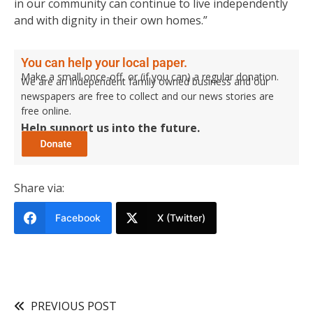
in our community can continue to live independently
and with dignity in their own homes.”
You can help your local paper.
Make a small once-off, or (if you can) a regular donation.
We are an independent family owned business and our
newspapers are free to collect and our news stories are
free online.
Help support us into the future.
Share via:
Facebook
X (Twitter)
PREVIOUS POST