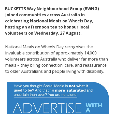
BUCKETTS Way Neighbourhood Group (BWNG)
joined communities across Australia in
celebrating National Meals on Wheels Day,
hosting an afternoon tea to honour local
volunteers on Wednesday, 27 August.
National Meals on Wheels Day recognises the
invaluable contribution of approximately 14,000
volunteers across Australia who deliver far more than
meals – they bring connection, care, and reassurance
to older Australians and people living with disability.