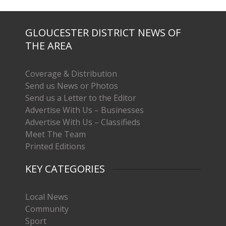
GLOUCESTER DISTRICT NEWS OF
THE AREA
Coverage & Distribution
Send us News or Photos
Send us a Letter to the Editor
Advertise With Us – Businesses
Advertise With Us – Classifieds
Meet The Team
Printed Editions
KEY CATEGORIES
Local News
Community
Sport