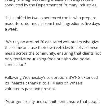
conducted by the Department of Primary Industries.
“It is staffed by two experienced cooks who prepare
made-to-order meals from fresh ingredients five days
a week.
“We rely on around 20 dedicated volunteers who give
their time and use their own vehicles to deliver these
meals across the community, ensuring that clients not
only receive nourishing food but also vital social
connection.”
Following Wednesday’s celebration, BWNG extended
its “heartfelt thanks” to all Meals on Wheels
volunteers past and present.
“Your generosity and commitment ensure that people