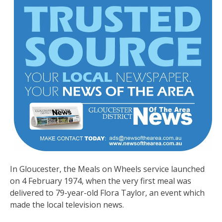
In Gloucester, the Meals on Wheels service launched
on 4 February 1974, when the very first meal was
delivered to 79-year-old Flora Taylor, an event which
made the local television news.