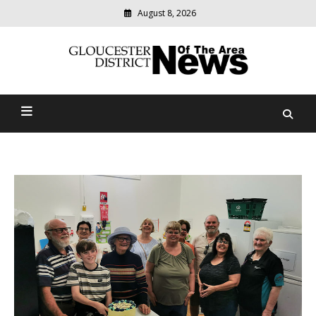
August 8, 2026
Modern
media
Gloucester District News
delivering
relevant
Of The Area
community
news