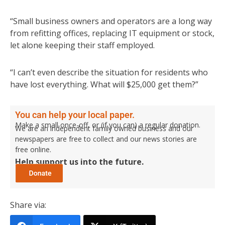
“Small business owners and operators are a long way
from refitting offices, replacing IT equipment or stock,
let alone keeping their staff employed.
“I can’t even describe the situation for residents who
have lost everything. What will $25,000 get them?”
You can help your local paper.
Make a small once-off, or (if you can) a regular donation.
We are an independent family owned business and our
newspapers are free to collect and our news stories are
free online.
Help support us into the future.
Share via: