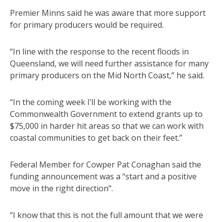
Premier Minns said he was aware that more support
for primary producers would be required.
“In line with the response to the recent floods in
Queensland, we will need further assistance for many
primary producers on the Mid North Coast,” he said.
“In the coming week I’ll be working with the
Commonwealth Government to extend grants up to
$75,000 in harder hit areas so that we can work with
coastal communities to get back on their feet.”
Federal Member for Cowper Pat Conaghan said the
funding announcement was a “start and a positive
move in the right direction”.
“I know that this is not the full amount that we were