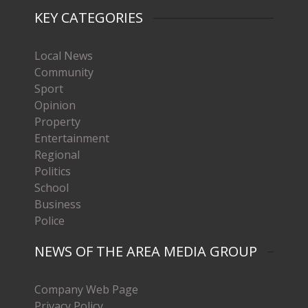
KEY CATEGORIES
Local News
Community
Sport
Opinion
Property
Entertainment
Regional
Politics
School
Business
Police
NEWS OF THE AREA MEDIA GROUP
Company Web Page
Privacy Policy