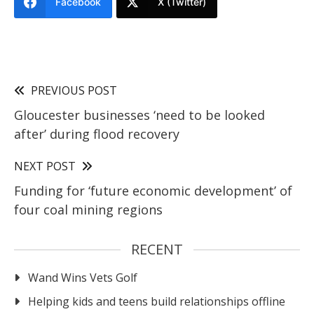
Facebook
X (Twitter)
PREVIOUS POST
Gloucester businesses ‘need to be looked
after’ during flood recovery
NEXT POST
Funding for ‘future economic development’ of
four coal mining regions
RECENT
Wand Wins Vets Golf
Helping kids and teens build relationships offline