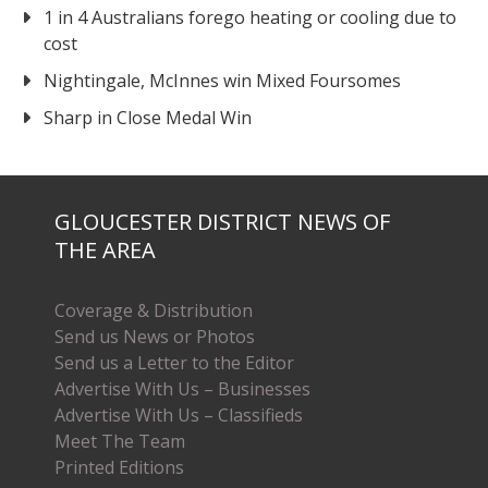
1 in 4 Australians forego heating or cooling due to
cost
Nightingale, McInnes win Mixed Foursomes
Sharp in Close Medal Win
GLOUCESTER DISTRICT NEWS OF
THE AREA
Coverage & Distribution
Send us News or Photos
Send us a Letter to the Editor
Advertise With Us – Businesses
Advertise With Us – Classifieds
Meet The Team
Printed Editions