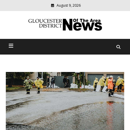
August 9, 2026
Modern
media
Gloucester District News
delivering
relevant
Of The Area
community
news