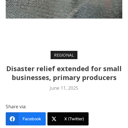
REGIONAL
Disaster relief extended for small
businesses, primary producers
June 11, 2025
Share via:
Facebook
X (Twitter)