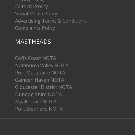
Editorial Policy
Social Media Policy
Advertising Terms & Conditions
Complaints Policy
MASTHEADS
Coffs Coast NOTA
Nambucca Valley NOTA
Port Macquarie NOTA
Camden Haven NOTA
Gloucester District NOTA
Dungog Shire NOTA
Myall Coast NOTA
Port Stephens NOTA