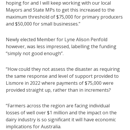
hoping for and I will keep working with our local
Mayors and State MPs to get this increased to the
maximum threshold of $75,000 for primary producers
and $50,000 for small businesses.”
Newly elected Member for Lyne Alison Penfold
however, was less impressed, labelling the funding
“simply not good enough”.
“How could they not assess the disaster as requiring
the same response and level of support provided to
Lismore in 2022 where payments of $75,000 were
provided straight up, rather than in increments?
“Farmers across the region are facing individual
losses of well over $1 million and the impact on the
dairy industry is so significant it will have economic
implications for Australia.