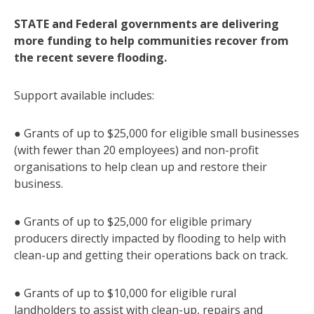
STATE and Federal governments are delivering
more funding to help communities recover from
the recent severe flooding.
Support available includes:
● Grants of up to $25,000 for eligible small businesses
(with fewer than 20 employees) and non-profit
organisations to help clean up and restore their
business.
● Grants of up to $25,000 for eligible primary
producers directly impacted by flooding to help with
clean-up and getting their operations back on track.
● Grants of up to $10,000 for eligible rural
landholders to assist with clean-up, repairs and