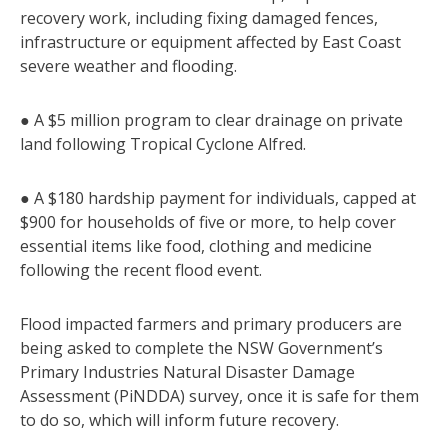
recovery work, including fixing damaged fences,
infrastructure or equipment affected by East Coast
severe weather and flooding.
● A $5 million program to clear drainage on private
land following Tropical Cyclone Alfred.
● A $180 hardship payment for individuals, capped at
$900 for households of five or more, to help cover
essential items like food, clothing and medicine
following the recent flood event.
Flood impacted farmers and primary producers are
being asked to complete the NSW Government’s
Primary Industries Natural Disaster Damage
Assessment (PiNDDA) survey, once it is safe for them
to do so, which will inform future recovery.