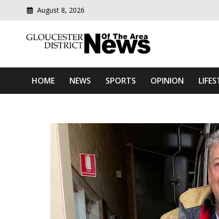
August 8, 2026
Modern media del
Gloucester District News
HOME
NEWS
SPORTS
OPINION
LIFES