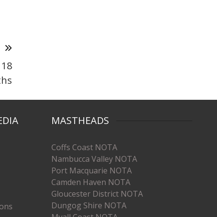
T
 18
hs
EDIA
MASTHEADS
Coffs Coast NOTA
Nambucca Valley NOTA
Port Macquarie NOTA
Camden Haven NOTA
Gloucester District NOTA
Dungog Shire NOTA
ions
Myall Coast NOTA