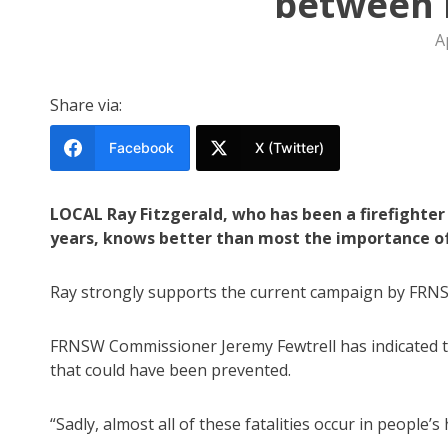
between l
A
Share via:
Facebook
X (Twitter)
LOCAL Ray Fitzgerald, who has been a firefighter
years, knows better than most the importance of
Ray strongly supports the current campaign by FRNSW 
FRNSW Commissioner Jeremy Fewtrell has indicated th
that could have been prevented.
“Sadly, almost all of these fatalities occur in people