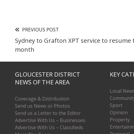
PREVIOUS POST
Sydney to Grafton XPT service to resume 
month
GLOUCESTER DISTRICT
KEY CAT
NEWS OF THE AREA
Local New
Communit
Coverage & Distribution
Sport
Send us News or Photos
Opinion
Send us a Letter to the Editor
Property
Advertise With Us – Businesses
Entertain
Advertise With Us – Classifieds
Regional