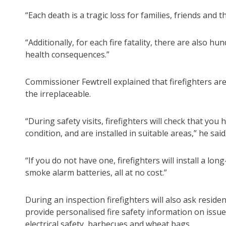
“Each death is a tragic loss for families, friends and
“Additionally, for each fire fatality, there are also 
health consequences.”
Commissioner Fewtrell explained that firefighters are
the irreplaceable.
“During safety visits, firefighters will check that y
condition, and are installed in suitable areas,” he said
“If you do not have one, firefighters will install a lo
smoke alarm batteries, all at no cost.”
During an inspection firefighters will also ask resid
provide personalised fire safety information on issu
electrical safety, barbecues and wheat bags.