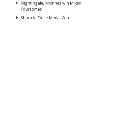
Nightingale, McInnes win Mixed
Foursomes
Sharp in Close Medal Win