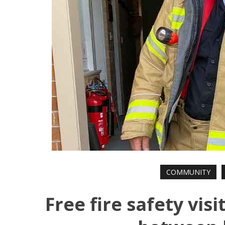
COMMUNITY
Free fire safety vis