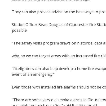
They can also provide advice on the best ways to pro
Station Officer Beau Douglas of Gloucester Fire Stati
possible.
“The safety visits program draws on historical data 
why, so we can target areas with an increased fire ri
“Firefighters can also help develop a home fire escape
event of an emergency.”
Even those with installed fire alarms should not be c
“There are some very old smoke alarms in Gloucester t
and might not pick up a fire,” said Ray Fitzgerald.