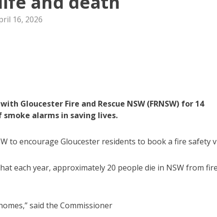
ife and death
pril 16, 2026
 with Gloucester Fire and Rescue NSW (FRNSW) for 14
 smoke alarms in saving lives.
to encourage Gloucester residents to book a fire safety vi
at each year, approximately 20 people die in NSW from fir
’s homes,” said the Commissioner