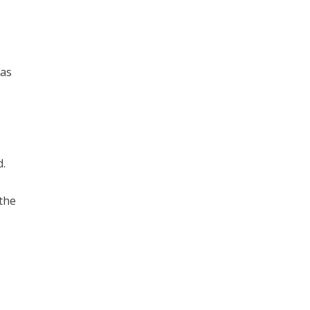
 as
d.
 the