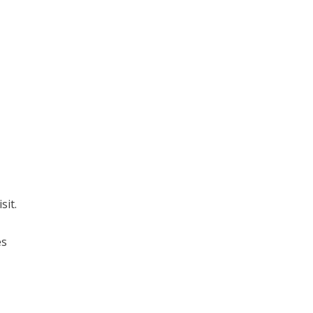
sit.
es