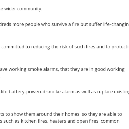
 the wider community.
hundreds more people who survive a fire but suffer life-changi
 committed to reducing the risk of such fires and to protect
ou have working smoke alarms, that they are in good working
.
ng-life battery-powered smoke alarm as well as replace existin
ents to show them around their homes, so they are able to
es such as kitchen fires, heaters and open fires, common