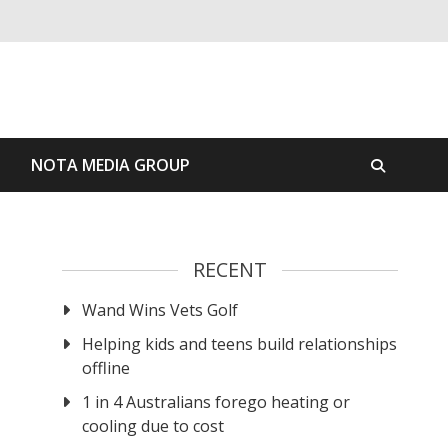
S
NOTA MEDIA GROUP
RECENT
Wand Wins Vets Golf
Helping kids and teens build relationships
offline
1 in 4 Australians forego heating or
cooling due to cost