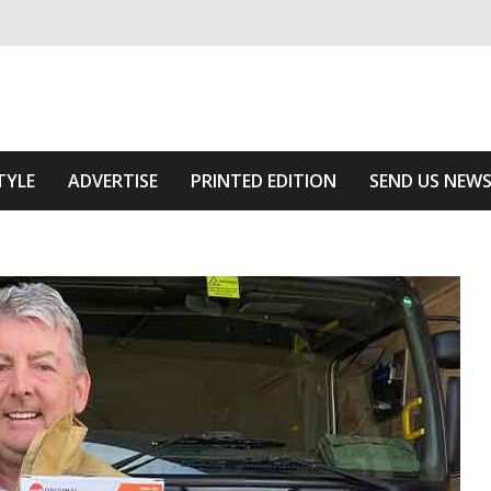
ivering relevant community news
 Of The Area
TYLE
ADVERTISE
PRINTED EDITION
SEND US NEW