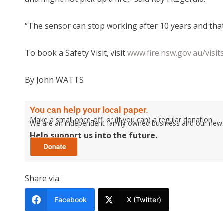
“The sensor can stop working after 10 years and that
To book a Safety Visit, visit
www.fire.nsw.gov.au/visit
By John WATTS
You can help your local paper.
Make a small once-off, or (if you can) a regular donation.
We are an independent family owned business and our newspa
Help support us into the future.
Share via:
Facebook
X (Twitter)