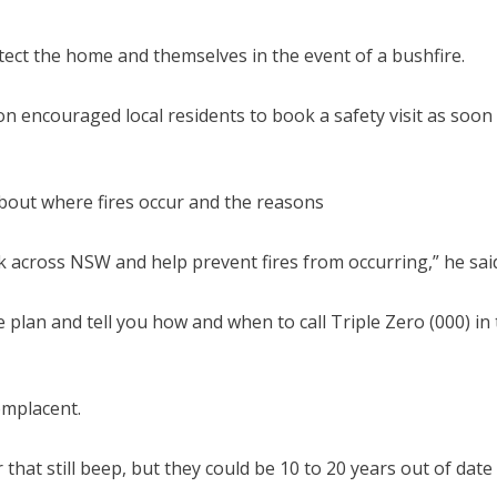
tect the home and themselves in the event of a bushfire.
on encouraged local residents to book a safety visit as soon
about where fires occur and the reasons
sk across NSW and help prevent fires from occurring,” he sai
 plan and tell you how and when to call Triple Zero (000) in
omplacent.
hat still beep, but they could be 10 to 20 years out of date