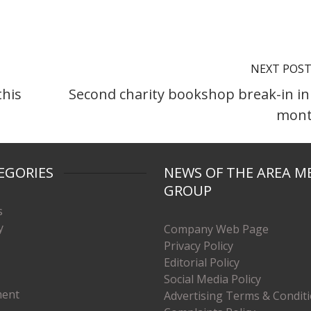
NEXT POS
this
Second charity bookshop break-in in
mont
EGORIES
NEWS OF THE AREA M
GROUP
s
y
Company Web Page
Privacy Policy
Editorial Policy
Social Media Policy
ment
Advertising Terms & Condit