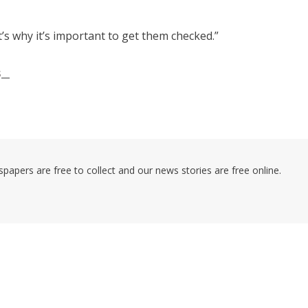
’s why it’s important to get them checked.”
s
pers are free to collect and our news stories are free online.