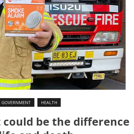
GOVERNMENT
HEALTH
it could be the difference