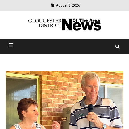
August 8, 2026
Modern
media
Gloucester District News
delivering
relevant
Of The Area
community
news