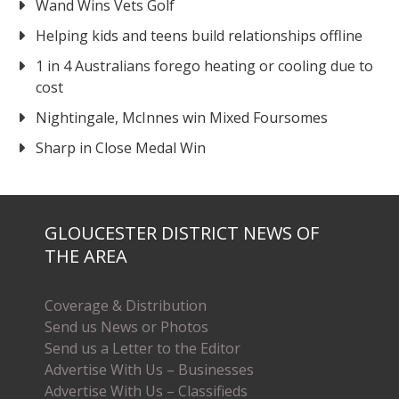
Wand Wins Vets Golf
Helping kids and teens build relationships offline
1 in 4 Australians forego heating or cooling due to
cost
Nightingale, McInnes win Mixed Foursomes
Sharp in Close Medal Win
GLOUCESTER DISTRICT NEWS OF
THE AREA
Coverage & Distribution
Send us News or Photos
Send us a Letter to the Editor
Advertise With Us – Businesses
Advertise With Us – Classifieds