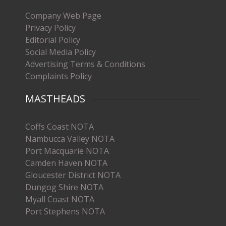
Company Web Page
Privacy Policy
Editorial Policy
Social Media Policy
Advertising Terms & Conditions
Complaints Policy
MASTHEADS
Coffs Coast NOTA
Nambucca Valley NOTA
Port Macquarie NOTA
Camden Haven NOTA
Gloucester District NOTA
Dungog Shire NOTA
Myall Coast NOTA
Port Stephens NOTA