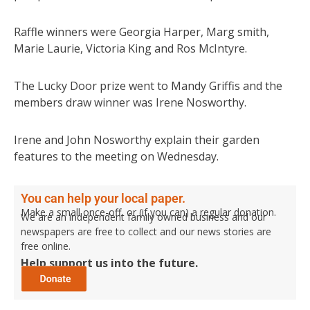
Raffle winners were Georgia Harper, Marg smith,
Marie Laurie, Victoria King and Ros McIntyre.
The Lucky Door prize went to Mandy Griffis and the
members draw winner was Irene Nosworthy.
Irene and John Nosworthy explain their garden
features to the meeting on Wednesday.
You can help your local paper.
Make a small once-off, or (if you can) a regular donation.
We are an independent family owned business and our
newspapers are free to collect and our news stories are
free online.
Help support us into the future.