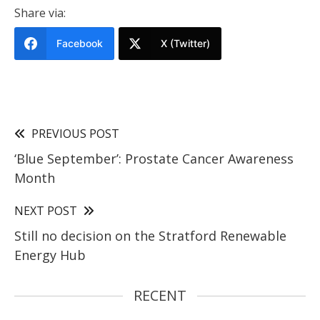
Share via:
Facebook
X (Twitter)
PREVIOUS POST
‘Blue September’: Prostate Cancer Awareness
Month
NEXT POST
Still no decision on the Stratford Renewable
Energy Hub
RECENT