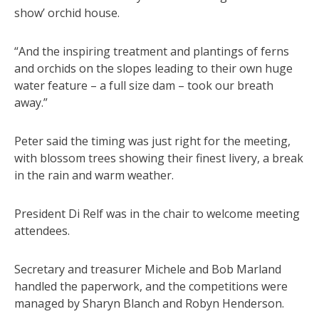
show’ orchid house.
“And the inspiring treatment and plantings of ferns
and orchids on the slopes leading to their own huge
water feature – a full size dam – took our breath
away.”
Peter said the timing was just right for the meeting,
with blossom trees showing their finest livery, a break
in the rain and warm weather.
President Di Relf was in the chair to welcome meeting
attendees.
Secretary and treasurer Michele and Bob Marland
handled the paperwork, and the competitions were
managed by Sharyn Blanch and Robyn Henderson.