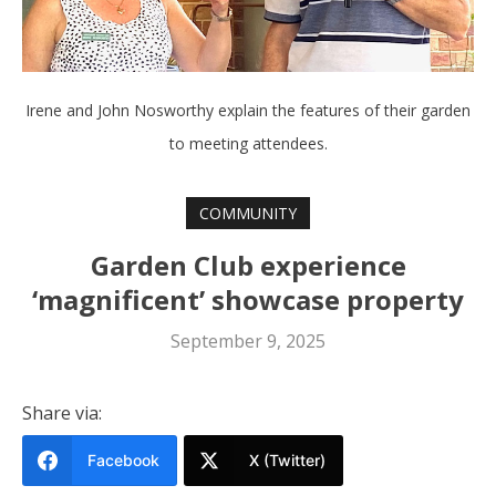
Irene and John Nosworthy explain the features of their garden
to meeting attendees.
COMMUNITY
Garden Club experience
‘magnificent’ showcase property
September 9, 2025
Share via:
Facebook
X (Twitter)