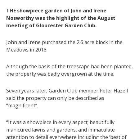
THE showpiece garden of John and Irene
Nosworthy was the highlight of the August
meeting of Gloucester Garden Club.
John and Irene purchased the 2.6 acre block in the
Meadows in 2018.
Although the basis of the treescape had been planted,
the property was badly overgrown at the time.
Seven years later, Garden Club member Peter Hazell
said the property can only be described as
“magnificent”.
“It was a showpiece in every aspect; beautifully
manicured lawns and gardens, and immaculate
attention to detail everywhere including the ‘best of