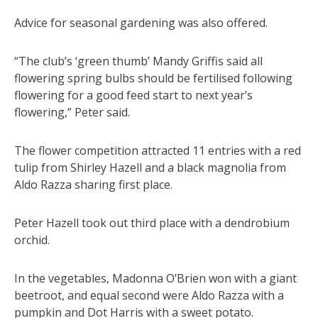
Advice for seasonal gardening was also offered.
“The club’s ‘green thumb’ Mandy Griffis said all
flowering spring bulbs should be fertilised following
flowering for a good feed start to next year’s
flowering,” Peter said.
The flower competition attracted 11 entries with a red
tulip from Shirley Hazell and a black magnolia from
Aldo Razza sharing first place.
Peter Hazell took out third place with a dendrobium
orchid.
In the vegetables, Madonna O’Brien won with a giant
beetroot, and equal second were Aldo Razza with a
pumpkin and Dot Harris with a sweet potato.