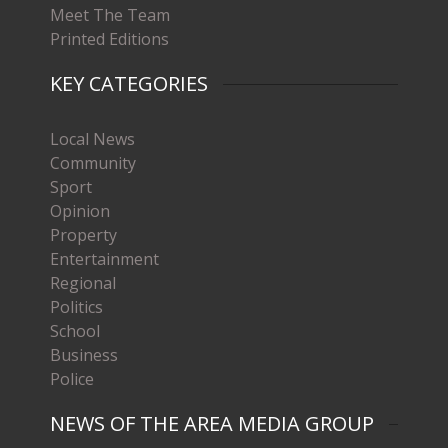
Meet The Team
Printed Editions
KEY CATEGORIES
Local News
Community
Sport
Opinion
Property
Entertainment
Regional
Politics
School
Business
Police
NEWS OF THE AREA MEDIA GROUP