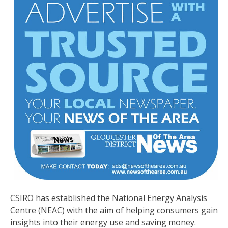
CSIRO has established the National Energy Analysis
Centre (NEAC) with the aim of helping consumers gain
insights into their energy use and saving money.