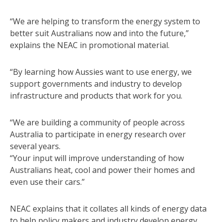
“We are helping to transform the energy system to
better suit Australians now and into the future,”
explains the NEAC in promotional material.
“By learning how Aussies want to use energy, we
support governments and industry to develop
infrastructure and products that work for you.
“We are building a community of people across
Australia to participate in energy research over
several years.
“Your input will improve understanding of how
Australians heat, cool and power their homes and
even use their cars.”
NEAC explains that it collates all kinds of energy data
to help policy makers and industry develop energy