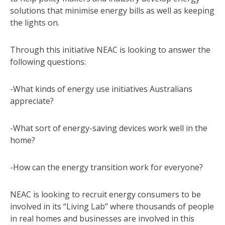
solutions that minimise energy bills as well as keeping
the lights on.
Through this initiative NEAC is looking to answer the
following questions:
-What kinds of energy use initiatives Australians
appreciate?
-What sort of energy-saving devices work well in the
home?
-How can the energy transition work for everyone?
NEAC is looking to recruit energy consumers to be
involved in its “Living Lab” where thousands of people
in real homes and businesses are involved in this