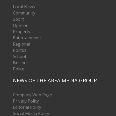
Local News
Community
Sport
Opinion
Property
Entertainment
Regional
Politics
School
Business
Police
NEWS OF THE AREA MEDIA GROUP
Company Web Page
Privacy Policy
Editorial Policy
Social Media Policy