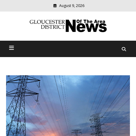
August 9, 2026
Modern
media
Gloucester District News
delivering
relevant
Of The Area
community
news