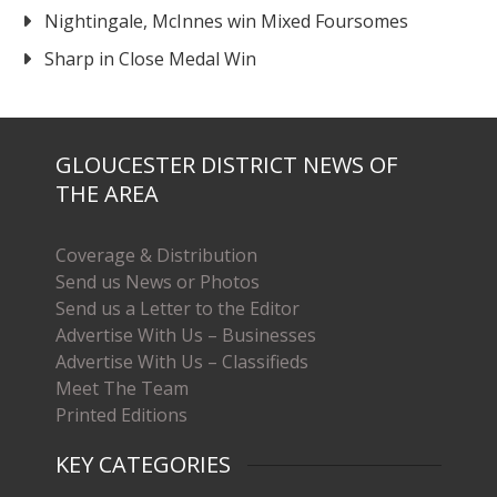
Nightingale, McInnes win Mixed Foursomes
Sharp in Close Medal Win
GLOUCESTER DISTRICT NEWS OF
THE AREA
Coverage & Distribution
Send us News or Photos
Send us a Letter to the Editor
Advertise With Us – Businesses
Advertise With Us – Classifieds
Meet The Team
Printed Editions
KEY CATEGORIES