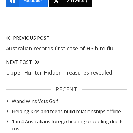
Facebook
X (Twitter)
PREVIOUS POST
Australian records first case of H5 bird flu
NEXT POST
Upper Hunter Hidden Treasures revealed
RECENT
Wand Wins Vets Golf
Helping kids and teens build relationships offline
1 in 4 Australians forego heating or cooling due to
cost