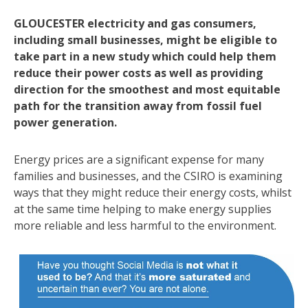
GLOUCESTER electricity and gas consumers,
including small businesses, might be eligible to
take part in a new study which could help them
reduce their power costs as well as providing
direction for the smoothest and most equitable
path for the transition away from fossil fuel
power generation.
Energy prices are a significant expense for many
families and businesses, and the CSIRO is examining
ways that they might reduce their energy costs, whilst
at the same time helping to make energy supplies
more reliable and less harmful to the environment.