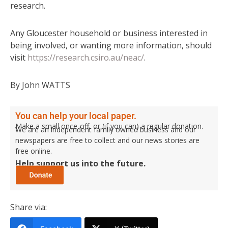
research.
Any Gloucester household or business interested in
being involved, or wanting more information, should
visit
https://research.csiro.au/neac/
.
By John WATTS
You can help your local paper.
Make a small once-off, or (if you can) a regular donation.
We are an independent family owned business and our
newspapers are free to collect and our news stories are
free online.
Help support us into the future.
Share via: