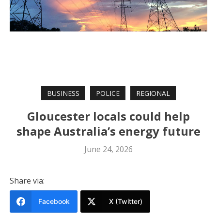
BUSINESS
POLICE
REGIONAL
Gloucester locals could help
shape Australia’s energy future
June 24, 2026
Share via:
Facebook
X (Twitter)