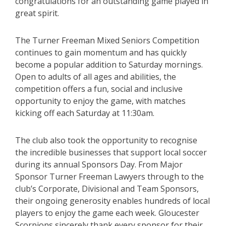
congratulations for an outstanding game played in
great spirit.
The Turner Freeman Mixed Seniors Competition
continues to gain momentum and has quickly
become a popular addition to Saturday mornings.
Open to adults of all ages and abilities, the
competition offers a fun, social and inclusive
opportunity to enjoy the game, with matches
kicking off each Saturday at 11:30am.
The club also took the opportunity to recognise
the incredible businesses that support local soccer
during its annual Sponsors Day. From Major
Sponsor Turner Freeman Lawyers through to the
club’s Corporate, Divisional and Team Sponsors,
their ongoing generosity enables hundreds of local
players to enjoy the game each week. Gloucester
Scorpions sincerely thank every sponsor for their