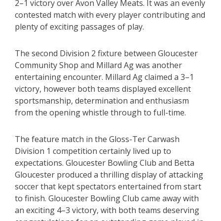
2–1 victory over Avon Valley Meats. It was an evenly
contested match with every player contributing and
plenty of exciting passages of play.
The second Division 2 fixture between Gloucester
Community Shop and Millard Ag was another
entertaining encounter. Millard Ag claimed a 3–1
victory, however both teams displayed excellent
sportsmanship, determination and enthusiasm
from the opening whistle through to full-time.
The feature match in the Gloss-Ter Carwash
Division 1 competition certainly lived up to
expectations. Gloucester Bowling Club and Betta
Gloucester produced a thrilling display of attacking
soccer that kept spectators entertained from start
to finish. Gloucester Bowling Club came away with
an exciting 4–3 victory, with both teams deserving