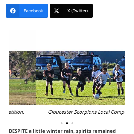
Facebook
X (Twitter)
Gloucester Scorpions Local Competition.
DESPITE a little winter rain, spirits remained