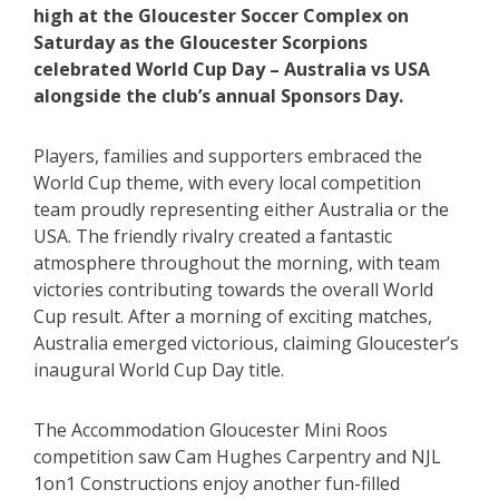
high at the Gloucester Soccer Complex on
Saturday as the Gloucester Scorpions
celebrated World Cup Day – Australia vs USA
alongside the club’s annual Sponsors Day.
Players, families and supporters embraced the
World Cup theme, with every local competition
team proudly representing either Australia or the
USA. The friendly rivalry created a fantastic
atmosphere throughout the morning, with team
victories contributing towards the overall World
Cup result. After a morning of exciting matches,
Australia emerged victorious, claiming Gloucester’s
inaugural World Cup Day title.
The Accommodation Gloucester Mini Roos
competition saw Cam Hughes Carpentry and NJL
1on1 Constructions enjoy another fun-filled