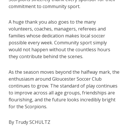
commitment to community sport.
A huge thank you also goes to the many
volunteers, coaches, managers, referees and
families whose dedication makes local soccer
possible every week. Community sport simply
would not happen without the countless hours
they contribute behind the scenes.
As the season moves beyond the halfway mark, the
enthusiasm around Gloucester Soccer Club
continues to grow. The standard of play continues
to improve across all age groups, friendships are
flourishing, and the future looks incredibly bright
for the Scorpions.
By Trudy SCHULTZ