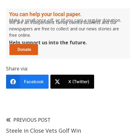
You can help your local paper.
Make a small once-off, or (if you can) a regular donation.
We are an independent family owned business and our
newspapers are free to collect and our news stories are
free online.
Help support us into the future.
Share via:
Facebook
X (Twitter)
PREVIOUS POST
Steele in Close Vets Golf Win