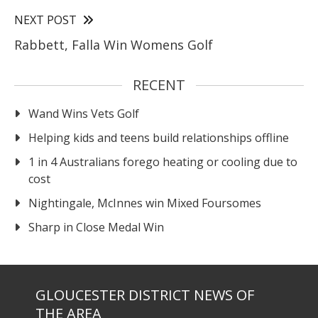
NEXT POST
Rabbett, Falla Win Womens Golf
RECENT
Wand Wins Vets Golf
Helping kids and teens build relationships offline
1 in 4 Australians forego heating or cooling due to
cost
Nightingale, McInnes win Mixed Foursomes
Sharp in Close Medal Win
GLOUCESTER DISTRICT NEWS OF
THE AREA