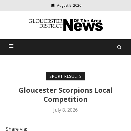
August 9, 2026
Modern
media
Gloucester District News
delivering
relevant
Of The Area
community
news
SPORT RESULTS
Gloucester Scorpions Local
Competition
July 8, 2026
Share via: