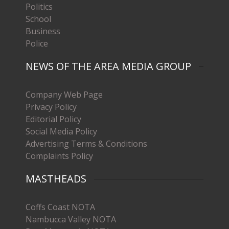
Politics
School
Business
Police
NEWS OF THE AREA MEDIA GROUP
Company Web Page
Privacy Policy
Editorial Policy
Social Media Policy
Advertising Terms & Conditions
Complaints Policy
MASTHEADS
Coffs Coast NOTA
Nambucca Valley NOTA