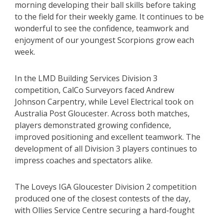
morning developing their ball skills before taking
to the field for their weekly game. It continues to be
wonderful to see the confidence, teamwork and
enjoyment of our youngest Scorpions grow each
week.
In the LMD Building Services Division 3
competition, CalCo Surveyors faced Andrew
Johnson Carpentry, while Level Electrical took on
Australia Post Gloucester. Across both matches,
players demonstrated growing confidence,
improved positioning and excellent teamwork. The
development of all Division 3 players continues to
impress coaches and spectators alike.
The Loveys IGA Gloucester Division 2 competition
produced one of the closest contests of the day,
with Ollies Service Centre securing a hard-fought