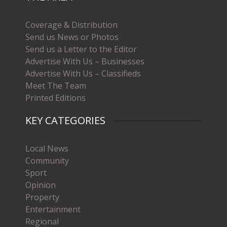
Coverage & Distribution
Send us News or Photos
Send us a Letter to the Editor
Advertise With Us – Businesses
Advertise With Us – Classifieds
Meet The Team
Printed Editions
KEY CATEGORIES
Local News
Community
Sport
Opinion
Property
Entertainment
Regional