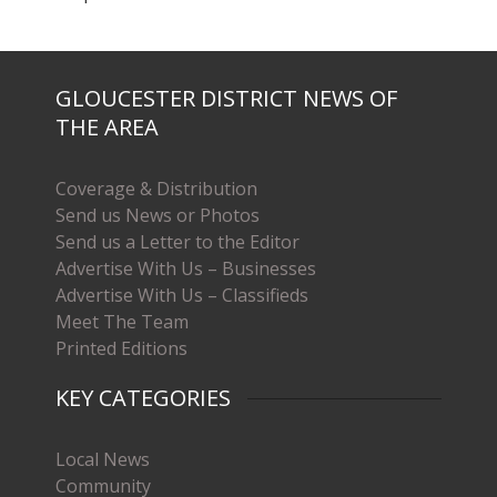
GLOUCESTER DISTRICT NEWS OF
THE AREA
Coverage & Distribution
Send us News or Photos
Send us a Letter to the Editor
Advertise With Us – Businesses
Advertise With Us – Classifieds
Meet The Team
Printed Editions
KEY CATEGORIES
Local News
Community