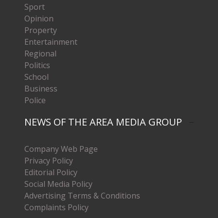
Sport
Opinion
Property
Entertainment
Regional
Politics
School
Business
Police
NEWS OF THE AREA MEDIA GROUP
Company Web Page
Privacy Policy
Editorial Policy
Social Media Policy
Advertising Terms & Conditions
Complaints Policy