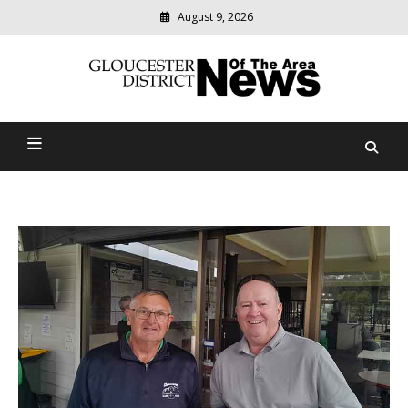
August 9, 2026
Modern
media
Gloucester District News
delivering
relevant
Of The Area
community
news