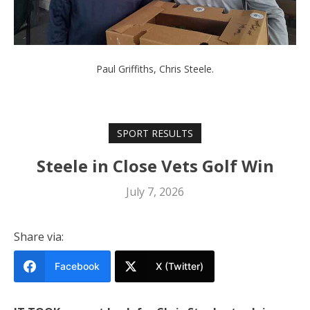
Paul Griffiths, Chris Steele.
SPORT RESULTS
Steele in Close Vets Golf Win
July 7, 2026
Share via:
Facebook
X (Twitter)