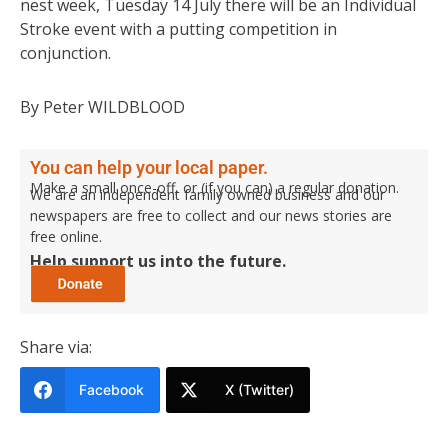
nest week, Tuesday 14 July there will be an Individual
Stroke event with a putting competition in
conjunction.
By Peter WILDBLOOD
You can help your local paper.
Make a small once-off, or (if you can) a regular donation.
We are an independent family owned business and our
newspapers are free to collect and our news stories are
free online.
Help support us into the future.
Share via:
Facebook
X (Twitter)