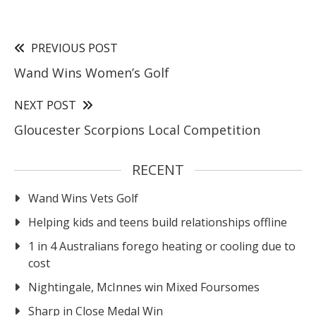
PREVIOUS POST
Wand Wins Women’s Golf
NEXT POST
Gloucester Scorpions Local Competition
RECENT
Wand Wins Vets Golf
Helping kids and teens build relationships offline
1 in 4 Australians forego heating or cooling due to
cost
Nightingale, McInnes win Mixed Foursomes
Sharp in Close Medal Win