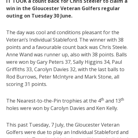
IT TOOK a count back for Chris Steeler to claim a
win in the Gloucester Veteran Golfers regular
outing on Tuesday 30 June.
The day was cool and conditions pleasant for the
Veteran’s Individual Stableford. The winner with 38
points and a favourable count back was Chris Steele.
Anne Wand was runner up, also with 38 points. Balls
were won by Gary Peters 37, Sally Higgins 34, Paul
Griffiths 33, Carolyn Davies 32, with the last balls to
Rod Burrows, Peter McIntyre and Mark Stone, all
scoring 31 points.
th
th
The Nearest-to-the-Pin trophies at the 4
and 13
holes were won by Carolyn Davies and Ken Kelly.
This past Tuesday, 7 July, the Gloucester Veteran
Golfers were due to play an Individual Stableford and