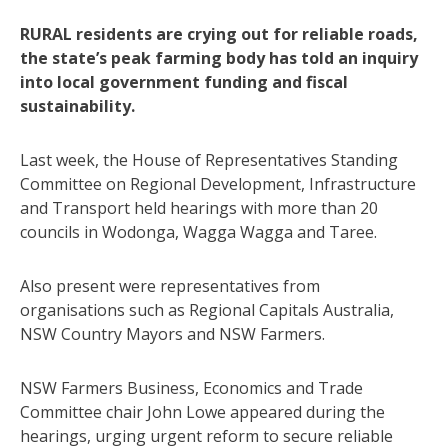
RURAL residents are crying out for reliable roads,
the state’s peak farming body has told an inquiry
into local government funding and fiscal
sustainability.
Last week, the House of Representatives Standing
Committee on Regional Development, Infrastructure
and Transport held hearings with more than 20
councils in Wodonga, Wagga Wagga and Taree.
Also present were representatives from
organisations such as Regional Capitals Australia,
NSW Country Mayors and NSW Farmers.
NSW Farmers Business, Economics and Trade
Committee chair John Lowe appeared during the
hearings, urging urgent reform to secure reliable