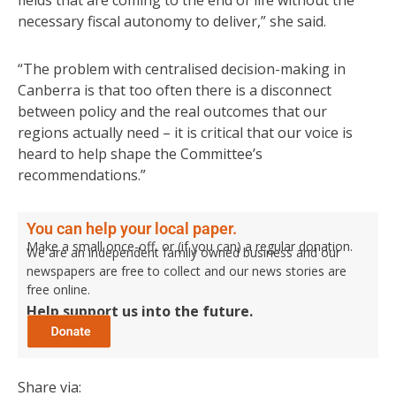
fields that are coming to the end of life without the
necessary fiscal autonomy to deliver,” she said.
“The problem with centralised decision-making in
Canberra is that too often there is a disconnect
between policy and the real outcomes that our
regions actually need – it is critical that our voice is
heard to help shape the Committee’s
recommendations.”
You can help your local paper.
Make a small once-off, or (if you can) a regular donation.
We are an independent family owned business and our
newspapers are free to collect and our news stories are
free online.
Help support us into the future.
Share via: