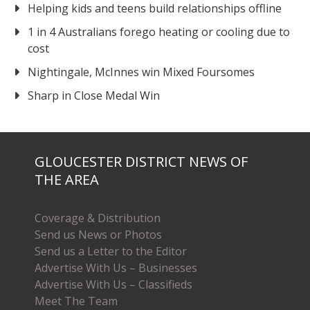
Helping kids and teens build relationships offline
1 in 4 Australians forego heating or cooling due to
cost
Nightingale, McInnes win Mixed Foursomes
Sharp in Close Medal Win
GLOUCESTER DISTRICT NEWS OF
THE AREA
Coverage & Distribution
Send us News or Photos
Send us a Letter to the Editor
Advertise With Us – Businesses
Advertise With Us – Classifieds
Meet The Team