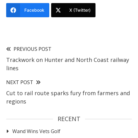
Facebook
X (Twitter)
PREVIOUS POST
Trackwork on Hunter and North Coast railway
lines
NEXT POST
Cut to rail route sparks fury from farmers and
regions
RECENT
Wand Wins Vets Golf