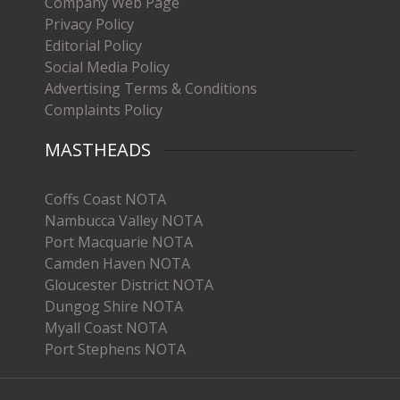
Company Web Page
Privacy Policy
Editorial Policy
Social Media Policy
Advertising Terms & Conditions
Complaints Policy
MASTHEADS
Coffs Coast NOTA
Nambucca Valley NOTA
Port Macquarie NOTA
Camden Haven NOTA
Gloucester District NOTA
Dungog Shire NOTA
Myall Coast NOTA
Port Stephens NOTA