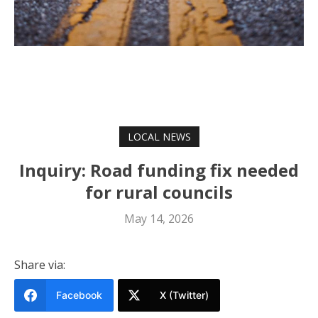
LOCAL NEWS
Inquiry: Road funding fix needed
for rural councils
May 14, 2026
Share via:
Facebook
X (Twitter)