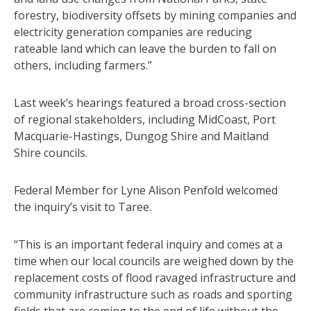
forestry, biodiversity offsets by mining companies and
electricity generation companies are reducing
rateable land which can leave the burden to fall on
others, including farmers.”
Last week’s hearings featured a broad cross-section
of regional stakeholders, including MidCoast, Port
Macquarie-Hastings, Dungog Shire and Maitland
Shire councils.
Federal Member for Lyne Alison Penfold welcomed
the inquiry’s visit to Taree.
“This is an important federal inquiry and comes at a
time when our local councils are weighed down by the
replacement costs of flood ravaged infrastructure and
community infrastructure such as roads and sporting