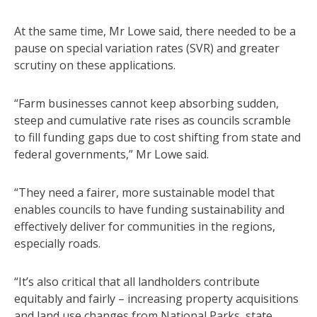
At the same time, Mr Lowe said, there needed to be a
pause on special variation rates (SVR) and greater
scrutiny on these applications.
“Farm businesses cannot keep absorbing sudden,
steep and cumulative rate rises as councils scramble
to fill funding gaps due to cost shifting from state and
federal governments,” Mr Lowe said.
“They need a fairer, more sustainable model that
enables councils to have funding sustainability and
effectively deliver for communities in the regions,
especially roads.
“It’s also critical that all landholders contribute
equitably and fairly – increasing property acquisitions
and land use changes from National Parks, state