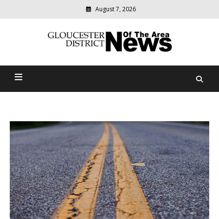
August 7, 2026
Modern
media
Gloucester District News
delivering
relevant
Of The Area
community
news