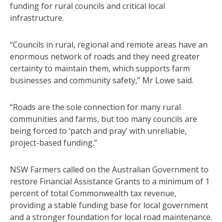
funding for rural councils and critical local
infrastructure.
“Councils in rural, regional and remote areas have an
enormous network of roads and they need greater
certainty to maintain them, which supports farm
businesses and community safety,” Mr Lowe said.
“Roads are the sole connection for many rural
communities and farms, but too many councils are
being forced to ‘patch and pray’ with unreliable,
project-based funding.”
NSW Farmers called on the Australian Government to
restore Financial Assistance Grants to a minimum of 1
percent of total Commonwealth tax revenue,
providing a stable funding base for local government
and a stronger foundation for local road maintenance.