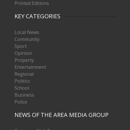
Printed Editions
KEY CATEGORIES
Local News
Community
Sport
Opinion
Property
Entertainment
Regional
Politics
School
Business
Police
NEWS OF THE AREA MEDIA GROUP