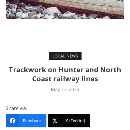
LOCAL NEWS
Trackwork on Hunter and North
Coast railway lines
May 13, 2026
Share via:
Facebook
X (Twitter)