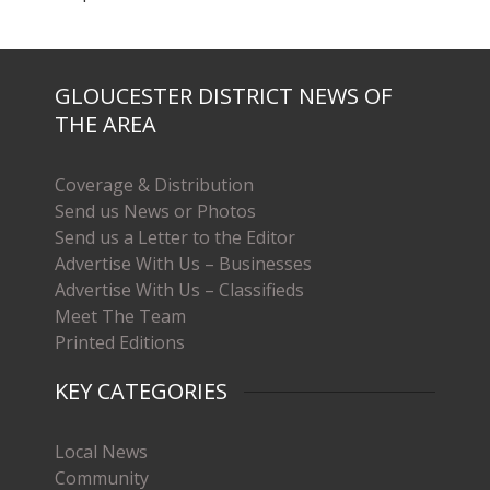
GLOUCESTER DISTRICT NEWS OF
THE AREA
Coverage & Distribution
Send us News or Photos
Send us a Letter to the Editor
Advertise With Us – Businesses
Advertise With Us – Classifieds
Meet The Team
Printed Editions
KEY CATEGORIES
Local News
Community