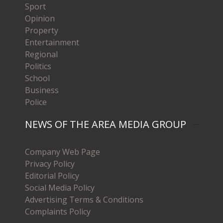
Sport
Opinion
Property
Entertainment
Regional
Politics
School
Business
Police
NEWS OF THE AREA MEDIA GROUP
Company Web Page
Privacy Policy
Editorial Policy
Social Media Policy
Advertising Terms & Conditions
Complaints Policy