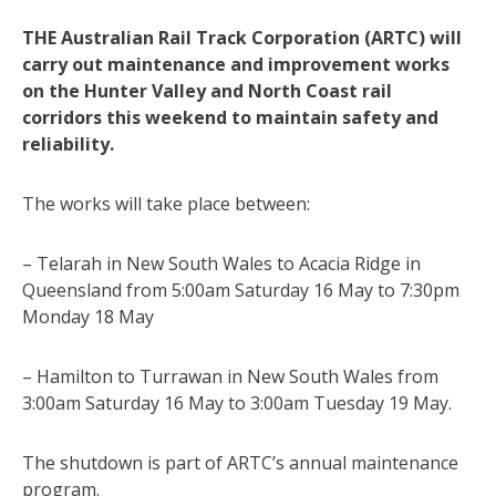
THE Australian Rail Track Corporation (ARTC) will
carry out maintenance and improvement works
on the Hunter Valley and North Coast rail
corridors this weekend to maintain safety and
reliability.
The works will take place between:
– Telarah in New South Wales to Acacia Ridge in
Queensland from 5:00am Saturday 16 May to 7:30pm
Monday 18 May
– Hamilton to Turrawan in New South Wales from
3:00am Saturday 16 May to 3:00am Tuesday 19 May.
The shutdown is part of ARTC’s annual maintenance
program.