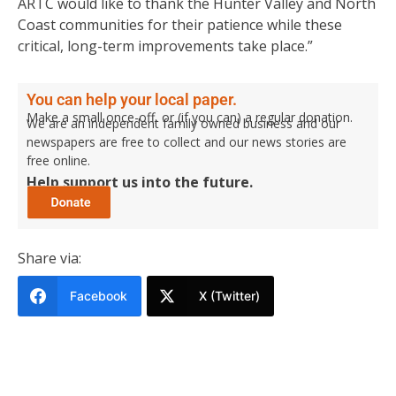
ARTC would like to thank the Hunter Valley and North
Coast communities for their patience while these
critical, long-term improvements take place.”
You can help your local paper.
Make a small once-off, or (if you can) a regular donation.
We are an independent family owned business and our
newspapers are free to collect and our news stories are
free online.
Help support us into the future.
Share via:
Facebook
X (Twitter)