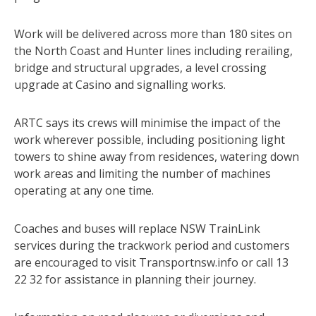
Work will be delivered across more than 180 sites on
the North Coast and Hunter lines including rerailing,
bridge and structural upgrades, a level crossing
upgrade at Casino and signalling works.
ARTC says its crews will minimise the impact of the
work wherever possible, including positioning light
towers to shine away from residences, watering down
work areas and limiting the number of machines
operating at any one time.
Coaches and buses will replace NSW TrainLink
services during the trackwork period and customers
are encouraged to visit Transportnsw.info or call 13
22 32 for assistance in planning their journey.