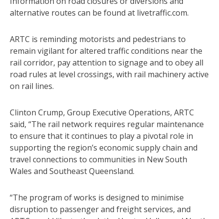
Information on road closures or diversions and
alternative routes can be found at livetraffic.com.
ARTC is reminding motorists and pedestrians to
remain vigilant for altered traffic conditions near the
rail corridor, pay attention to signage and to obey all
road rules at level crossings, with rail machinery active
on rail lines.
Clinton Crump, Group Executive Operations, ARTC
said, “The rail network requires regular maintenance
to ensure that it continues to play a pivotal role in
supporting the region’s economic supply chain and
travel connections to communities in New South
Wales and Southeast Queensland.
“The program of works is designed to minimise
disruption to passenger and freight services, and