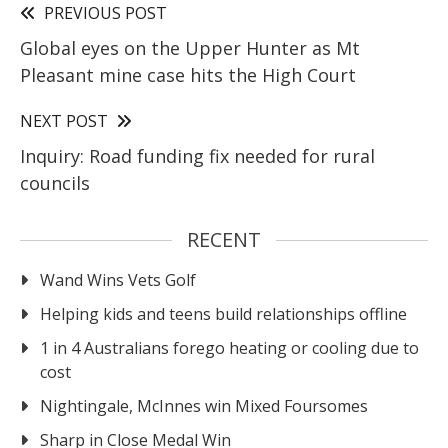
PREVIOUS POST
Global eyes on the Upper Hunter as Mt
Pleasant mine case hits the High Court
NEXT POST
Inquiry: Road funding fix needed for rural
councils
RECENT
Wand Wins Vets Golf
Helping kids and teens build relationships offline
1 in 4 Australians forego heating or cooling due to
cost
Nightingale, McInnes win Mixed Foursomes
Sharp in Close Medal Win