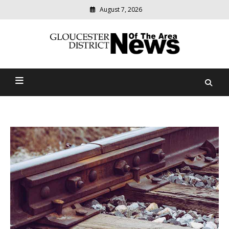
August 7, 2026
Modern
media
Gloucester District News
delivering
relevant
Of The Area
community
news