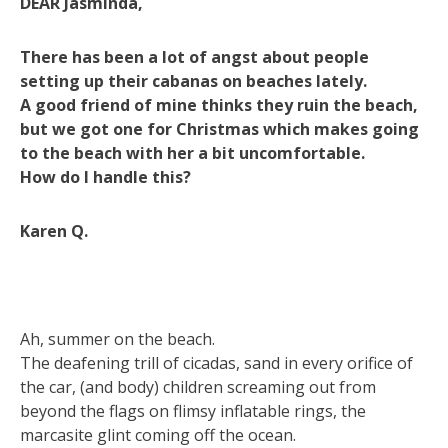
DEAR Jasminda,
There has been a lot of angst about people
setting up their cabanas on beaches lately.
A good friend of mine thinks they ruin the beach,
but we got one for Christmas which makes going
to the beach with her a bit uncomfortable.
How do I handle this?
Karen Q.
Ah, summer on the beach.
The deafening trill of cicadas, sand in every orifice of
the car, (and body) children screaming out from
beyond the flags on flimsy inflatable rings, the
marcasite glint coming off the ocean.