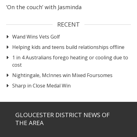
‘On the couch’ with Jasminda
RECENT
Wand Wins Vets Golf
Helping kids and teens build relationships offline
1 in 4 Australians forego heating or cooling due to
cost
Nightingale, McInnes win Mixed Foursomes
Sharp in Close Medal Win
GLOUCESTER DISTRICT NEWS OF
THE AREA