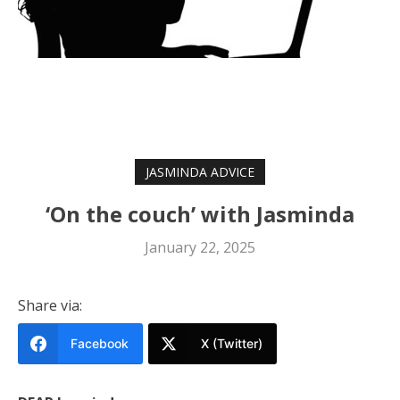
JASMINDA ADVICE
‘On the couch’ with Jasminda
January 22, 2025
Share via:
Facebook
X (Twitter)