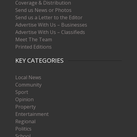
Coverage & Distribution
Send us News or Photos
Send us a Letter to the Editor
Advertise With Us – Businesses
Advertise With Us – Classifieds
Meet The Team
Printed Editions
KEY CATEGORIES
Local News
Community
Sport
Opinion
Property
Entertainment
Regional
Politics
School