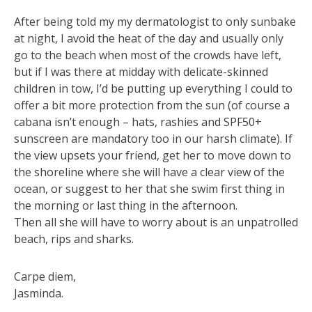
After being told my my dermatologist to only sunbake
at night, I avoid the heat of the day and usually only
go to the beach when most of the crowds have left,
but if I was there at midday with delicate-skinned
children in tow, I’d be putting up everything I could to
offer a bit more protection from the sun (of course a
cabana isn’t enough – hats, rashies and SPF50+
sunscreen are mandatory too in our harsh climate). If
the view upsets your friend, get her to move down to
the shoreline where she will have a clear view of the
ocean, or suggest to her that she swim first thing in
the morning or last thing in the afternoon.
Then all she will have to worry about is an unpatrolled
beach, rips and sharks.
Carpe diem,
Jasminda.