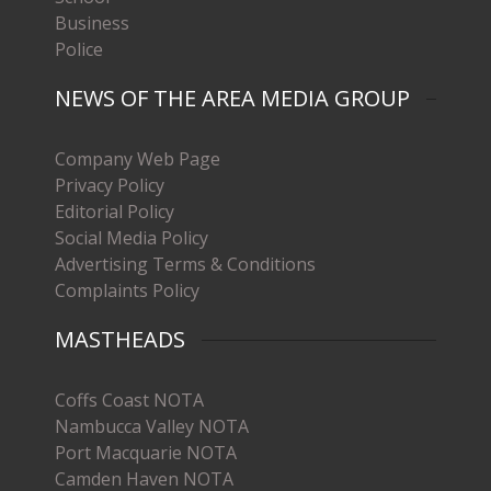
Business
Police
NEWS OF THE AREA MEDIA GROUP
Company Web Page
Privacy Policy
Editorial Policy
Social Media Policy
Advertising Terms & Conditions
Complaints Policy
MASTHEADS
Coffs Coast NOTA
Nambucca Valley NOTA
Port Macquarie NOTA
Camden Haven NOTA