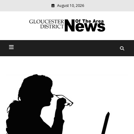
August 10, 2026
Modern
media
Gloucester District News
delivering
relevant
Of The Area
community
news