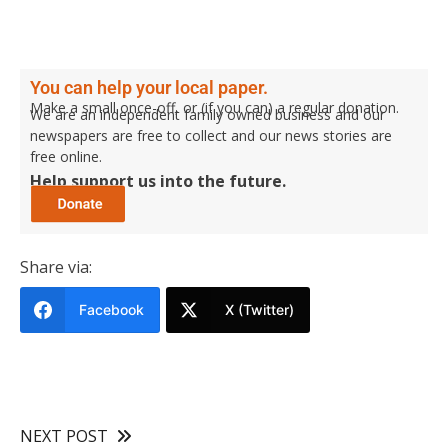
You can help your local paper.
Make a small once-off, or (if you can) a regular donation.
We are an independent family owned business and our
newspapers are free to collect and our news stories are
free online.
Help support us into the future.
Share via:
Facebook
X (Twitter)
NEXT POST