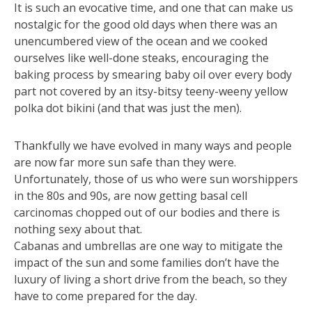
It is such an evocative time, and one that can make us
nostalgic for the good old days when there was an
unencumbered view of the ocean and we cooked
ourselves like well-done steaks, encouraging the
baking process by smearing baby oil over every body
part not covered by an itsy-bitsy teeny-weeny yellow
polka dot bikini (and that was just the men).
Thankfully we have evolved in many ways and people
are now far more sun safe than they were.
Unfortunately, those of us who were sun worshippers
in the 80s and 90s, are now getting basal cell
carcinomas chopped out of our bodies and there is
nothing sexy about that.
Cabanas and umbrellas are one way to mitigate the
impact of the sun and some families don’t have the
luxury of living a short drive from the beach, so they
have to come prepared for the day.