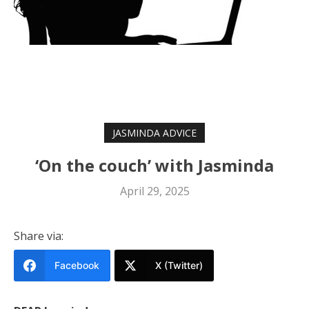
JASMINDA ADVICE
‘On the couch’ with Jasminda
April 29, 2025
Share via:
Facebook
X (Twitter)