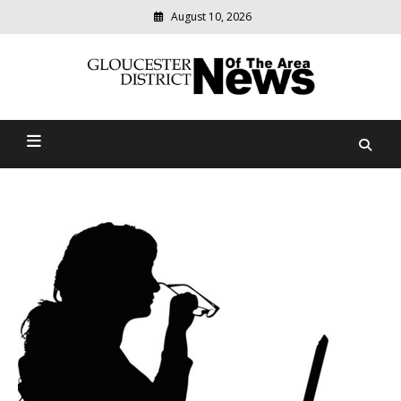
August 10, 2026
Modern
media
Gloucester District News
delivering
relevant
Of The Area
community
news