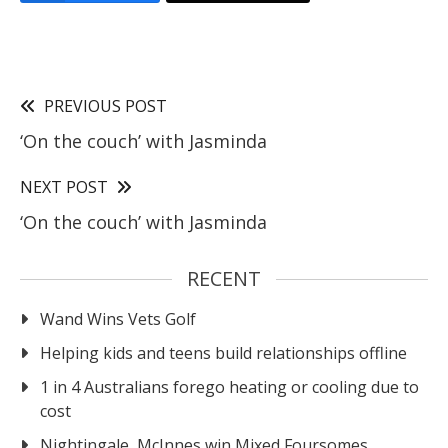
PREVIOUS POST
‘On the couch’ with Jasminda
NEXT POST
‘On the couch’ with Jasminda
RECENT
Wand Wins Vets Golf
Helping kids and teens build relationships offline
1 in 4 Australians forego heating or cooling due to
cost
Nightingale, McInnes win Mixed Foursomes