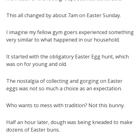
This all changed by about 7am on Easter Sunday.
I imagine my fellow gym goers experienced something
very similar to what happened in our household.
It started with the obligatory Easter Egg hunt, which
was on for young and old.
The nostalgia of collecting and gorging on Easter
eggs was not so much a choice as an expectation.
Who wants to mess with tradition? Not this bunny.
Half an hour later, dough was being kneaded to make
dozens of Easter buns.