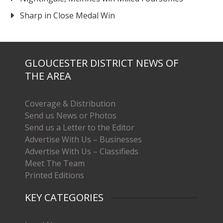
Sharp in Close Medal Win
GLOUCESTER DISTRICT NEWS OF
THE AREA
Coverage & Distribution
Send us News or Photos
Send us a Letter to the Editor
Advertise With Us – Businesses
Advertise With Us – Classifieds
Meet The Team
Printed Editions
KEY CATEGORIES