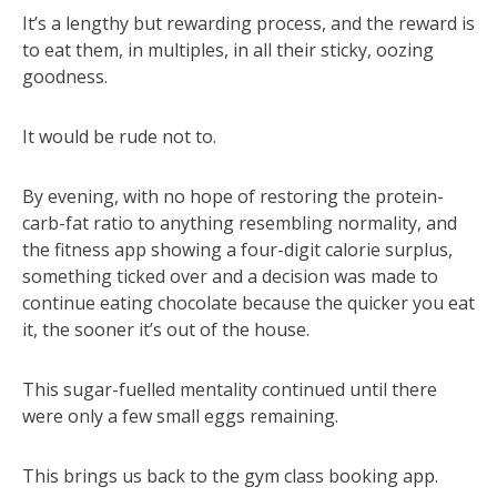
It’s a lengthy but rewarding process, and the reward is
to eat them, in multiples, in all their sticky, oozing
goodness.
It would be rude not to.
By evening, with no hope of restoring the protein-
carb-fat ratio to anything resembling normality, and
the fitness app showing a four-digit calorie surplus,
something ticked over and a decision was made to
continue eating chocolate because the quicker you eat
it, the sooner it’s out of the house.
This sugar-fuelled mentality continued until there
were only a few small eggs remaining.
This brings us back to the gym class booking app.