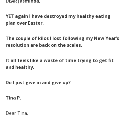
DEAR Jasminda,
YET again I have destroyed my healthy eating
plan over Easter.
The couple of kilos I lost following my New Year’s
resolution are back on the scales.
It all feels like a waste of time trying to get fit
and healthy.
Do I just give in and give up?
Tina P.
Dear Tina,