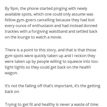
By 9pm, the phone started pinging with newly
available spots, which one could only assume was
fellow gym-goers cancelling because they had lost
every ounce of enthusiasm and had instead donned
trackies with a forgiving waistband and settled back
on the lounge to watch a movie.
There is a point to this story, and that is that those
gym spots were quickly taken up and I reckon they
were taken up by people willing to squeeze into too-
tight tights so they could get back on the health
wagon.
It’s not the falling off that’s important, it’s the getting
back on.
Trying to get fit and healthy is never a waste of time.