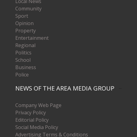
Local News
Community
Sport
Opinion
Property
Entertainment
Regional
Politics
School
Business
Police
NEWS OF THE AREA MEDIA GROUP
Company Web Page
Privacy Policy
Editorial Policy
Social Media Policy
Advertising Terms & Conditions