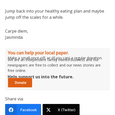
Jump back into your healthy eating plan and maybe
jump off the scales for a while.
Carpe diem,
Jasminda.
You can help your local paper.
Make a small once-off, or (if you can) a regular donation.
We are an independent family owned business and our
newspapers are free to collect and our news stories are
free online.
Help support us into the future.
Share via:
Facebook
X (Twitter)