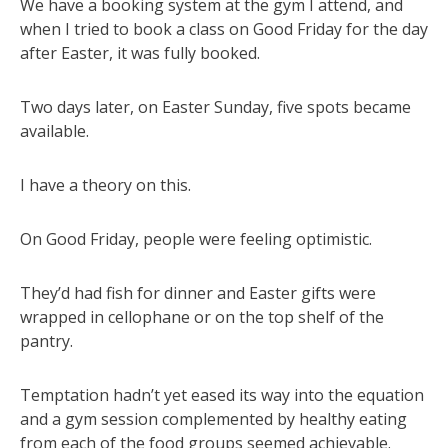
We have a booking system at the gym I attend, and
when I tried to book a class on Good Friday for the day
after Easter, it was fully booked.
Two days later, on Easter Sunday, five spots became
available.
I have a theory on this.
On Good Friday, people were feeling optimistic.
They’d had fish for dinner and Easter gifts were
wrapped in cellophane or on the top shelf of the
pantry.
Temptation hadn’t yet eased its way into the equation
and a gym session complemented by healthy eating
from each of the food groups seemed achievable.