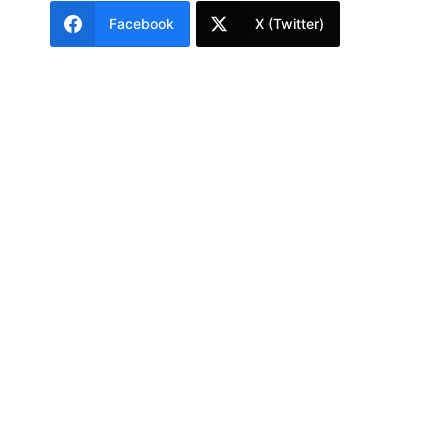
Facebook
X (Twitter)