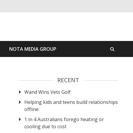
S
NOTA MEDIA GROUP
RECENT
Wand Wins Vets Golf
Helping kids and teens build relationships
offline
1 in 4 Australians forego heating or
cooling due to cost