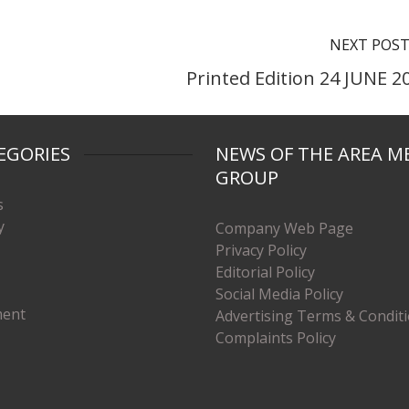
NEXT POS
Printed Edition 24 JUNE 2
EGORIES
NEWS OF THE AREA M
GROUP
s
y
Company Web Page
Privacy Policy
Editorial Policy
Social Media Policy
ment
Advertising Terms & Condit
Complaints Policy