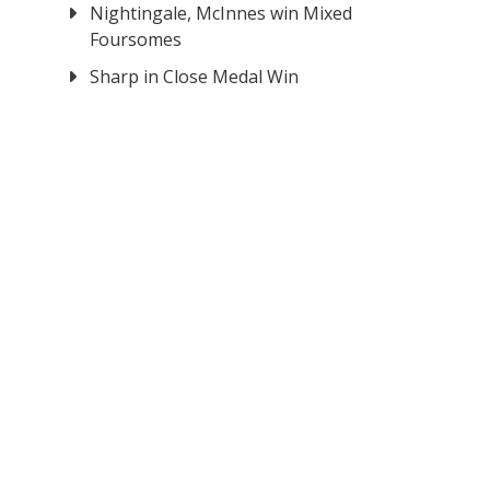
Nightingale, McInnes win Mixed
Foursomes
Sharp in Close Medal Win