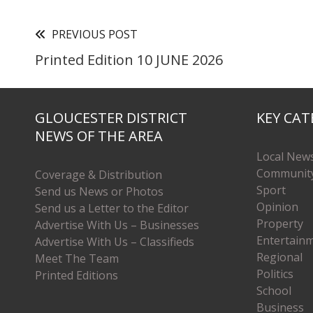
PREVIOUS POST
Printed Edition 10 JUNE 2026
GLOUCESTER DISTRICT
KEY CAT
NEWS OF THE AREA
Local New
Communit
Coverage & Distribution
Sport
Send us News or Photos
Opinion
Send us a Letter to the Editor
Property
Advertise With Us – Businesses
Entertain
Advertise With Us – Classifieds
Regional
Meet The Team
Politics
Printed Editions
School
Business