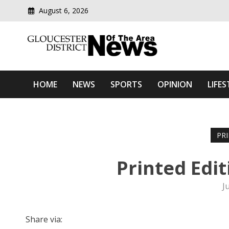
August 6, 2026
Modern media del
Gloucester District News
HOME
NEWS
SPORTS
OPINION
LIFES
PR
Printed Edi
J
Share via: