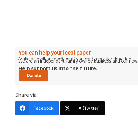
You can help your local paper.
Make a small once-off, or (if you can) a regular donation.
We are an independent family owned business and our newspa
Help support us into the future.
Share via:
Facebook
X (Twitter)