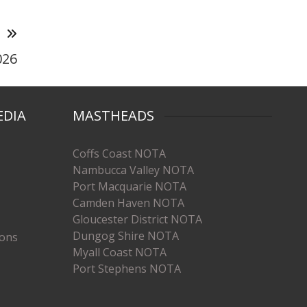
T
026
EDIA
MASTHEADS
Coffs Coast NOTA
Nambucca Valley NOTA
Port Macquarie NOTA
Camden Haven NOTA
Gloucester District NOTA
Dungog Shire NOTA
ions
Myall Coast NOTA
Port Stephens NOTA