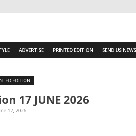
ivering relevant community news
 Of The Area
TYLE
ADVERTISE
PRINTED EDITION
SEND US NEW
INTED EDITION
tion 17 JUNE 2026
une 17, 2026