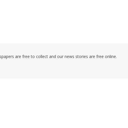
pers are free to collect and our news stories are free online.