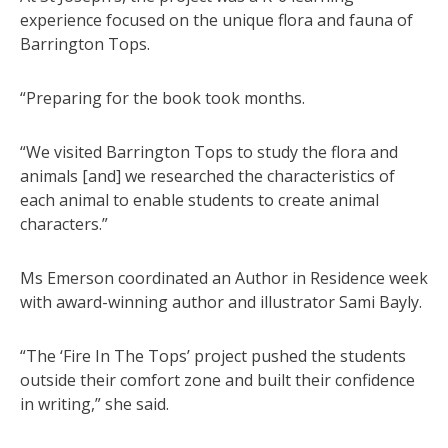
experience focused on the unique flora and fauna of
Barrington Tops.
“Preparing for the book took months.
“We visited Barrington Tops to study the flora and
animals [and] we researched the characteristics of
each animal to enable students to create animal
characters.”
Ms Emerson coordinated an Author in Residence week
with award-winning author and illustrator Sami Bayly.
“The ‘Fire In The Tops’ project pushed the students
outside their comfort zone and built their confidence
in writing,” she said.