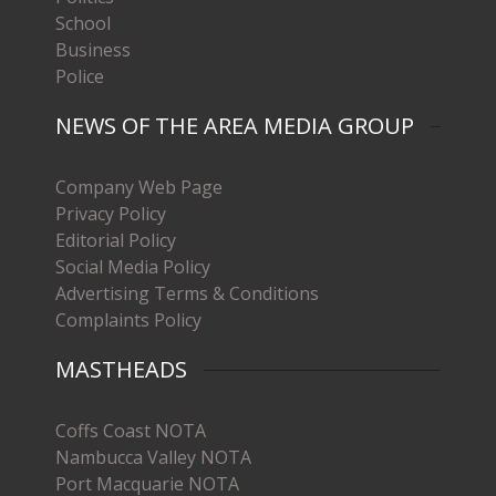
School
Business
Police
NEWS OF THE AREA MEDIA GROUP
Company Web Page
Privacy Policy
Editorial Policy
Social Media Policy
Advertising Terms & Conditions
Complaints Policy
MASTHEADS
Coffs Coast NOTA
Nambucca Valley NOTA
Port Macquarie NOTA