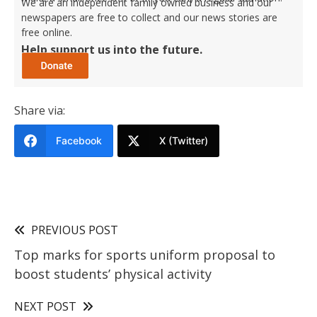
We are an independent family owned business and our
newspapers are free to collect and our news stories are
free online.
Help support us into the future.
Share via:
Facebook
X (Twitter)
PREVIOUS POST
Top marks for sports uniform proposal to
boost students’ physical activity
NEXT POST