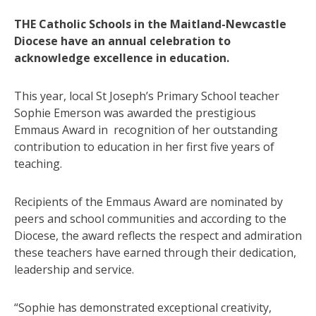
THE Catholic Schools in the Maitland-Newcastle
Diocese have an annual celebration to
acknowledge excellence in education.
This year, local St Joseph’s Primary School teacher
Sophie Emerson was awarded the prestigious
Emmaus Award in recognition of her outstanding
contribution to education in her first five years of
teaching.
Recipients of the Emmaus Award are nominated by
peers and school communities and according to the
Diocese, the award reflects the respect and admiration
these teachers have earned through their dedication,
leadership and service.
“Sophie has demonstrated exceptional creativity,