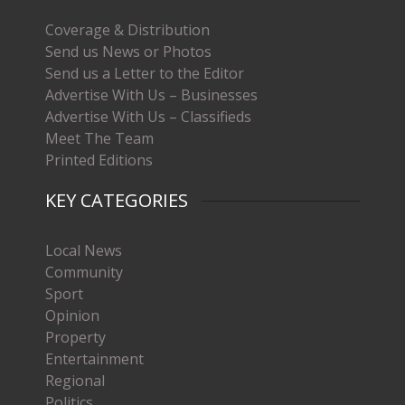
Coverage & Distribution
Send us News or Photos
Send us a Letter to the Editor
Advertise With Us – Businesses
Advertise With Us – Classifieds
Meet The Team
Printed Editions
KEY CATEGORIES
Local News
Community
Sport
Opinion
Property
Entertainment
Regional
Politics