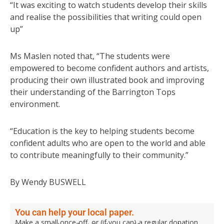
“It was exciting to watch students develop their skills
and realise the possibilities that writing could open
up”
Ms Maslen noted that, “The students were
empowered to become confident authors and artists,
producing their own illustrated book and improving
their understanding of the Barrington Tops
environment.
“Education is the key to helping students become
confident adults who are open to the world and able
to contribute meaningfully to their community.”
By Wendy BUSWELL
You can help your local paper.
Make a small once-off, or (if you can) a regular donation.