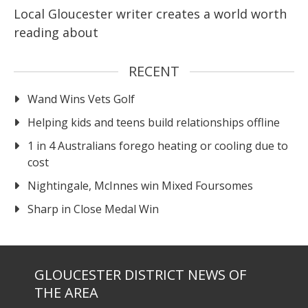
Local Gloucester writer creates a world worth
reading about
RECENT
Wand Wins Vets Golf
Helping kids and teens build relationships offline
1 in 4 Australians forego heating or cooling due to
cost
Nightingale, McInnes win Mixed Foursomes
Sharp in Close Medal Win
GLOUCESTER DISTRICT NEWS OF
THE AREA