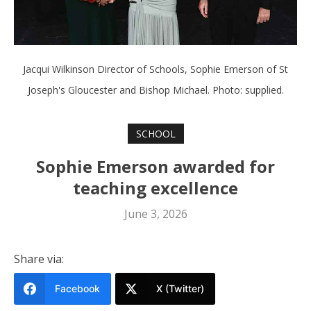
Jacqui Wilkinson Director of Schools, Sophie Emerson of St
Joseph's Gloucester and Bishop Michael. Photo: supplied.
SCHOOL
Sophie Emerson awarded for
teaching excellence
June 3, 2026
Share via:
Facebook
X (Twitter)