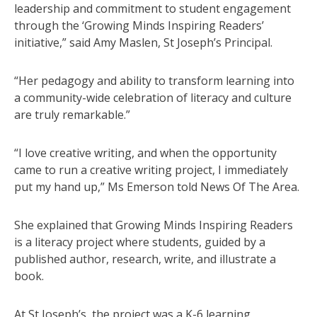
leadership and commitment to student engagement
through the ‘Growing Minds Inspiring Readers’
initiative,” said Amy Maslen, St Joseph’s Principal.
“Her pedagogy and ability to transform learning into
a community-wide celebration of literacy and culture
are truly remarkable.”
“I love creative writing, and when the opportunity
came to run a creative writing project, I immediately
put my hand up,” Ms Emerson told News Of The Area.
She explained that Growing Minds Inspiring Readers
is a literacy project where students, guided by a
published author, research, write, and illustrate a
book.
At St Joseph’s, the project was a K-6 learning