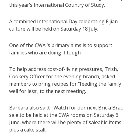
this year’s International Country of Study.
A combined International Day celebrating Fijian
culture will be held on Saturday 18 July.
One of the CWA ‘s primary aims is to support
families who are doing it tough.
To help address cost-of-living pressures, Trish,
Cookery Officer for the evening branch, asked
members to bring recipes for “feeding the family
well for less’, to the next meeting.
Barbara also said, “Watch for our next Bric a Brac
sale to be held at the CWA rooms on Saturday 6
June, where there will be plenty of saleable items
plus a cake stall.