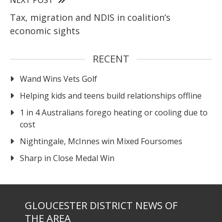
Tax, migration and NDIS in coalition’s
economic sights
RECENT
Wand Wins Vets Golf
Helping kids and teens build relationships offline
1 in 4 Australians forego heating or cooling due to
cost
Nightingale, McInnes win Mixed Foursomes
Sharp in Close Medal Win
GLOUCESTER DISTRICT NEWS OF
THE AREA