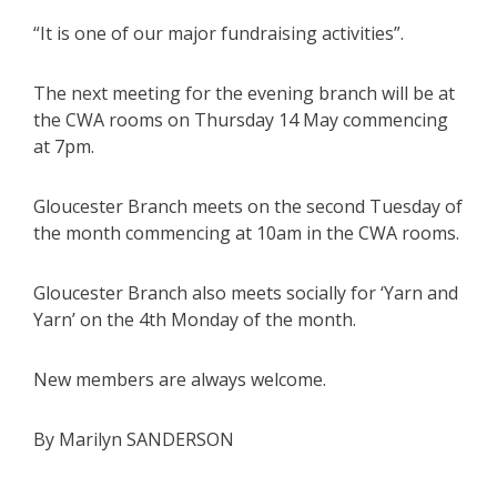
“It is one of our major fundraising activities”.
The next meeting for the evening branch will be at
the CWA rooms on Thursday 14 May commencing
at 7pm.
Gloucester Branch meets on the second Tuesday of
the month commencing at 10am in the CWA rooms.
Gloucester Branch also meets socially for ‘Yarn and
Yarn’ on the 4th Monday of the month.
New members are always welcome.
By Marilyn SANDERSON