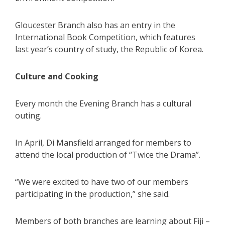
Gloucester Branch also has an entry in the
International Book Competition, which features
last year’s country of study, the Republic of Korea.
Culture and Cooking
Every month the Evening Branch has a cultural
outing.
In April, Di Mansfield arranged for members to
attend the local production of “Twice the Drama”.
“We were excited to have two of our members
participating in the production,” she said.
Members of both branches are learning about Fiji –