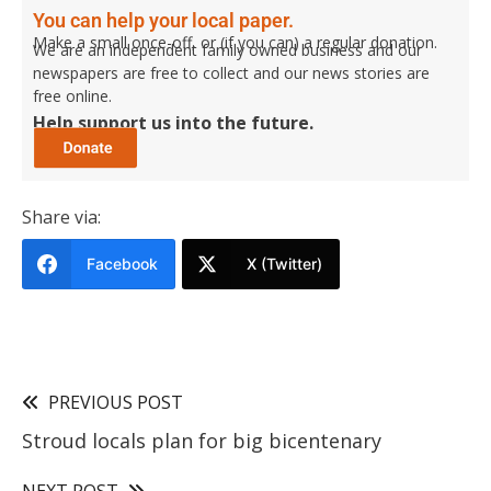
You can help your local paper.
Make a small once-off, or (if you can) a regular donation.
We are an independent family owned business and our
newspapers are free to collect and our news stories are
free online.
Help support us into the future.
Share via:
Facebook
X (Twitter)
PREVIOUS POST
Stroud locals plan for big bicentenary
NEXT POST