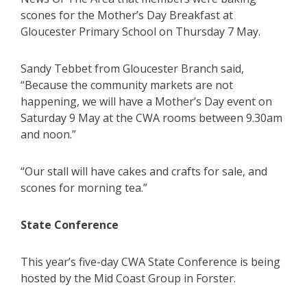
scones for the Mother’s Day Breakfast at
Gloucester Primary School on Thursday 7 May.
Sandy Tebbet from Gloucester Branch said,
“Because the community markets are not
happening, we will have a Mother’s Day event on
Saturday 9 May at the CWA rooms between 9.30am
and noon.”
“Our stall will have cakes and crafts for sale, and
scones for morning tea.”
State Conference
This year’s five-day CWA State Conference is being
hosted by the Mid Coast Group in Forster.