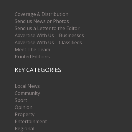
Coverage & Distribution
Send us News or Photos
Send us a Letter to the Editor
Advertise With Us – Businesses
Advertise With Us – Classifieds
Meet The Team
Printed Editions
KEY CATEGORIES
Local News
Community
Sport
Opinion
Property
Entertainment
Regional