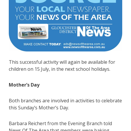
This successful activity will again be available for
children on 15 July, in the next school holidays.
Mother’s Day
Both branches are involved in activities to celebrate
this Sunday’s Mother’s Day.
Barbara Reichert from the Evening Branch told
News Of The Area that members were baking