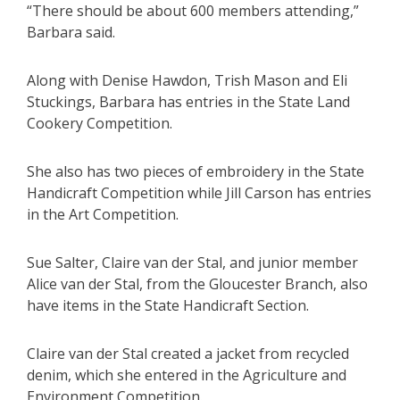
“There should be about 600 members attending,”
Barbara said.
Along with Denise Hawdon, Trish Mason and Eli
Stuckings, Barbara has entries in the State Land
Cookery Competition.
She also has two pieces of embroidery in the State
Handicraft Competition while Jill Carson has entries
in the Art Competition.
Sue Salter, Claire van der Stal, and junior member
Alice van der Stal, from the Gloucester Branch, also
have items in the State Handicraft Section.
Claire van der Stal created a jacket from recycled
denim, which she entered in the Agriculture and
Environment Competition.