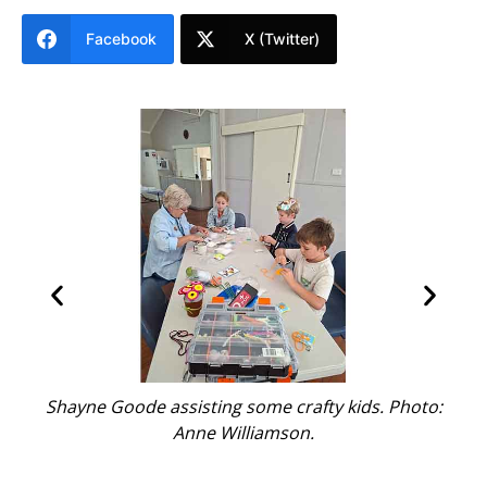
Facebook
X (Twitter)
Shayne Goode assisting some crafty kids. Photo:
ice
Anne Williamson.
th
t.
t