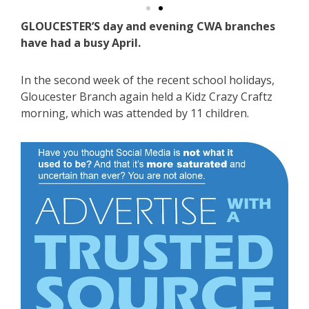
GLOUCESTER’S day and evening CWA branches
have had a busy April.
In the second week of the recent school holidays,
Gloucester Branch again held a Kidz Crazy Craftz
morning, which was attended by 11 children.