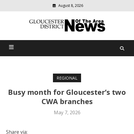
August 8, 2026
Modern
media
Gloucester District News
delivering
relevant
Of The Area
community
news
REGIONAL
Busy month for Gloucester’s two
CWA branches
May 7, 2026
Share via: