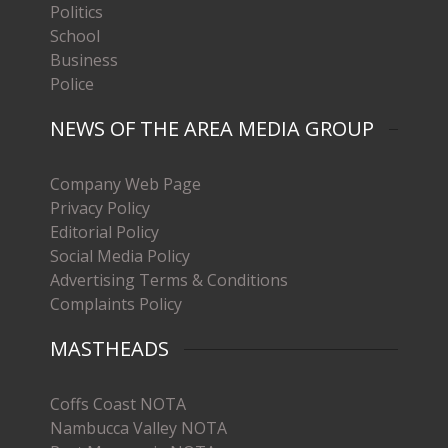
Politics
School
Business
Police
NEWS OF THE AREA MEDIA GROUP
Company Web Page
Privacy Policy
Editorial Policy
Social Media Policy
Advertising Terms & Conditions
Complaints Policy
MASTHEADS
Coffs Coast NOTA
Nambucca Valley NOTA