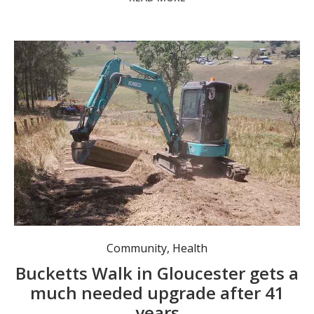
Work underway on the Bucketts Walk
Community
,
Health
Bucketts Walk in Gloucester gets a
much needed upgrade after 41
years