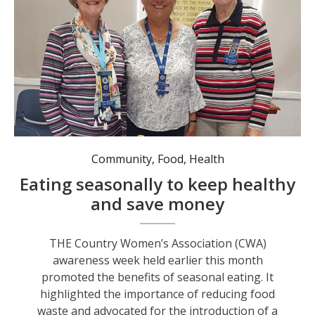
Community
,
Food
,
Health
Eating seasonally to keep healthy
and save money
THE Country Women’s Association (CWA)
awareness week held earlier this month
promoted the benefits of seasonal eating. It
highlighted the importance of reducing food
waste and advocated for the introduction of a