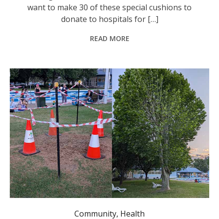
want to make 30 of these special cushions to
donate to hospitals for […]
READ MORE
Community
,
Health