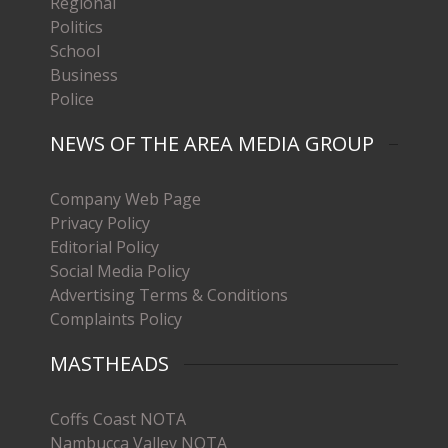
Regional
Politics
School
Business
Police
NEWS OF THE AREA MEDIA GROUP
Company Web Page
Privacy Policy
Editorial Policy
Social Media Policy
Advertising Terms & Conditions
Complaints Policy
MASTHEADS
Coffs Coast NOTA
Nambucca Valley NOTA