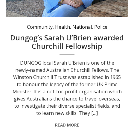
Sarah U’Brien, a Winston Churchill Trust Fellowship recipient.
Community
,
Health
,
National
,
Police
Dungog’s Sarah U’Brien awarded
Churchill Fellowship
DUNGOG local Sarah U’Brien is one of the
newly-named Australian Churchill Fellows. The
Winston Churchill Trust was established in 1965
to honour the legacy of the former UK Prime
Minister. It is a not-for-profit organisation which
gives Australians the chance to travel overseas,
to investigate their diverse specialist fields, and
to learn new skills. They […]
READ MORE