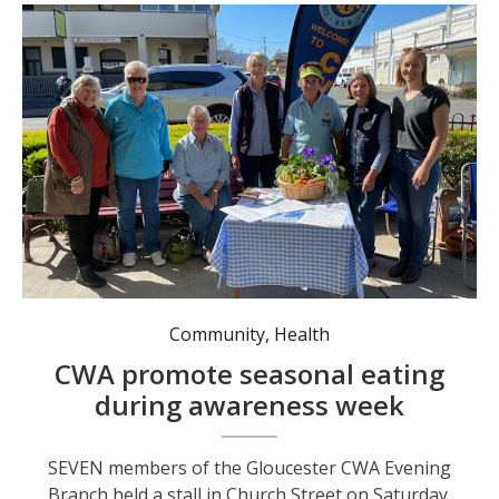
CWA Evening Branch members promoting the benefits of seasonal eating. Photo: supplied.
Community
,
Health
CWA promote seasonal eating
during awareness week
SEVEN members of the Gloucester CWA Evening
Branch held a stall in Church Street on Saturday,