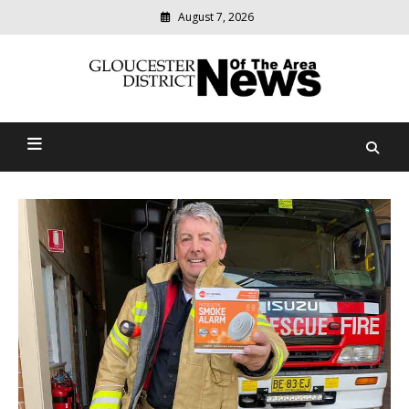
August 7, 2026
Modern
media
Gloucester District News
delivering
relevant
Of The Area
community
news