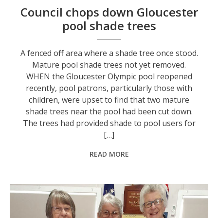
Council chops down Gloucester
pool shade trees
A fenced off area where a shade tree once stood.
Mature pool shade trees not yet removed.
WHEN the Gloucester Olympic pool reopened
recently, pool patrons, particularly those with
children, were upset to find that two mature
shade trees near the pool had been cut down.
The trees had provided shade to pool users for
[…]
READ MORE