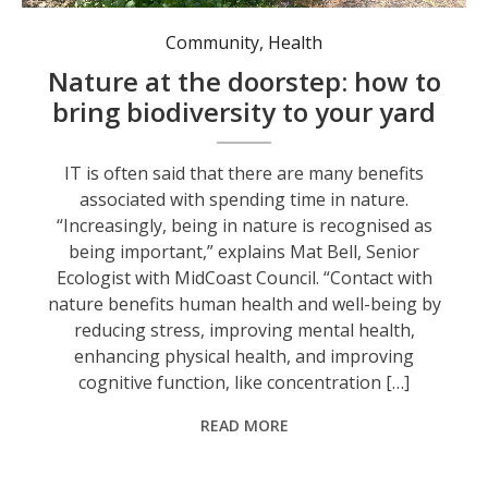
Community
,
Health
Nature at the doorstep: how to
bring biodiversity to your yard
IT is often said that there are many benefits
associated with spending time in nature.
“Increasingly, being in nature is recognised as
being important,” explains Mat Bell, Senior
Ecologist with MidCoast Council. “Contact with
nature benefits human health and well-being by
reducing stress, improving mental health,
enhancing physical health, and improving
cognitive function, like concentration […]
READ MORE