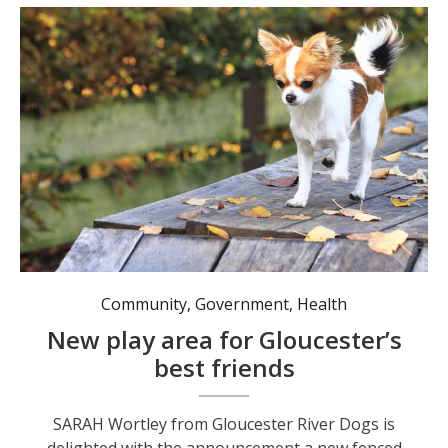
The dogs are excited about their new off-leash area. Photo: MidCoast Council.
Community
,
Government
,
Health
New play area for Gloucester’s
best friends
SARAH Wortley from Gloucester River Dogs is
delighted with the announcement a new fenced