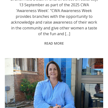
13 September as part of the 2025 CWA
‘Awareness Week’. “CWA Awareness Week
provides branches with the opportunity to
acknowledge and raise awareness of their work
in the community and give other women a taste
of the fun and […]
READ MORE