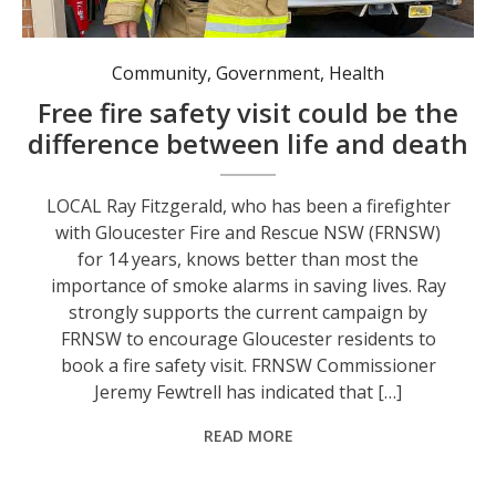
Community
,
Government
,
Health
Free fire safety visit could be the
difference between life and death
LOCAL Ray Fitzgerald, who has been a firefighter
with Gloucester Fire and Rescue NSW (FRNSW)
for 14 years, knows better than most the
importance of smoke alarms in saving lives. Ray
strongly supports the current campaign by
FRNSW to encourage Gloucester residents to
book a fire safety visit. FRNSW Commissioner
Jeremy Fewtrell has indicated that […]
READ MORE