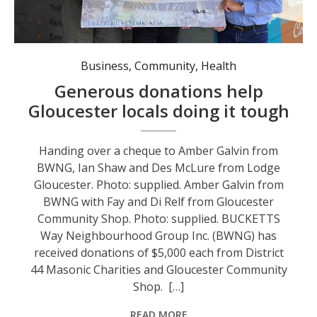
Handing over a cheque to Amber Galvin from BWNG, Ian Shaw and Des McLure from Lodge Gloucester. Photo: supplied.
Business
,
Community
,
Health
Generous donations help
Gloucester locals doing it tough
Handing over a cheque to Amber Galvin from
BWNG, Ian Shaw and Des McLure from Lodge
Gloucester. Photo: supplied. Amber Galvin from
BWNG with Fay and Di Relf from Gloucester
Community Shop. Photo: supplied. BUCKETTS
Way Neighbourhood Group Inc. (BWNG) has
received donations of $5,000 each from District
44 Masonic Charities and Gloucester Community
Shop. […]
READ MORE