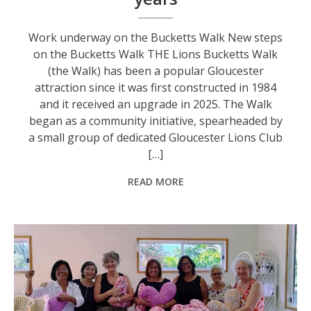
Work underway on the Bucketts Walk New steps
on the Bucketts Walk THE Lions Bucketts Walk
(the Walk) has been a popular Gloucester
attraction since it was first constructed in 1984
and it received an upgrade in 2025. The Walk
began as a community initiative, spearheaded by
a small group of dedicated Gloucester Lions Club
[…]
READ MORE