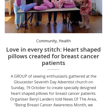
The team with some of their hand-made pillows for breast cancer patients. Photo: Ling Gazzard.
Community
,
Health
Love in every stitch: Heart shaped
pillows created for breast cancer
patients
A GROUP of sewing enthusiasts gathered at the
Gloucester Seventh Day Adventist church on
Sunday, 19 October to create specially designed
heart shaped pillows for breast cancer patients.
Organiser Beryl Landers told News Of The Area,
“Being Breast Cancer Awareness Month, we