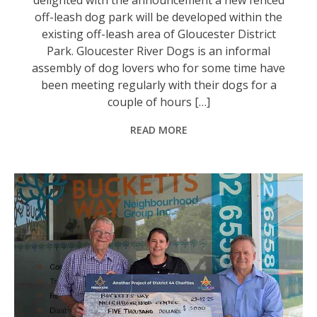
off-leash dog park will be developed within the
existing off-leash area of Gloucester District
Park. Gloucester River Dogs is an informal
assembly of dog lovers who for some time have
been meeting regularly with their dogs for a
couple of hours […]
READ MORE