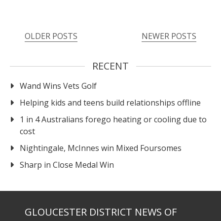
OLDER POSTS
NEWER POSTS
RECENT
Wand Wins Vets Golf
Helping kids and teens build relationships offline
1 in 4 Australians forego heating or cooling due to
cost
Nightingale, McInnes win Mixed Foursomes
Sharp in Close Medal Win
GLOUCESTER DISTRICT NEWS OF