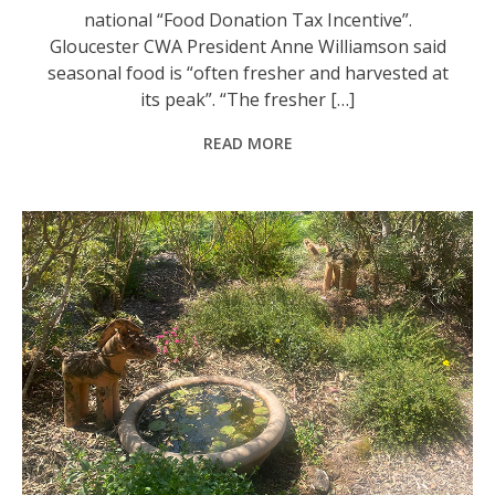
national “Food Donation Tax Incentive”.
Gloucester CWA President Anne Williamson said
seasonal food is “often fresher and harvested at
its peak”. “The fresher […]
READ MORE