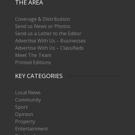
THE AREA
Coverage & Distribution
Send us News or Photos
Send us a Letter to the Editor
Advertise With Us – Businesses
Advertise With Us – Classifieds
Meet The Team
Printed Editions
KEY CATEGORIES
Local News
Community
Sport
Opinion
Property
Entertainment