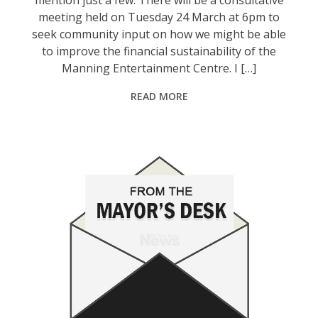
meeting held on Tuesday 24 March at 6pm to
seek community input on how we might be able
to improve the financial sustainability of the
Manning Entertainment Centre. I […]
READ MORE