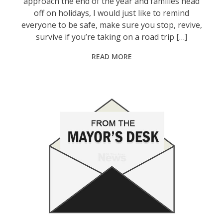
approach the end of the year and families head
off on holidays, I would just like to remind
everyone to be safe, make sure you stop, revive,
survive if you’re taking on a road trip […]
READ MORE