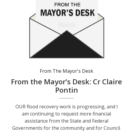
From The Mayor's Desk
From the Mayor’s Desk: Cr Claire
Pontin
OUR flood recovery work is progressing, and I
am continuing to request more financial
assistance from the State and Federal
Governments for the community and for Council.