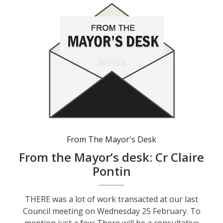
From The Mayor's Desk
From the Mayor’s desk: Cr Claire
Pontin
THERE was a lot of work transacted at our last
Council meeting on Wednesday 25 February. To
mention just a few: There will be a consultative