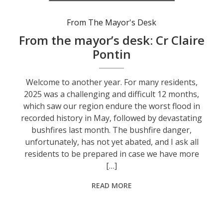
From The Mayor's Desk
From the mayor’s desk: Cr Claire
Pontin
Welcome to another year. For many residents,
2025 was a challenging and difficult 12 months,
which saw our region endure the worst flood in
recorded history in May, followed by devastating
bushfires last month. The bushfire danger,
unfortunately, has not yet abated, and I ask all
residents to be prepared in case we have more
[…]
READ MORE