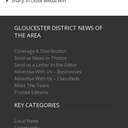
Sharp in Close Medal Win
GLOUCESTER DISTRICT NEWS OF
THE AREA
Coverage & Distribution
Send us News or Photos
Send us a Letter to the Editor
Advertise With Us – Businesses
Advertise With Us – Classifieds
Meet The Team
Printed Editions
KEY CATEGORIES
Local News
Community