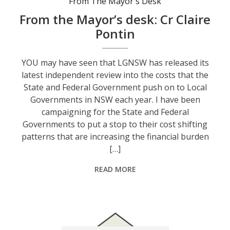
From The Mayor's Desk
From the Mayor’s desk: Cr Claire
Pontin
YOU may have seen that LGNSW has released its
latest independent review into the costs that the
State and Federal Government push on to Local
Governments in NSW each year. I have been
campaigning for the State and Federal
Governments to put a stop to their cost shifting
patterns that are increasing the financial burden
[…]
READ MORE