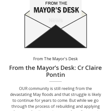
From The Mayor's Desk
From the Mayor’s Desk: Cr Claire
Pontin
OUR community is still reeling from the
devastating May floods and that struggle is likely
to continue for years to come. But while we go
through the process of rebuilding and applying