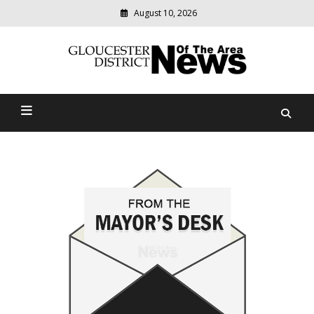
August 10, 2026
Modern
media
Gloucester District News
delivering
relevant
Of The Area
community
news