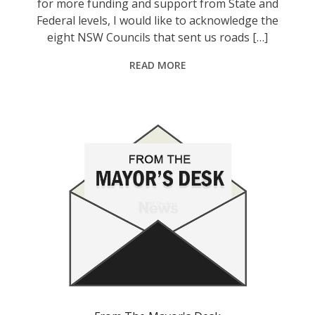
for more funding and support from State and
Federal levels, I would like to acknowledge the
eight NSW Councils that sent us roads […]
READ MORE