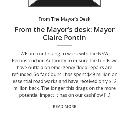
From The Mayor's Desk
From the Mayor’s desk: Mayor
Claire Pontin
WE are continuing to work with the NSW
Reconstruction Authority to ensure the funds we
have outlaid on emergency flood repairs are
refunded. So far Council has spent $49 million on
essential road works and have received only $12
million back. The longer this drags on the more
potential impact it has on our cashflow […]
READ MORE