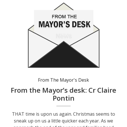
From The Mayor's Desk
From the Mayor’s desk: Cr Claire
Pontin
THAT time is upon us again. Christmas seems to
sneak up on us a little quicker each year. As we