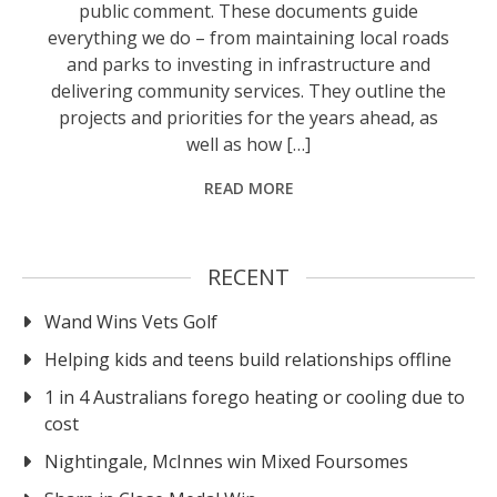
public comment. These documents guide
everything we do – from maintaining local roads
and parks to investing in infrastructure and
delivering community services. They outline the
projects and priorities for the years ahead, as
well as how […]
READ MORE
RECENT
Wand Wins Vets Golf
Helping kids and teens build relationships offline
1 in 4 Australians forego heating or cooling due to
cost
Nightingale, McInnes win Mixed Foursomes