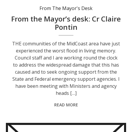
From The Mayor's Desk
From the Mayor’s desk: Cr Claire
Pontin
THE communities of the MidCoast area have just
experienced the worst flood in living memory.
Council staff and I are working round the clock
to address the widespread damage that this has
caused and to seek ongoing support from the
State and Federal emergency support agencies. I
have been meeting with Ministers and agency
heads […]
READ MORE