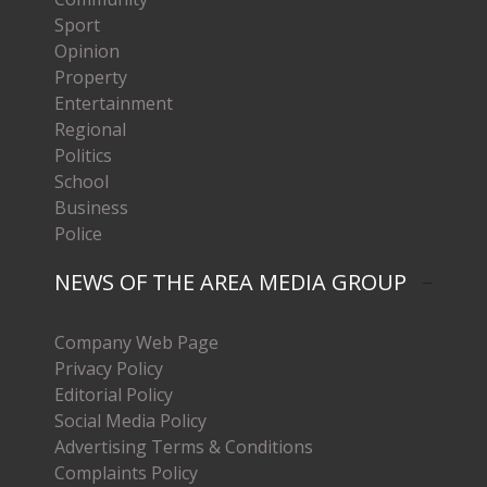
Sport
Opinion
Property
Entertainment
Regional
Politics
School
Business
Police
NEWS OF THE AREA MEDIA GROUP
Company Web Page
Privacy Policy
Editorial Policy
Social Media Policy
Advertising Terms & Conditions
Complaints Policy