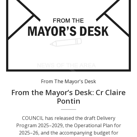
From The Mayor's Desk
From the Mayor’s Desk: Cr Claire
Pontin
COUNCIL has released the draft Delivery
Program 2025–2029, the Operational Plan for
2025–26, and the accompanying budget for