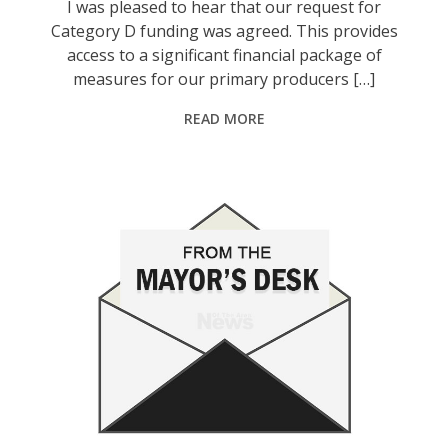
I was pleased to hear that our request for
Category D funding was agreed. This provides
access to a significant financial package of
measures for our primary producers […]
READ MORE