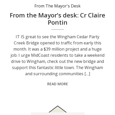
From The Mayor's Desk
From the Mayor’s desk: Cr Claire
Pontin
IT IS great to see the Wingham Cedar Party
Creek Bridge opened to traffic from early this
month. It was a $39 million project and a huge
job. I urge MidCoast residents to take a weekend
drive to Wingham, check out the new bridge and
support this fantastic little town. The Wingham
and surrounding communities […]
READ MORE