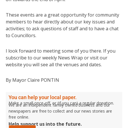
These events are a great opportunity for community
members to hear directly about our key issues and
activities; to ask questions of staff and to have a chat
to Councillors.
I look forward to meeting some of you there. If you
subscribe to our weekly News Wrap or visit our
website you will see all the venues and dates.
By Mayor Claire PONTIN
You can help your local paper.
Make a small once-off, or (if you can) a regular donation.
We are an independent family owned business and our
newspapers are free to collect and our news stories are
free online.
Help support us into the future.