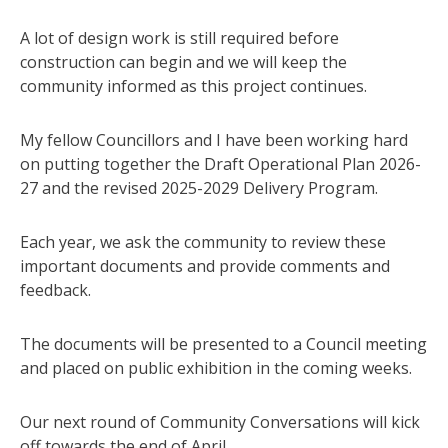
A lot of design work is still required before
construction can begin and we will keep the
community informed as this project continues.
My fellow Councillors and I have been working hard
on putting together the Draft Operational Plan 2026-
27 and the revised 2025-2029 Delivery Program.
Each year, we ask the community to review these
important documents and provide comments and
feedback.
The documents will be presented to a Council meeting
and placed on public exhibition in the coming weeks.
Our next round of Community Conversations will kick
off towards the end of April.