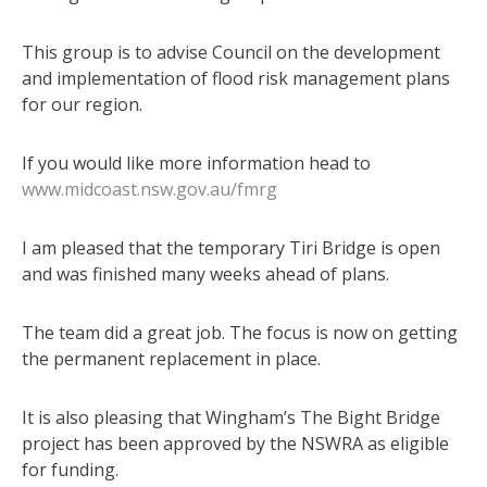
This group is to advise Council on the development
and implementation of flood risk management plans
for our region.
If you would like more information head to
www.midcoast.nsw.gov.au/fmrg
I am pleased that the temporary Tiri Bridge is open
and was finished many weeks ahead of plans.
The team did a great job. The focus is now on getting
the permanent replacement in place.
It is also pleasing that Wingham’s The Bight Bridge
project has been approved by the NSWRA as eligible
for funding.