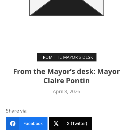
FROM THE MAYOR'S DESK
From the Mayor’s desk: Mayor
Claire Pontin
April 8, 2026
Share via:
Facebook
X (Twitter)