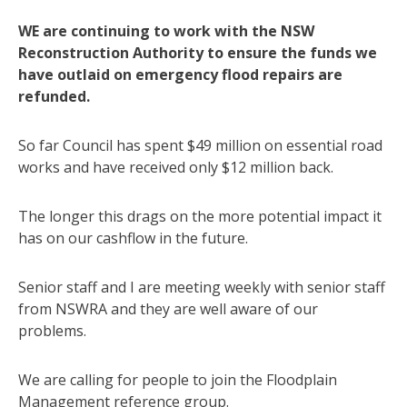
WE are continuing to work with the NSW
Reconstruction Authority to ensure the funds we
have outlaid on emergency flood repairs are
refunded.
So far Council has spent $49 million on essential road
works and have received only $12 million back.
The longer this drags on the more potential impact it
has on our cashflow in the future.
Senior staff and I are meeting weekly with senior staff
from NSWRA and they are well aware of our
problems.
We are calling for people to join the Floodplain
Management reference group.