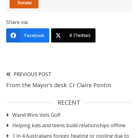
Share via:
Facebook
X (Twitter)
PREVIOUS POST
From the Mayor’s desk: Cr Claire Pontin
RECENT
Wand Wins Vets Golf
Helping kids and teens build relationships offline
1 in 4 Australians forego heating or cooling due to