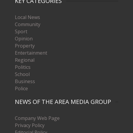
KEY CATEGORIES
Local News
Community
Sport
Opinion
Property
Entertainment
Regional
Politics
School
Business
Police
NEWS OF THE AREA MEDIA GROUP
Company Web Page
Privacy Policy
Editorial Policy