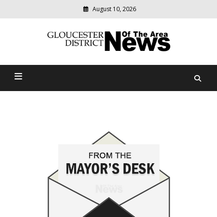
August 10, 2026
Modern
media
Gloucester District News
delivering
relevant
Of The Area
community
news