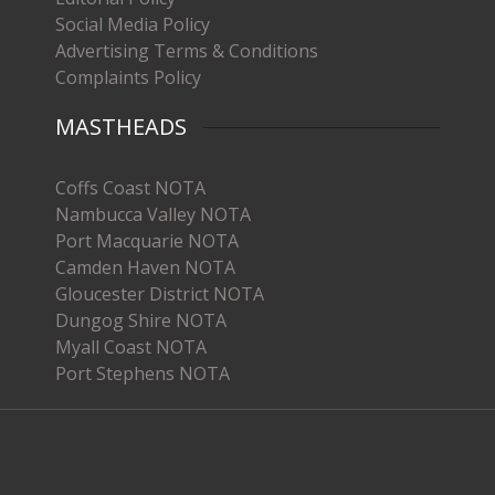
Social Media Policy
Advertising Terms & Conditions
Complaints Policy
MASTHEADS
Coffs Coast NOTA
Nambucca Valley NOTA
Port Macquarie NOTA
Camden Haven NOTA
Gloucester District NOTA
Dungog Shire NOTA
Myall Coast NOTA
Port Stephens NOTA