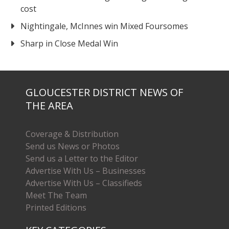
cost
Nightingale, McInnes win Mixed Foursomes
Sharp in Close Medal Win
GLOUCESTER DISTRICT NEWS OF
THE AREA
Coverage & Distribution
Send us News or Photos
Send us a Letter to the Editor
Advertise With Us – Businesses
Advertise With Us – Classifieds
Meet The Team
Printed Editions