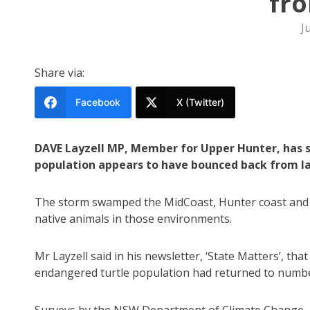
fro
J
Share via:
Facebook
X (Twitter)
DAVE Layzell MP, Member for Upper Hunter, has 
population appears to have bounced back from la
The storm swamped the MidCoast, Hunter coast and t
native animals in those environments.
Mr Layzell said in his newsletter, ‘State Matters’, t
endangered turtle population had returned to number
Surveys by the NSW Department of Climate Change, 