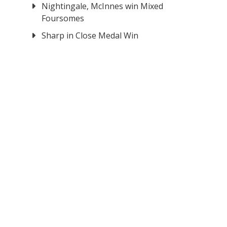
Nightingale, McInnes win Mixed
Foursomes
Sharp in Close Medal Win