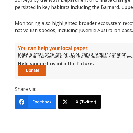
persisted in key habitats including the Barnard, upp
Monitoring also highlighted broader ecosystem reco
native fish species, including juvenile Australian bas
You can help your local paper.
Make a small once-off, or (if you can) a regular donation.
We are an independent family owned business and our newspa
Help support us into the future.
Share via:
Facebook
X (Twitter)