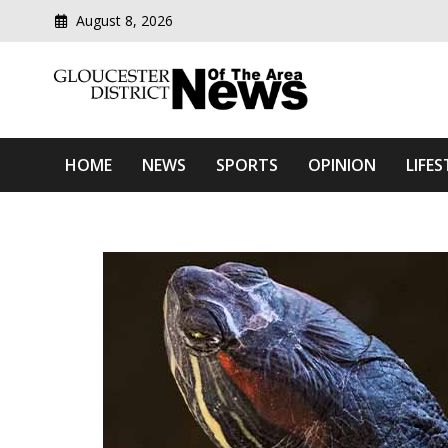
August 8, 2026
Modern media del
Gloucester District News
HOME
NEWS
SPORTS
OPINION
LIFES