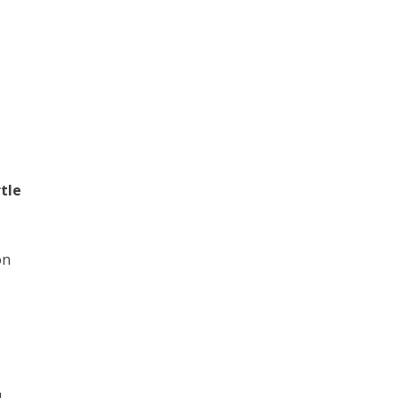
tle
on
d