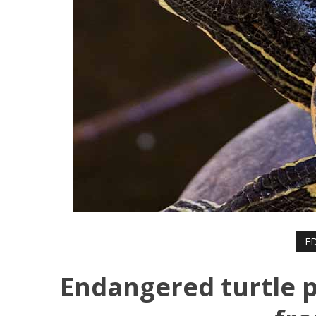
ED
Endangered turtle 