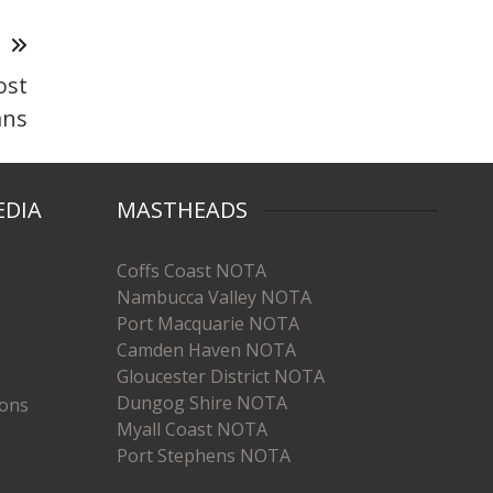
T
ost
ans
EDIA
MASTHEADS
Coffs Coast NOTA
Nambucca Valley NOTA
Port Macquarie NOTA
Camden Haven NOTA
Gloucester District NOTA
Dungog Shire NOTA
ions
Myall Coast NOTA
Port Stephens NOTA