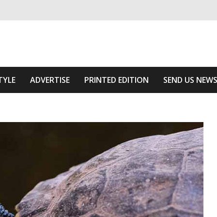
ivering relevant community news
 Of The Area
TYLE
ADVERTISE
PRINTED EDITION
SEND US NEW