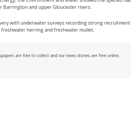
er Barrington and upper Gloucester rivers.
very with underwater surveys recording strong recruitment
s, freshwater herring and freshwater mullet.
pers are free to collect and our news stories are free online.