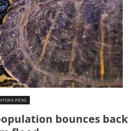
ITOR'S PICKS
population bounces back