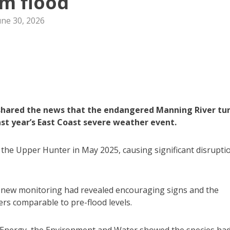
m flood
une 30, 2026
shared the news that the endangered Manning River tur
st year’s East Coast severe weather event.
he Upper Hunter in May 2025, causing significant disrupti
hat new monitoring had revealed encouraging signs and the
s comparable to pre-flood levels.
Energy, the Environment and Water showed the species ha