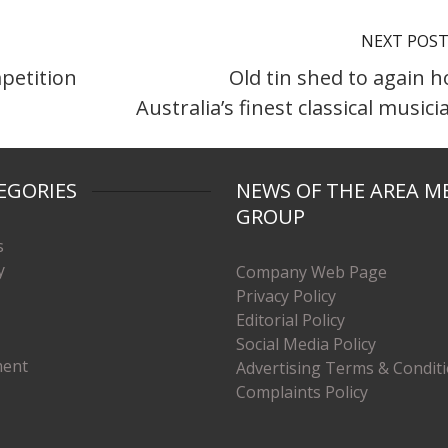
NEXT POS
mpetition
Old tin shed to again h
Australia’s finest classical musici
EGORIES
NEWS OF THE AREA M
GROUP
s
y
Company Web Page
Privacy Policy
Editorial Policy
Social Media Policy
ment
Advertising Terms & Condit
Complaints Policy