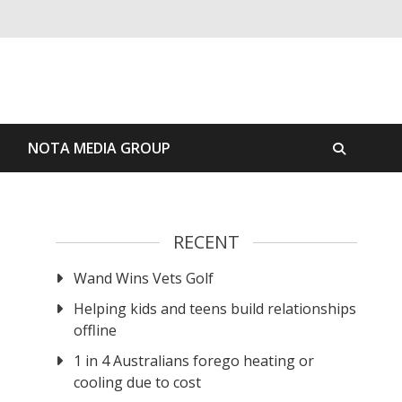
S
NOTA MEDIA GROUP
RECENT
Wand Wins Vets Golf
Helping kids and teens build relationships
offline
1 in 4 Australians forego heating or
cooling due to cost