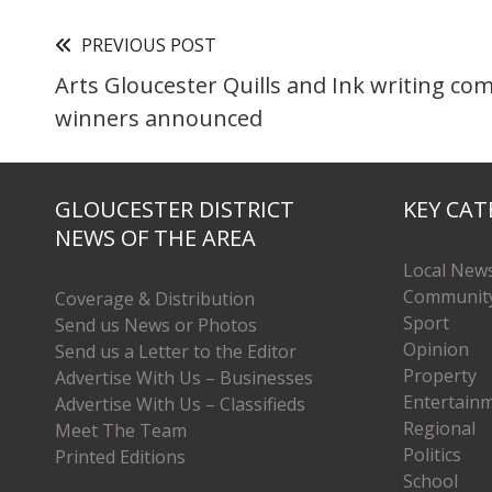
PREVIOUS POST
Arts Gloucester Quills and Ink writing co
winners announced
GLOUCESTER DISTRICT
KEY CAT
NEWS OF THE AREA
Local New
Communit
Coverage & Distribution
Sport
Send us News or Photos
Opinion
Send us a Letter to the Editor
Property
Advertise With Us – Businesses
Entertain
Advertise With Us – Classifieds
Regional
Meet The Team
Politics
Printed Editions
School