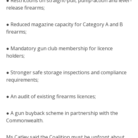
● Restrictions on straight-pull, pump-action and lever-
release firearms;
● Reduced magazine capacity for Category A and B
firearms;
● Mandatory gun club membership for licence
holders;
● Stronger safe storage inspections and compliance
requirements;
● An audit of existing firearms licences;
● A gun buyback scheme in partnership with the
Commonwealth.
Ms Catley said the Coalition must be upfront about