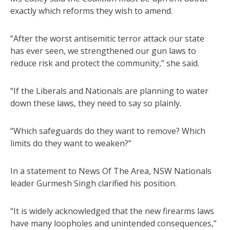
exactly which reforms they wish to amend.
“After the worst antisemitic terror attack our state
has ever seen, we strengthened our gun laws to
reduce risk and protect the community,” she said.
“If the Liberals and Nationals are planning to water
down these laws, they need to say so plainly.
“Which safeguards do they want to remove? Which
limits do they want to weaken?”
In a statement to News Of The Area, NSW Nationals
leader Gurmesh Singh clarified his position.
“It is widely acknowledged that the new firearms laws
have many loopholes and unintended consequences,”