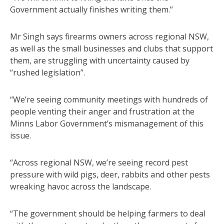
Government actually finishes writing them.”
Mr Singh says firearms owners across regional NSW,
as well as the small businesses and clubs that support
them, are struggling with uncertainty caused by
“rushed legislation”.
“We’re seeing community meetings with hundreds of
people venting their anger and frustration at the
Minns Labor Government’s mismanagement of this
issue.
“Across regional NSW, we’re seeing record pest
pressure with wild pigs, deer, rabbits and other pests
wreaking havoc across the landscape.
“The government should be helping farmers to deal