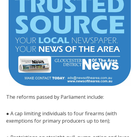
The reforms passed by Parliament include:
● A cap limiting individuals to four firearms (with
exemptions for primary producers up to ten);