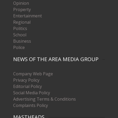
Opinion
Property
Entertainment
Regional
Politics
School
Business
Police
NEWS OF THE AREA MEDIA GROUP
Company Web Page
Privacy Policy
Editorial Policy
Social Media Policy
Advertising Terms & Conditions
Complaints Policy
MASTHEADS