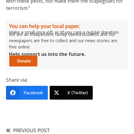
with these pests, not make them the scapegoats for
terrorism.”
You can help your local paper.
Make a small once-off, or (if you can) a regular donation.
We are an independent family owned business and our
newspapers are free to collect and our news stories are
free online.
Help support us into the future.
Share via:
Facebook
X (Twitter)
PREVIOUS POST