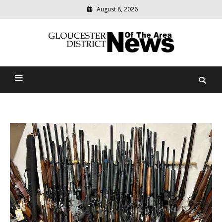
August 8, 2026
Modern
media
Gloucester District News
delivering
relevant
Of The Area
community
news