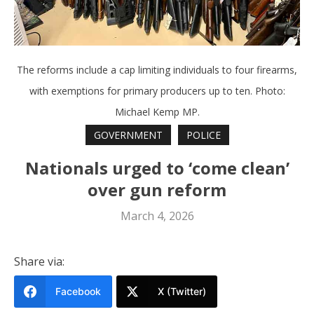
The reforms include a cap limiting individuals to four firearms,
with exemptions for primary producers up to ten. Photo:
Michael Kemp MP.
GOVERNMENT
POLICE
Nationals urged to ‘come clean’
over gun reform
March 4, 2026
Share via:
Facebook
X (Twitter)