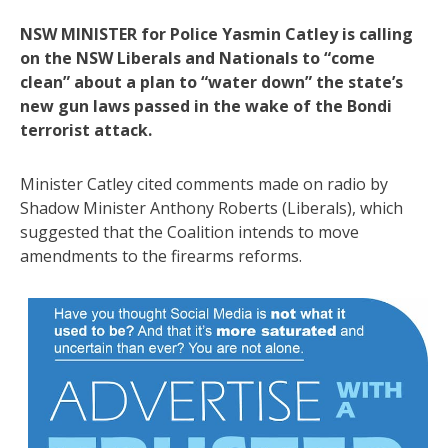
NSW MINISTER for Police Yasmin Catley is calling
on the NSW Liberals and Nationals to “come
clean” about a plan to “water down” the state’s
new gun laws passed in the wake of the Bondi
terrorist attack.
Minister Catley cited comments made on radio by
Shadow Minister Anthony Roberts (Liberals), which
suggested that the Coalition intends to move
amendments to the firearms reforms.