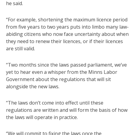
he said.
“For example, shortening the maximum licence period
from five years to two years puts into limbo many law-
abiding citizens who now face uncertainty about when
they need to renew their licences, or if their licences
are still valid.
“Two months since the laws passed parliament, we’ve
yet to hear even a whisper from the Minns Labor
Government about the regulations that will sit
alongside the new laws.
“The laws don’t come into effect until these
regulations are written and will form the basis of how
the laws will operate in practice.
“We will commit to fixing the laws once the