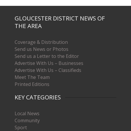
GLOUCESTER DISTRICT NEWS OF
THE AREA
Coverage & Distribution
Send us News or Photos
Send us a Letter to the Editor
Advertise With Us – Businesses
Advertise With Us – Classifieds
Meet The Team
Printed Editions
KEY CATEGORIES
Local News
Community
Sport