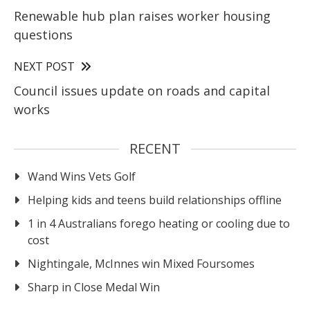
Renewable hub plan raises worker housing
questions
NEXT POST
Council issues update on roads and capital
works
RECENT
Wand Wins Vets Golf
Helping kids and teens build relationships offline
1 in 4 Australians forego heating or cooling due to
cost
Nightingale, McInnes win Mixed Foursomes
Sharp in Close Medal Win