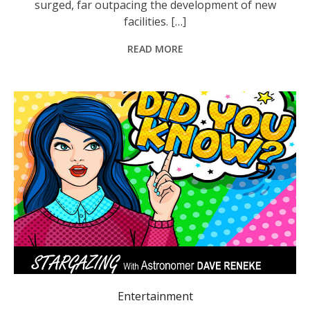
surged, far outpacing the development of new
facilities. […]
READ MORE
Entertainment