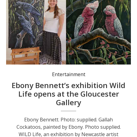
Entertainment
Ebony Bennett’s exhibition Wild
Life opens at the Gloucester
Gallery
Ebony Bennett. Photo: supplied. Gallah
Cockatoos, painted by Ebony. Photo supplied.
WILD Life, an exhibition by Newcastle artist