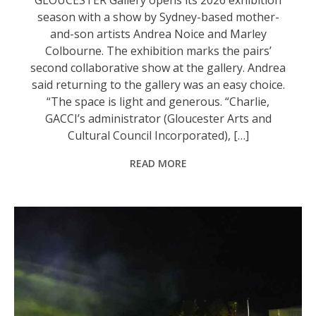
season with a show by Sydney-based mother-
and-son artists Andrea Noice and Marley
Colbourne. The exhibition marks the pairs’
second collaborative show at the gallery. Andrea
said returning to the gallery was an easy choice.
“The space is light and generous. “Charlie,
GACCI’s administrator (Gloucester Arts and
Cultural Council Incorporated), […]
READ MORE