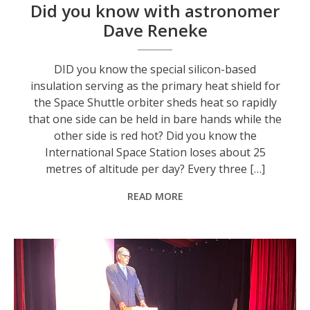
Did you know with astronomer
Dave Reneke
DID you know the special silicon-based
insulation serving as the primary heat shield for
the Space Shuttle orbiter sheds heat so rapidly
that one side can be held in bare hands while the
other side is red hot? Did you know the
International Space Station loses about 25
metres of altitude per day? Every three […]
READ MORE