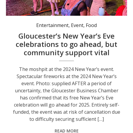
The moshpit at the 2024 New Year’s event.
Entertainment
,
Event
,
Food
Gloucester’s New Year’s Eve
celebrations to go ahead, but
community support vital
The moshpit at the 2024 New Year’s event.
Spectacular fireworks at the 2024 New Year’s
event. Photo: supplied AFTER a period of
uncertainty, the Gloucester Business Chamber
has confirmed that its free New Year’s Eve
celebration will go ahead for 2025. Entirely self-
funded, the event was at risk of cancellation due
to difficulty securing sufficient […]
READ MORE