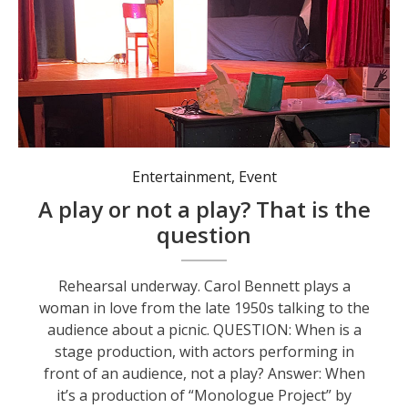
Entertainment
,
Event
A play or not a play? That is the
question
Rehearsal underway. Carol Bennett plays a
woman in love from the late 1950s talking to the
audience about a picnic. QUESTION: When is a
stage production, with actors performing in
front of an audience, not a play? Answer: When
it’s a production of “Monologue Project” by