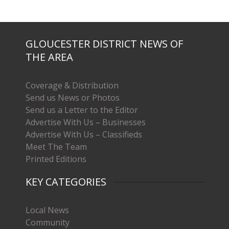
GLOUCESTER DISTRICT NEWS OF
THE AREA
Coverage & Distribution
Send us News or Photos
Send us a Letter to the Editor
Advertise With Us – Businesses
Advertise With Us – Classifieds
Meet The Team
Printed Editions
KEY CATEGORIES
Local News
Community