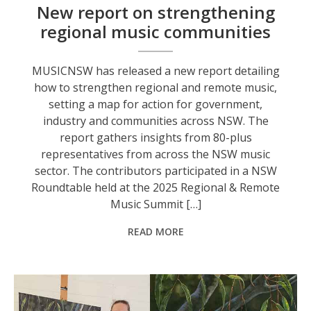
New report on strengthening
regional music communities
MUSICNSW has released a new report detailing
how to strengthen regional and remote music,
setting a map for action for government,
industry and communities across NSW. The
report gathers insights from 80-plus
representatives from across the NSW music
sector. The contributors participated in a NSW
Roundtable held at the 2025 Regional & Remote
Music Summit […]
READ MORE