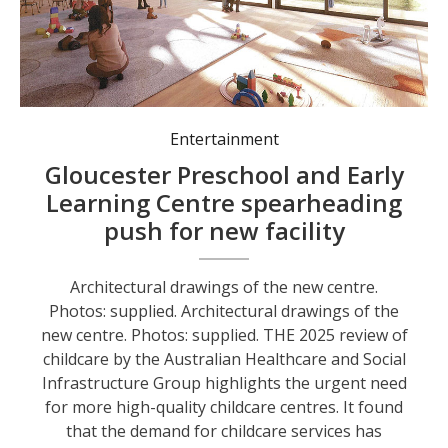
Entertainment
Gloucester Preschool and Early
Learning Centre spearheading
push for new facility
Architectural drawings of the new centre.
Photos: supplied. Architectural drawings of the
new centre. Photos: supplied. THE 2025 review of
childcare by the Australian Healthcare and Social
Infrastructure Group highlights the urgent need
for more high-quality childcare centres. It found
that the demand for childcare services has