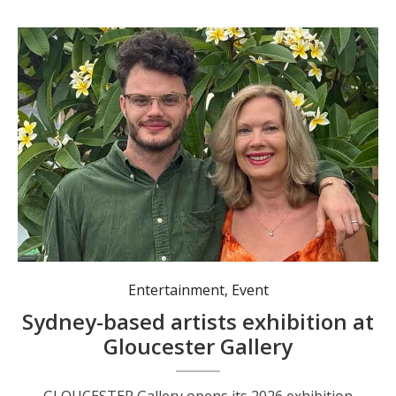
Entertainment
,
Event
Sydney-based artists exhibition at
Gloucester Gallery
GLOUCESTER Gallery opens its 2026 exhibition