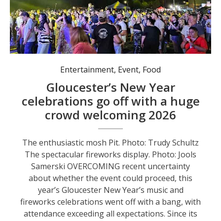
Entertainment
,
Event
,
Food
Gloucester’s New Year
celebrations go off with a huge
crowd welcoming 2026
The enthusiastic mosh Pit. Photo: Trudy Schultz
The spectacular fireworks display. Photo: Jools
Samerski OVERCOMING recent uncertainty
about whether the event could proceed, this
year’s Gloucester New Year’s music and
fireworks celebrations went off with a bang, with
attendance exceeding all expectations. Since its