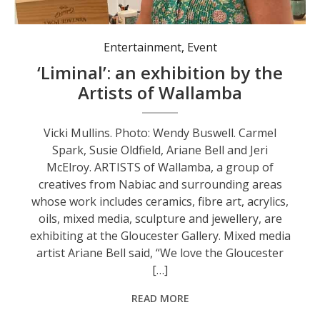
Entertainment
,
Event
‘Liminal’: an exhibition by the
Artists of Wallamba
Vicki Mullins. Photo: Wendy Buswell. Carmel
Spark, Susie Oldfield, Ariane Bell and Jeri
McElroy. ARTISTS of Wallamba, a group of
creatives from Nabiac and surrounding areas
whose work includes ceramics, fibre art, acrylics,
oils, mixed media, sculpture and jewellery, are
exhibiting at the Gloucester Gallery. Mixed media
artist Ariane Bell said, “We love the Gloucester
[…]
READ MORE