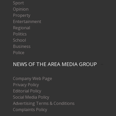
Sport
Opinion
Property
Entertainment
Regional
Politics
School
Business
Police
NEWS OF THE AREA MEDIA GROUP
Company Web Page
Privacy Policy
Editorial Policy
Social Media Policy
Advertising Terms & Conditions
Complaints Policy