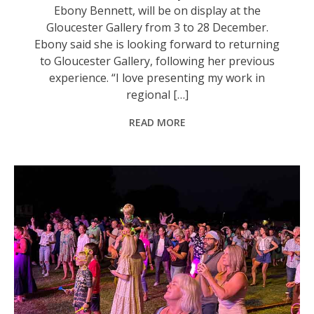
Ebony Bennett, will be on display at the
Gloucester Gallery from 3 to 28 December.
Ebony said she is looking forward to returning
to Gloucester Gallery, following her previous
experience. “I love presenting my work in
regional […]
READ MORE