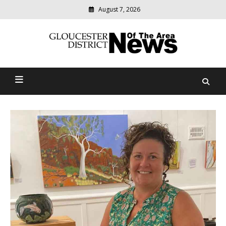
August 7, 2026
Modern
media
Gloucester District News
delivering
relevant
Of The Area
community
news