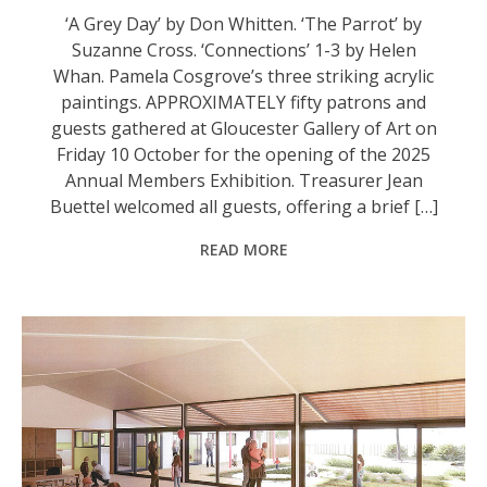
‘A Grey Day’ by Don Whitten. ‘The Parrot’ by
Suzanne Cross. ‘Connections’ 1-3 by Helen
Whan. Pamela Cosgrove’s three striking acrylic
paintings. APPROXIMATELY fifty patrons and
guests gathered at Gloucester Gallery of Art on
Friday 10 October for the opening of the 2025
Annual Members Exhibition. Treasurer Jean
Buettel welcomed all guests, offering a brief […]
READ MORE