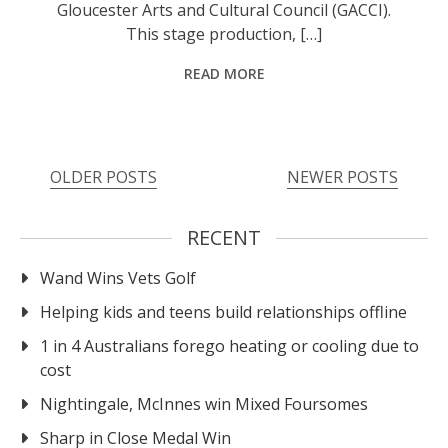
Gloucester Arts and Cultural Council (GACCI).
This stage production, […]
READ MORE
OLDER POSTS
NEWER POSTS
RECENT
Wand Wins Vets Golf
Helping kids and teens build relationships offline
1 in 4 Australians forego heating or cooling due to
cost
Nightingale, McInnes win Mixed Foursomes
Sharp in Close Medal Win