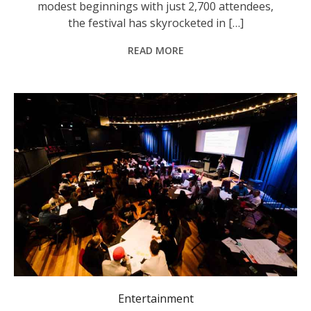
modest beginnings with just 2,700 attendees,
the festival has skyrocketed in […]
READ MORE
The report provides insights into the unique challenges and opportunities for those involved in music outside metropolitan areas. Photo: MusicNSW.
Entertainment