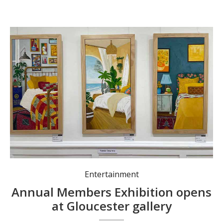
Entertainment
Annual Members Exhibition opens
at Gloucester gallery