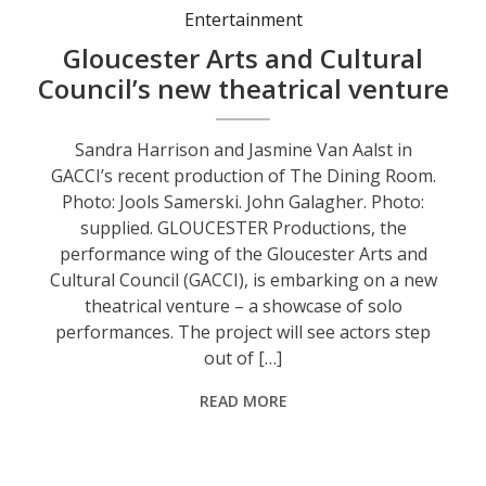
Entertainment
Gloucester Arts and Cultural
Council’s new theatrical venture
Sandra Harrison and Jasmine Van Aalst in
GACCI’s recent production of The Dining Room.
Photo: Jools Samerski. John Galagher. Photo:
supplied. GLOUCESTER Productions, the
performance wing of the Gloucester Arts and
Cultural Council (GACCI), is embarking on a new
theatrical venture – a showcase of solo
performances. The project will see actors step
out of […]
READ MORE