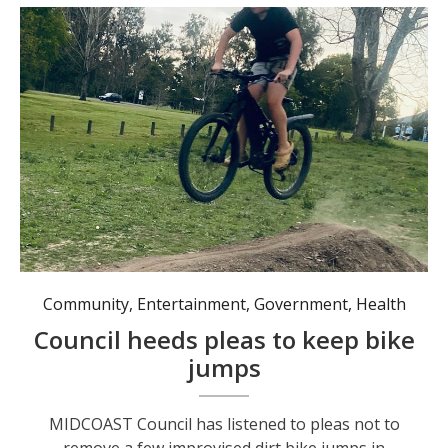
Community
,
Entertainment
,
Government
,
Health
Council heeds pleas to keep bike
jumps
MIDCOAST Council has listened to pleas not to
remove a few improvised dirt bike jumps in