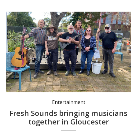
Ronald Wood, Alexis Apfelbaum, Michael O’Hara, Jasmine Van Aalst, Christine Dodd and Jym McPhee.
Entertainment
Fresh Sounds bringing musicians
together in Gloucester