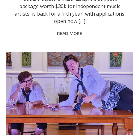
package worth $30k for independent music
artists, is back for a fifth year, with applications
open now […]
READ MORE
Sandra Harrison and Jasmine Van Aalst in GACCI’s recent production of The Dining Room. Photo: Jools Samerski.