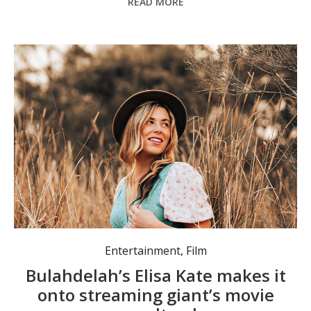
READ MORE
Entertainment
,
Film
Bulahdelah’s Elisa Kate makes it
onto streaming giant’s movie