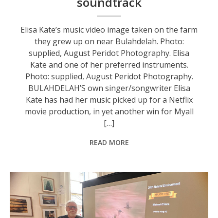
soundtrack
Elisa Kate’s music video image taken on the farm
they grew up on near Bulahdelah. Photo:
supplied, August Peridot Photography. Elisa
Kate and one of her preferred instruments.
Photo: supplied, August Peridot Photography.
BULAHDELAH’S own singer/songwriter Elisa
Kate has had her music picked up for a Netflix
movie production, in yet another win for Myall
[…]
READ MORE