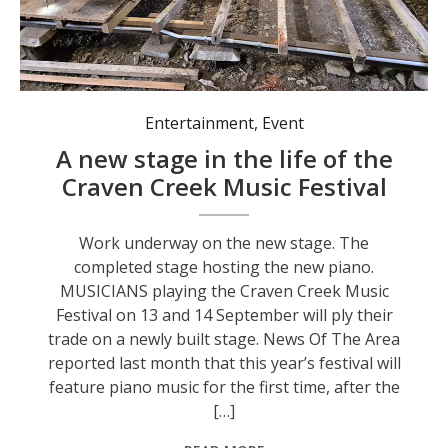
Work underway on the new stage.
Entertainment
,
Event
A new stage in the life of the
Craven Creek Music Festival
Work underway on the new stage. The
completed stage hosting the new piano.
MUSICIANS playing the Craven Creek Music
Festival on 13 and 14 September will ply their
trade on a newly built stage. News Of The Area
reported last month that this year’s festival will
feature piano music for the first time, after the
[…]