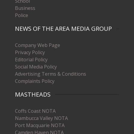
School
Business
Police
NEWS OF THE AREA MEDIA GROUP
Company Web Page
Privacy Policy
Editorial Policy
Social Media Policy
Advertising Terms & Conditions
Complaints Policy
MASTHEADS
Coffs Coast NOTA
Nambucca Valley NOTA
Port Macquarie NOTA
Camden Haven NOTA