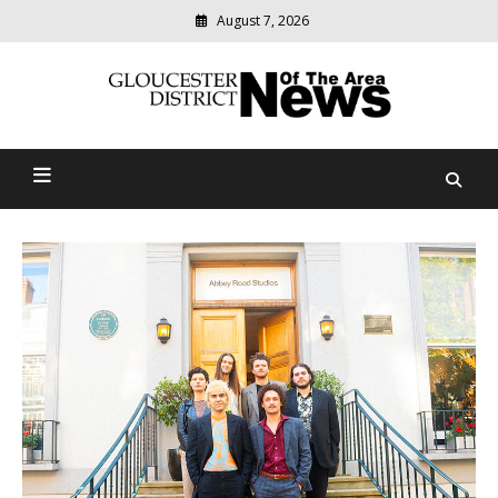
August 7, 2026
Modern
media
Gloucester District News
delivering
relevant
Of The Area
community
news