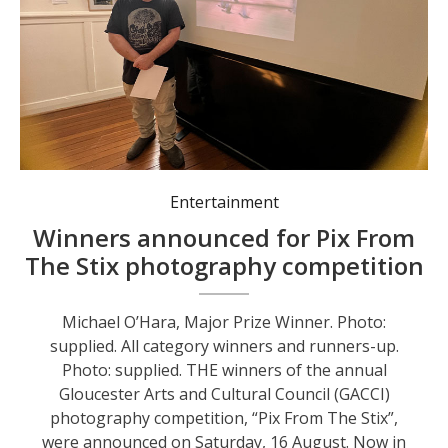
Michael O’Hara, Major Prize Winner. Photo: supplied.
Entertainment
Winners announced for Pix From
The Stix photography competition
Michael O’Hara, Major Prize Winner. Photo:
supplied. All category winners and runners-up.
Photo: supplied. THE winners of the annual
Gloucester Arts and Cultural Council (GACCI)
photography competition, “Pix From The Stix”,
were announced on Saturday, 16 August. Now in