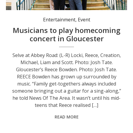
Selve at Abbey Road: (L-R) Locki, Reece, Creation, Michael, Liam and Scott. Photo: Josh Tate.
Entertainment
,
Event
Musicians to play homecoming
concert in Gloucester
Selve at Abbey Road: (L-R) Locki, Reece, Creation,
Michael, Liam and Scott. Photo: Josh Tate.
Gloucester’s Reece Bowden. Photo: Josh Tate.
REECE Bowden has grown up surrounded by
music. “Family get-togethers always included
someone bringing out a guitar for a sing-along,”
he told News Of The Area. It wasn’t until his mid-
teens that Reece realised […]
READ MORE