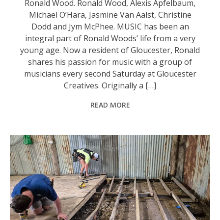
Ronald Wood. Ronald Wood, Alexis Apfelbaum,
Michael O’Hara, Jasmine Van Aalst, Christine
Dodd and Jym McPhee. MUSIC has been an
integral part of Ronald Woods’ life from a very
young age. Now a resident of Gloucester, Ronald
shares his passion for music with a group of
musicians every second Saturday at Gloucester
Creatives. Originally a […]
READ MORE