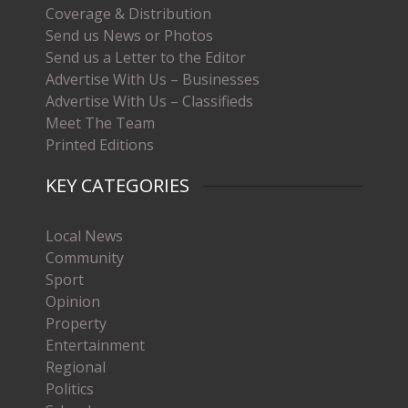
Coverage & Distribution
Send us News or Photos
Send us a Letter to the Editor
Advertise With Us – Businesses
Advertise With Us – Classifieds
Meet The Team
Printed Editions
KEY CATEGORIES
Local News
Community
Sport
Opinion
Property
Entertainment
Regional
Politics