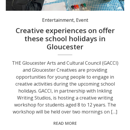
Entertainment
,
Event
Creative experiences on offer
these school holidays in
Gloucester
THE Gloucester Arts and Cultural Council (GACCI)
and Gloucester Creatives are providing
opportunities for young people to engage in
creative activities during the upcoming school
holidays. GACCI, in partnership with Inkling
Writing Studios, is hosting a creative writing
workshop for students aged 8 to 12 years. The
workshop will be held over two mornings on […]
READ MORE