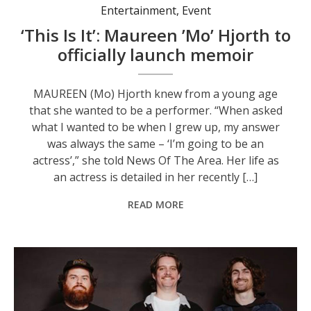
Entertainment
,
Event
‘This Is It’: Maureen ’Mo’ Hjorth to
officially launch memoir
MAUREEN (Mo) Hjorth knew from a young age
that she wanted to be a performer. “When asked
what I wanted to be when I grew up, my answer
was always the same – ‘I’m going to be an
actress’,” she told News Of The Area. Her life as
an actress is detailed in her recently […]
READ MORE