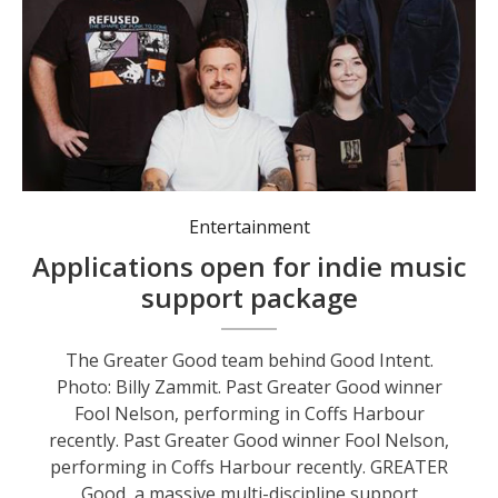
Entertainment
Applications open for indie music
support package
The Greater Good team behind Good Intent.
Photo: Billy Zammit. Past Greater Good winner
Fool Nelson, performing in Coffs Harbour
recently. Past Greater Good winner Fool Nelson,
performing in Coffs Harbour recently. GREATER
Good, a massive multi-discipline support