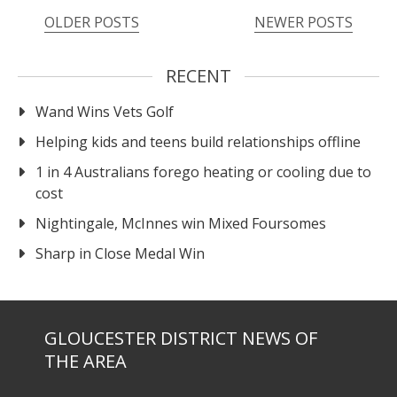
OLDER POSTS
NEWER POSTS
RECENT
Wand Wins Vets Golf
Helping kids and teens build relationships offline
1 in 4 Australians forego heating or cooling due to
cost
Nightingale, McInnes win Mixed Foursomes
Sharp in Close Medal Win
GLOUCESTER DISTRICT NEWS OF
THE AREA