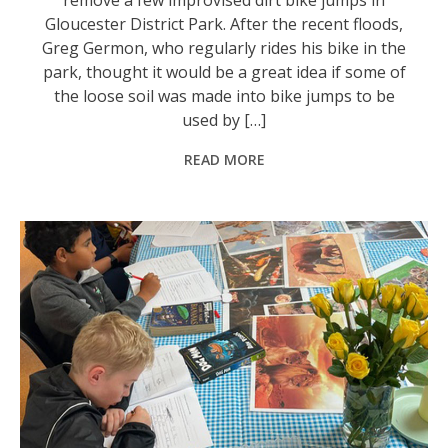
Gloucester District Park. After the recent floods,
Greg Germon, who regularly rides his bike in the
park, thought it would be a great idea if some of
the loose soil was made into bike jumps to be
used by […]
READ MORE