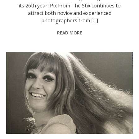
its 26th year, Pix From The Stix continues to
attract both novice and experienced
photographers from […]
READ MORE