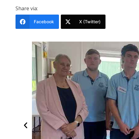
Share via:
Facebook
X (Twitter)