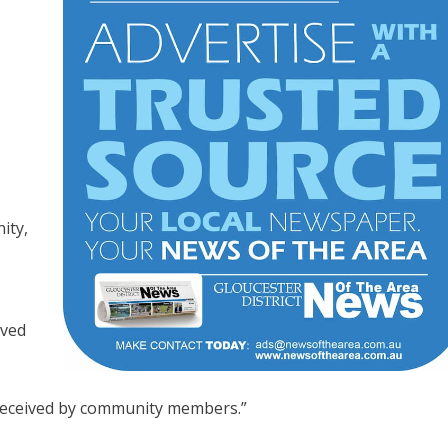
ity,
rved
received by community members.”