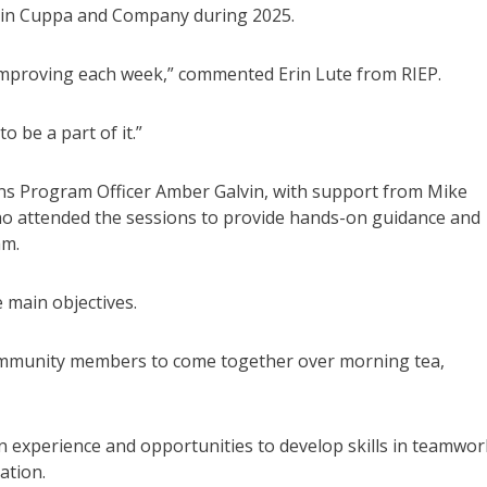
t in Cuppa and Company during 2025.
e improving each week,” commented Erin Lute from RIEP.
 be a part of it.”
 Program Officer Amber Galvin, with support from Mike
ho attended the sessions to provide hands-on guidance and
am.
main objectives.
r community members to come together over morning tea,
n experience and opportunities to develop skills in teamwor
ation.