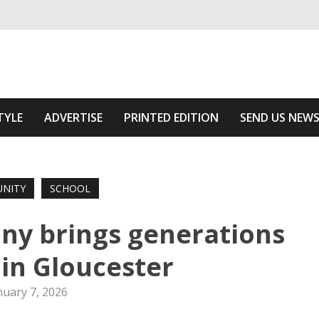
ivering relevant community news
 Of The Area
TYLE
ADVERTISE
PRINTED EDITION
SEND US NEW
NITY
SCHOOL
y brings generations
in Gloucester
nuary 7, 2026