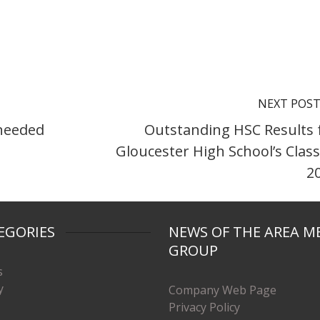
NEXT POS
 needed
Outstanding HSC Results 
Gloucester High School’s Class
2
EGORIES
NEWS OF THE AREA M
GROUP
s
y
Company Web Page
Privacy Policy