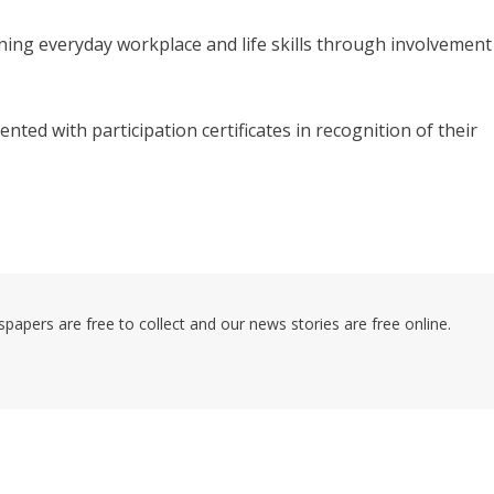
arning everyday workplace and life skills through involvement
nted with participation certificates in recognition of their
pers are free to collect and our news stories are free online.