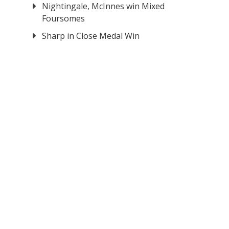
Nightingale, McInnes win Mixed
Foursomes
Sharp in Close Medal Win