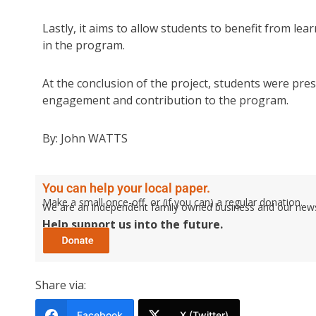
Lastly, it aims to allow students to benefit from le
in the program.
At the conclusion of the project, students were prese
engagement and contribution to the program.
By: John WATTS
You can help your local paper.
Make a small once-off, or (if you can) a regular donation.
We are an independent family owned business and our newspa
Help support us into the future.
Share via:
Facebook
X (Twitter)