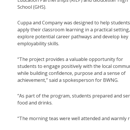
School (GHS).
Cuppa and Company was designed to help students
apply their classroom learning in a practical setting,
explore potential career pathways and develop key
employability skills.
“The project provides a valuable opportunity for
students to engage positively with the local commun
while building confidence, purpose and a sense of
achievement,” said a spokesperson for BWNG.
“As part of the program, students prepared and se
food and drinks.
“The morning teas were well attended and warmly 