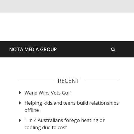
S
NOTA MEDIA GROUP
RECENT
Wand Wins Vets Golf
Helping kids and teens build relationships
offline
1 in 4 Australians forego heating or
cooling due to cost