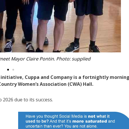
nd Company. Photo: supplied
nitiative, Cuppa and Company is a fortnightly mornin
s Country Women’s Association (CWA) Hall.
o 2026 due to its success.