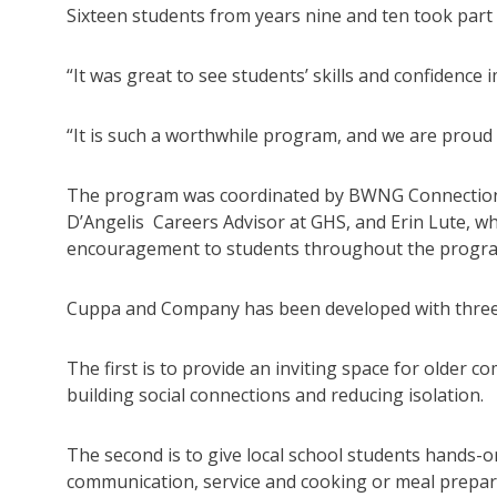
Sixteen students from years nine and ten took par
“It was great to see students’ skills and confidenc
“It is such a worthwhile program, and we are proud to
The program was coordinated by BWNG Connections
D’Angelis Careers Advisor at GHS, and Erin Lute, w
encouragement to students throughout the progr
Cuppa and Company has been developed with three 
The first is to provide an inviting space for olde
building social connections and reducing isolation.
The second is to give local school students hands-o
communication, service and cooking or meal prepar