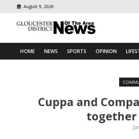
August 9, 2026
Modern media del
Gloucester District News
HOME
NEWS
SPORTS
OPINION
LIFES
COMMU
Cuppa and Compan
together 
Ja