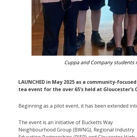
Guests at Cuppa a
LAUNCHED in May 2025 as a community-focused i
tea event for the over 65’s held at Gloucester’
Beginning as a pilot event, it has been extended int
The event is an initiative of Bucketts Way
Neighbourhood Group (BWNG), Regional Industry
Education Partnerships (RIEP) and Gloucester High