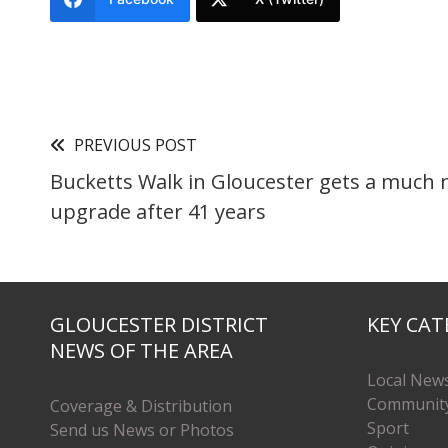
PREVIOUS POST
Bucketts Walk in Gloucester gets a much
upgrade after 41 years
GLOUCESTER DISTRICT
KEY CAT
NEWS OF THE AREA
Local New
Communit
Coverage & Distribution
Sport
Send us News or Photos