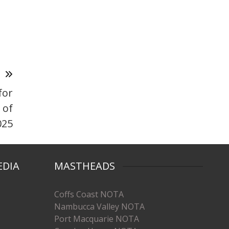
T
for
 of
025
EDIA
MASTHEADS
Coffs Coast NOTA
Nambucca Valley NOTA
Port Macquarie NOTA