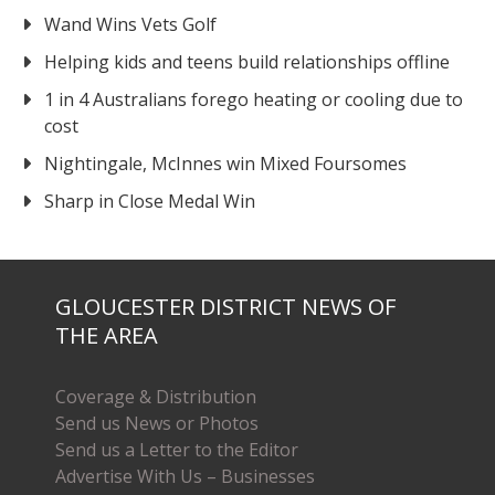
Wand Wins Vets Golf
Helping kids and teens build relationships offline
1 in 4 Australians forego heating or cooling due to
cost
Nightingale, McInnes win Mixed Foursomes
Sharp in Close Medal Win
GLOUCESTER DISTRICT NEWS OF
THE AREA
Coverage & Distribution
Send us News or Photos
Send us a Letter to the Editor
Advertise With Us – Businesses