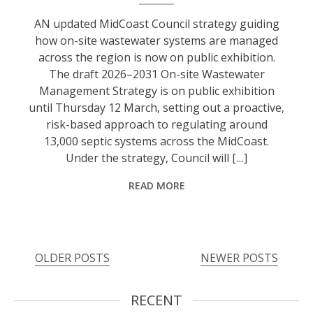
AN updated MidCoast Council strategy guiding
how on-site wastewater systems are managed
across the region is now on public exhibition.
The draft 2026–2031 On-site Wastewater
Management Strategy is on public exhibition
until Thursday 12 March, setting out a proactive,
risk-based approach to regulating around
13,000 septic systems across the MidCoast.
Under the strategy, Council will […]
READ MORE
OLDER POSTS
NEWER POSTS
RECENT