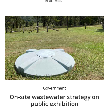
READ MORE
Government
On-site wastewater strategy on
public exhibition