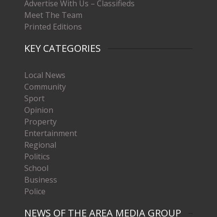
Advertise With Us – Classifieds
Meet The Team
Printed Editions
KEY CATEGORIES
Local News
Community
Sport
Opinion
Property
Entertainment
Regional
Politics
School
Business
Police
NEWS OF THE AREA MEDIA GROUP