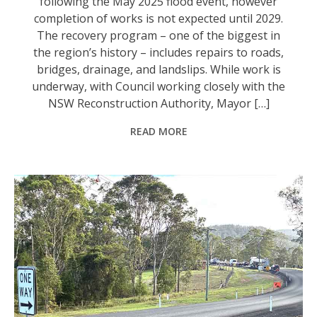
following the May 2025 flood event, however
completion of works is not expected until 2029.
The recovery program – one of the biggest in
the region’s history – includes repairs to roads,
bridges, drainage, and landslips. While work is
underway, with Council working closely with the
NSW Reconstruction Authority, Mayor […]
READ MORE