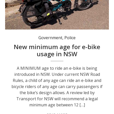
A review led by Transport for NSW will recommend a legal minimum age between 12 and 16 for riding an e-bike in NSW. Photo: NSW Gov.
Government
,
Police
New minimum age for e-bike
usage in NSW
A MINIMUM age to ride an e-bike is being
introduced in NSW. Under current NSW Road
Rules, a child of any age can ride an e-bike and
bicycle riders of any age can carry passengers if
the bike’s design allows. A review led by
Transport for NSW will recommend a legal
minimum age between 12 […]