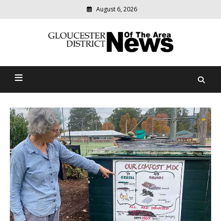
August 6, 2026
Modern
media
Gloucester District News
delivering
relevant
Of The Area
community
news