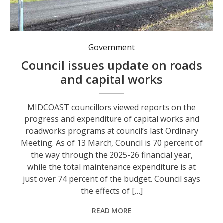
Government
Council issues update on roads
and capital works
MIDCOAST councillors viewed reports on the
progress and expenditure of capital works and
roadworks programs at council’s last Ordinary
Meeting. As of 13 March, Council is 70 percent of
the way through the 2025-26 financial year,
while the total maintenance expenditure is at
just over 74 percent of the budget. Council says
the effects of […]
READ MORE