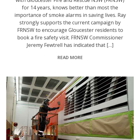
for 14 years, knows better than most the
importance of smoke alarms in saving lives. Ray
strongly supports the current campaign by
FRNSW to encourage Gloucester residents to
book a fire safety visit. FRNSW Commissioner
Jeremy Fewtrell has indicated that […]
READ MORE