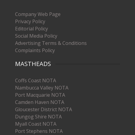
Company Web Page
Privacy Policy
Editorial Policy
Social Media Policy
Advertising Terms & Conditions
Complaints Policy
MASTHEADS
Coffs Coast NOTA
Nambucca Valley NOTA
Port Macquarie NOTA
Camden Haven NOTA
Gloucester District NOTA
Dungog Shire NOTA
Myall Coast NOTA
Port Stephens NOTA