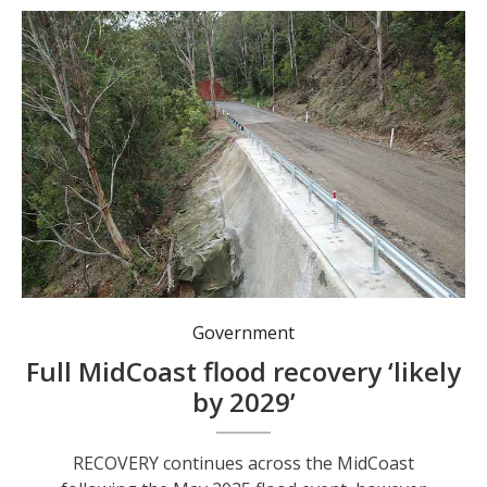
Restoration of Scone Road.
Government
Full MidCoast flood recovery ‘likely
by 2029’
RECOVERY continues across the MidCoast