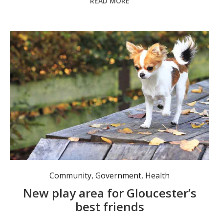
READ MORE
The dogs are excited about their new off-leash area. Photo: MidCoast Council.
Community
,
Government
,
Health
New play area for Gloucester’s
best friends