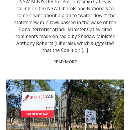
NSW MINISTER for Police Yasmin Catley is
calling on the NSW Liberals and Nationals to
“come clean” about a plan to “water down” the
state’s new gun laws passed in the wake of the
Bondi terrorist attack. Minister Catley cited
comments made on radio by Shadow Minister
Anthony Roberts (Liberals), which suggested
that the Coalition […]
READ MORE