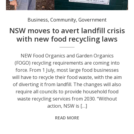
Pat Burrows explains the Community Garden’s composting method.
Business
,
Community
,
Government
NSW moves to avert landfill crisis
with new food recycling laws
NEW Food Organics and Garden Organics
(FOGO) recycling requirements are coming into
force. From 1 July, most large food businesses
will have to recycle their food waste, with the aim
of diverting it from landfill. The changes will also
require all councils to provide household food
waste recycling services from 2030. “Without
action, NSW is […]
READ MORE