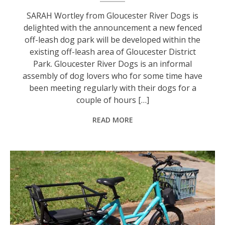
SARAH Wortley from Gloucester River Dogs is
delighted with the announcement a new fenced
off-leash dog park will be developed within the
existing off-leash area of Gloucester District
Park. Gloucester River Dogs is an informal
assembly of dog lovers who for some time have
been meeting regularly with their dogs for a
couple of hours […]
READ MORE