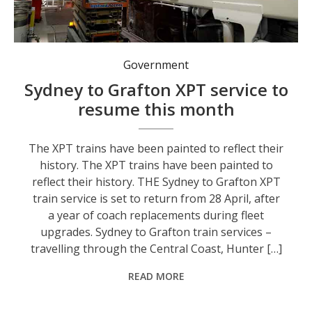
The XPT trains have been painted to reflect their history.
Government
Sydney to Grafton XPT service to
resume this month
The XPT trains have been painted to reflect their
history. The XPT trains have been painted to
reflect their history. THE Sydney to Grafton XPT
train service is set to return from 28 April, after
a year of coach replacements during fleet
upgrades. Sydney to Grafton train services –
travelling through the Central Coast, Hunter […]
READ MORE