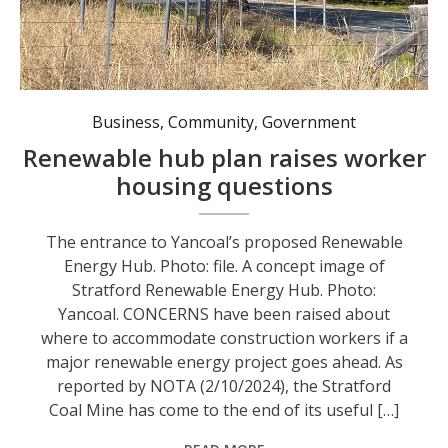
The entrance to Yancoal’s proposed Renewable Energy Hub. Photo: file.
Business
,
Community
,
Government
Renewable hub plan raises worker
housing questions
The entrance to Yancoal’s proposed Renewable
Energy Hub. Photo: file. A concept image of
Stratford Renewable Energy Hub. Photo:
Yancoal. CONCERNS have been raised about
where to accommodate construction workers if a
major renewable energy project goes ahead. As
reported by NOTA (2/10/2024), the Stratford
Coal Mine has come to the end of its useful […]