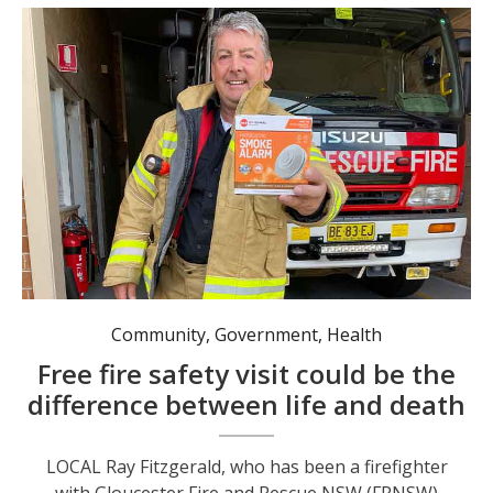
Community
,
Government
,
Health
Free fire safety visit could be the
difference between life and death
LOCAL Ray Fitzgerald, who has been a firefighter
with Gloucester Fire and Rescue NSW (FRNSW)