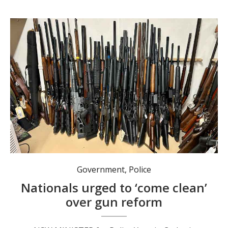
The reforms include a cap limiting individuals to four firearms, with exemptions for primary producers up to ten. Photo: Michael Kemp MP.
Government
,
Police
Nationals urged to ‘come clean’
over gun reform