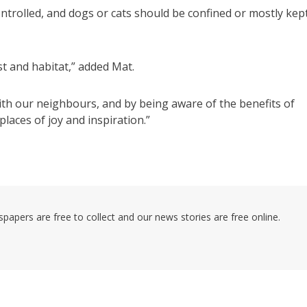
ontrolled, and dogs or cats should be confined or mostly kep
t and habitat,” added Mat.
ith our neighbours, and by being aware of the benefits of
places of joy and inspiration.”
pers are free to collect and our news stories are free online.