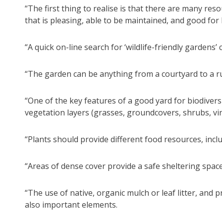
“The first thing to realise is that there are many re
that is pleasing, able to be maintained, and good for b
“A quick on-line search for ‘wildlife-friendly gardens’ 
“The garden can be anything from a courtyard to a rur
“One of the key features of a good yard for biodiversit
vegetation layers (grasses, groundcovers, shrubs, vin
“Plants should provide different food resources, inclu
“Areas of dense cover provide a safe sheltering space 
“The use of native, organic mulch or leaf litter, and 
also important elements.