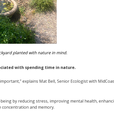
kyard planted with nature in mind.
ociated with spending time in nature.
 important,” explains Mat Bell, Senior Ecologist with MidCoa
-being by reducing stress, improving mental health, enhanc
ike concentration and memory.