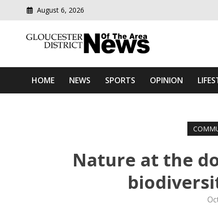
August 6, 2026
Modern media del
Gloucester District News
HOME
NEWS
SPORTS
OPINION
LIFES
COMMU
Nature at the d
biodiversi
Oc