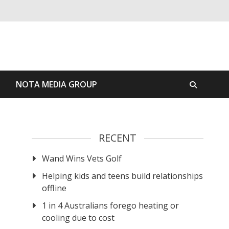
S
NOTA MEDIA GROUP
RECENT
Wand Wins Vets Golf
Helping kids and teens build relationships
offline
1 in 4 Australians forego heating or
cooling due to cost