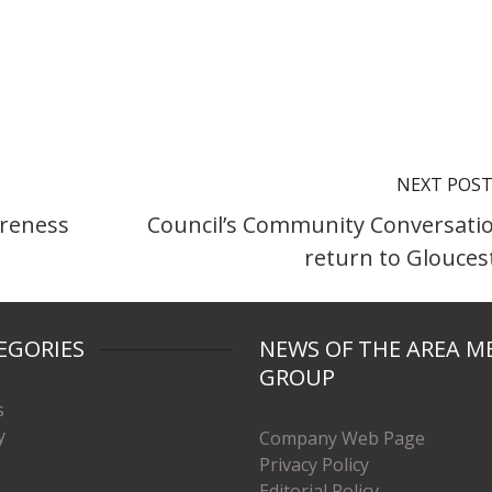
NEXT POS
areness
Council’s Community Conversati
return to Glouces
EGORIES
NEWS OF THE AREA M
GROUP
s
y
Company Web Page
Privacy Policy
Editorial Policy