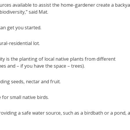
sources available to assist the home-gardener create a backy
iodiversity,” said Mat.
can get you started.
al-residential lot.
y is the planting of local native plants from different
es and – if you have the space – trees).
ding seeds, nectar and fruit.
for small native birds.
providing a safe water source, such as a birdbath or a pond, 