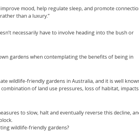
 improve mood, help regulate sleep, and promote connecti
ather than a luxury.”
sn’t necessarily have to involve heading into the bush or
r own gardens when contemplating the benefits of being in
te wildlife-friendly gardens in Australia, and it is well know
a combination of land use pressures, loss of habitat, impacts
asures to slow, halt and eventually reverse this decline, and
block.
ing wildlife-friendly gardens?