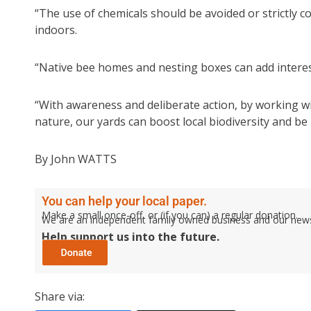
“The use of chemicals should be avoided or strictly c
indoors.
“Native bee homes and nesting boxes can add interes
“With awareness and deliberate action, by working w
nature, our yards can boost local biodiversity and be 
By John WATTS
You can help your local paper.
Make a small once-off, or (if you can) a regular donation.
We are an independent family owned business and our newspa
Help support us into the future.
Share via: