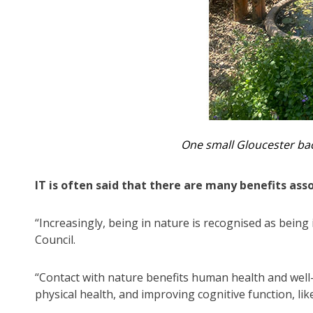
One small Gloucester bac
IT is often said that there are many benefits ass
“Increasingly, being in nature is recognised as being
Council.
“Contact with nature benefits human health and well
physical health, and improving cognitive function, l