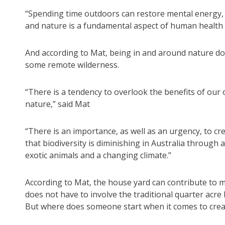
“Spending time outdoors can restore mental energy,
and nature is a fundamental aspect of human health r
And according to Mat, being in and around nature doe
some remote wilderness.
“There is a tendency to overlook the benefits of ou
nature,” said Mat
“There is an importance, as well as an urgency, to crea
that biodiversity is diminishing in Australia through 
exotic animals and a changing climate.”
According to Mat, the house yard can contribute to me
does not have to involve the traditional quarter acre 
But where does someone start when it comes to creat