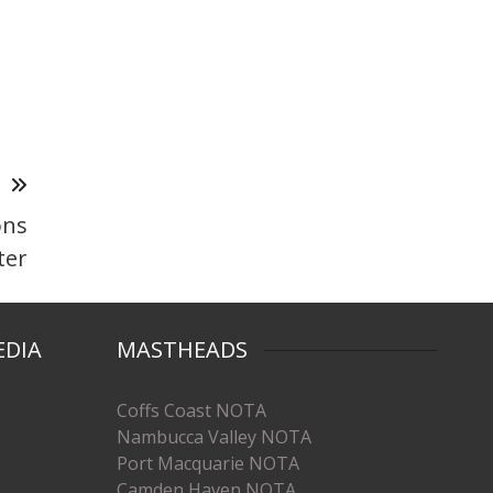
T
ons
ter
EDIA
MASTHEADS
Coffs Coast NOTA
Nambucca Valley NOTA
Port Macquarie NOTA
Camden Haven NOTA