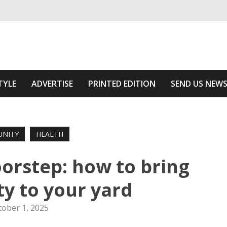
ivering relevant community news
 Of The Area
TYLE
ADVERTISE
PRINTED EDITION
SEND US NEW
NITY
HEALTH
oorstep: how to bring
ty to your yard
tober 1, 2025