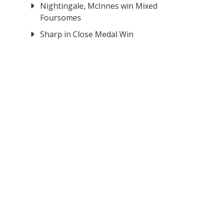
Nightingale, McInnes win Mixed
Foursomes
Sharp in Close Medal Win