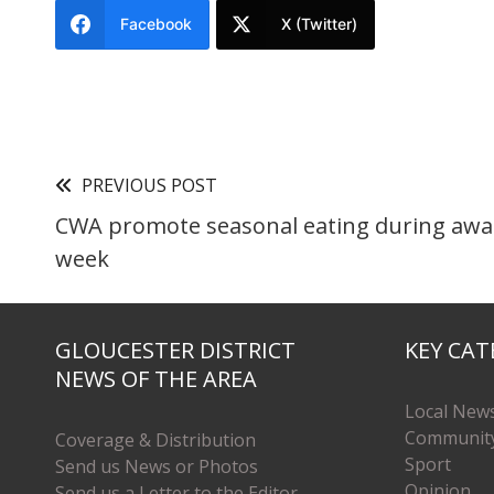
Facebook
X (Twitter)
PREVIOUS POST
CWA promote seasonal eating during aw
week
GLOUCESTER DISTRICT
KEY CAT
NEWS OF THE AREA
Local New
Communit
Coverage & Distribution
Sport
Send us News or Photos
Opinion
Send us a Letter to the Editor