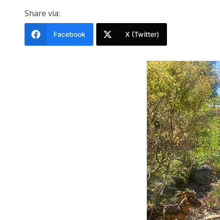
Share via:
Facebook
X (Twitter)